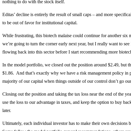
nothing to do with the stock itself.
Editas’ decline is entirely the result of small caps – and more specific
to be out of favor for institutional capital.
While frustrating, this biotech malaise could continue for another six 
we’re going to turn the corner early next year, but I really want to see 
flowing back into this sector before I start recommending more biotec
In the model portfolio, we closed out the position around $2.49, but t
$1.86. And that’s exactly why we have a risk management policy in 
majority of our capital when things outside of our control don’t go ou
Closing out the position and taking the tax loss near the end of the yea
use the loss to our advantage in taxes, and keep the option to buy back
later.
Ultimately, each individual investor has to make their own decisions 