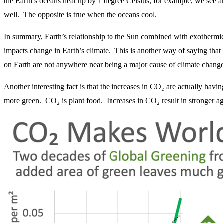
the Earth’s oceans heat up by 1 degree Celsius, for example, we see an
well. The opposite is true when the oceans cool.
In summary, Earth’s relationship to the Sun combined with exothermic a
impacts change in Earth’s climate. This is another way of saying tha
on Earth are not anywhere near being a major cause of climate change
Another interesting fact is that the increases in CO₂ are actually hav
more green. CO₂ is plant food. Increases in CO₂ result in stronger agr