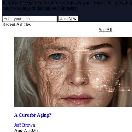
Join
The Bleeding Edge
for forward-looking analysis on hot growth s
inner workings of the high-tech industry.
Join Now
Recent Articles
See All
A Cure for Aging?
Jeff Brown
Aug 7, 2026