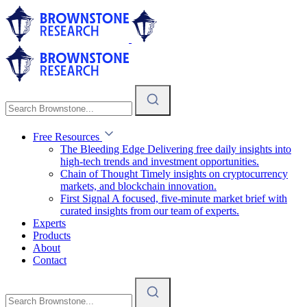
Free Resources
The Bleeding Edge
Delivering free daily insights into
high-tech trends and investment opportunities.
Chain of Thought
Timely insights on cryptocurrency
markets, and blockchain innovation.
First Signal
A focused, five-minute market brief with
curated insights from our team of experts.
Experts
Products
About
Contact