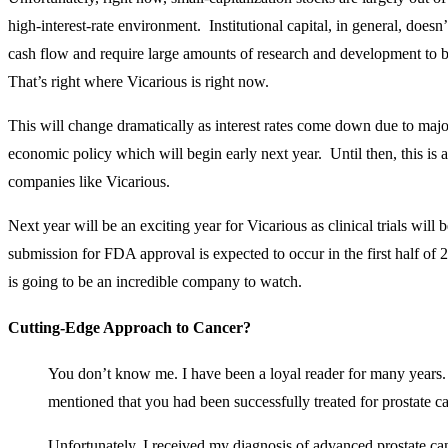
high-interest-rate environment. Institutional capital, in general, doesn’
cash flow and require large amounts of research and development to 
That’s right where Vicarious is right now.
This will change dramatically as interest rates come down due to majo
economic policy which will begin early next year. Until then, this is
companies like Vicarious.
Next year will be an exciting year for Vicarious as clinical trials will 
submission for FDA approval is expected to occur in the first half o
is going to be an incredible company to watch.
Cutting-Edge Approach to Cancer?
You don’t know me. I have been a loyal reader for many years. 
mentioned that you had been successfully treated for prostate c
Unfortunately, I received my diagnosis of advanced prostate can