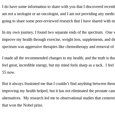
I do have some information to share with you that I discovered recentl
am not a urologist or an oncologist, and I am not providing any medi
going to share some peer-reviewed research that I have shared with 
In my own journey, I found two separate ends of the spectrum. One w
improve my health through exercise, weight loss, supplements, and di
spectrum was aggressive therapies like chemotherapy and removal of t
I made all the recommended changes to my health, and the truth is tha
feel great, incredible energy, but my mind feels sharp as a tack. I fee
55 now.
But it always frustrated me that I couldn’t find anything between th
improving my health helped, but it has not eliminated the prostate can
alternatives. My research led me to observational studies that centered
that won the Nobel prize.