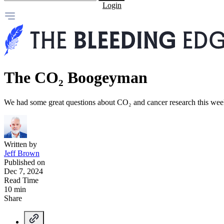
Login
The CO₂ Boogeyman
We had some great questions about CO₂ and cancer research this w
Written by
Jeff Brown
Published on
Dec 7, 2024
Read Time
10 min
Share