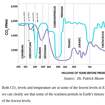
Source: Dr. Patrick Moore
Both CO₂ levels and temperature are at some of the lowest levels in Ea
we can clearly see that some of the warmest periods in Earth’s histo
of the lowest levels.