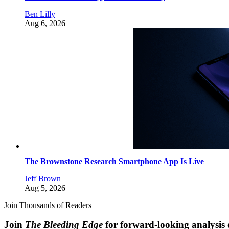
Ben Lilly
Aug 6, 2026
The Brownstone Research Smartphone App Is Live
Jeff Brown
Aug 5, 2026
Join Thousands of Readers
Join
The Bleeding Edge
for forward-looking analysis 