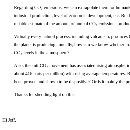
Regarding CO₂ emissions, we can extrapolate them for humankin
industrial production, level of economic development, etc. But
reliable estimate of the amount of annual CO₂ emissions produce
Virtually every natural process, including vulcanism, produc
the planet is producing annually, how can we know whether mank
CO₂ levels in the atmosphere?
Also, the anti-CO₂ movement has associated rising atmospheric 
about 416 parts per million) with rising average temperatures. B
been proven and shown to be dispositive? Or is it mainly the 
Thanks for shedding light on this.
Hi Jeff,