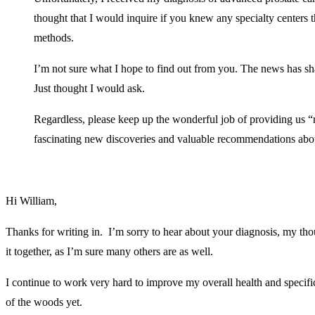
thought that I would inquire if you knew any specialty centers t
methods.
I’m not sure what I hope to find out from you. The news has 
Just thought I would ask.
Regardless, please keep up the wonderful job of providing us “
fascinating new discoveries and valuable recommendations ab
Hi William,
Thanks for writing in. I’m sorry to hear about your diagnosis, my th
it together, as I’m sure many others are as well.
I continue to work very hard to improve my overall health and specif
of the woods yet.