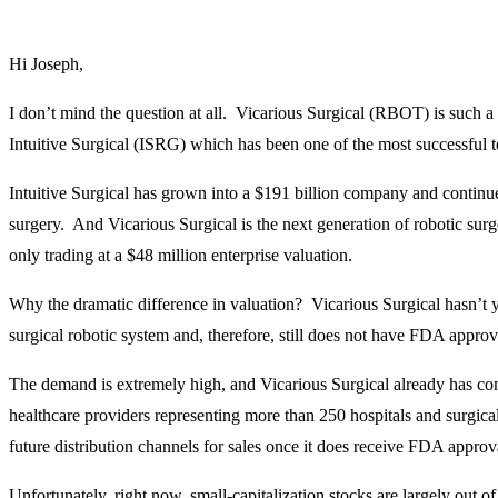
Hi Joseph,
I don’t mind the question at all. Vicarious Surgical (RBOT) is such a
Intuitive Surgical (ISRG) which has been one of the most successful t
Intuitive Surgical has grown into a $191 billion company and continu
surgery. And Vicarious Surgical is the next generation of robotic surge
only trading at a $48 million enterprise valuation.
Why the dramatic difference in valuation? Vicarious Surgical hasn’t yet 
surgical robotic system and, therefore, still does not have FDA approva
The demand is extremely high, and Vicarious Surgical already has co
healthcare providers representing more than 250 hospitals and surgical 
future distribution channels for sales once it does receive FDA approv
Unfortunately, right now, small-capitalization stocks are largely out of 