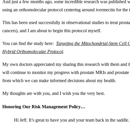
And just a few months ago, some incredible research was published 
using an orthomolecular protocol centering around ivermectin for the 
This has been used successfully in observational studies to treat prosta
cancers), and I am about to begin this protocol myself.
You can find the study here:
Targeting the Mitochondrial-Stem Cell
Hybrid Orthomolecular Protocol
.
My own doctors appreciated my sharing this research with them and th
will continue to monitor my progress with prostate MRIs and prostate 
from which we can make informed decisions about my health.
My thoughts are with you, and I wish you the very best.
Honoring Our Risk Management Policy…
Hi Jeff. It’s great to have you and your team back in the saddle.