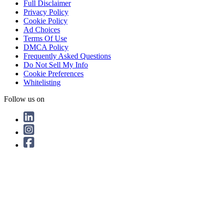
Full Disclaimer
Privacy Policy
Cookie Policy
Ad Choices
Terms Of Use
DMCA Policy
Frequently Asked Questions
Do Not Sell My Info
Cookie Preferences
Whitelisting
Follow us on