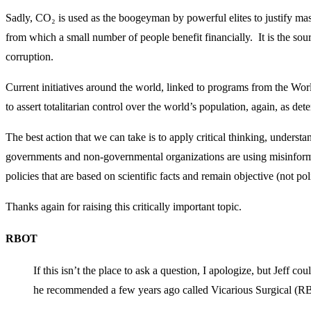
Sadly, CO₂ is used as the boogeyman by powerful elites to justify 
from which a small number of people benefit financially. It is the sour
corruption.
Current initiatives around the world, linked to programs from the W
to assert totalitarian control over the world’s population, again, as de
The best action that we can take is to apply critical thinking, understa
governments and non-governmental organizations are using misinforma
policies that are based on scientific facts and remain objective (not poli
Thanks again for raising this critically important topic.
RBOT
If this isn’t the place to ask a question, I apologize, but Jeff c
he recommended a few years ago called Vicarious Surgical (