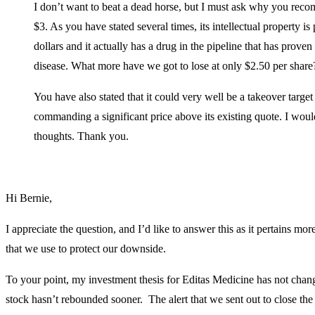
I don’t want to beat a dead horse, but I must ask why you rec
$3. As you have stated several times, its intellectual property is
dollars and it actually has a drug in the pipeline that has proven
disease. What more have we got to lose at only $2.50 per share
You have also stated that it could very well be a takeover targe
commanding a significant price above its existing quote. I would
thoughts. Thank you.
Hi Bernie,
I appreciate the question, and I’d like to answer this as it pertains mo
that we use to protect our downside.
To your point, my investment thesis for Editas Medicine has not change
stock hasn’t rebounded sooner. The alert that we sent out to close the