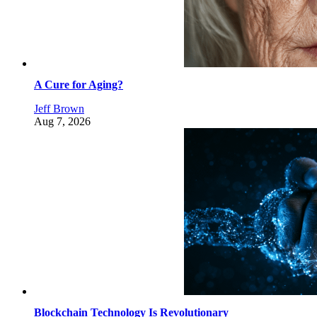
A Cure for Aging?
Jeff Brown
Aug 7, 2026
Blockchain Technology Is Revolutionary