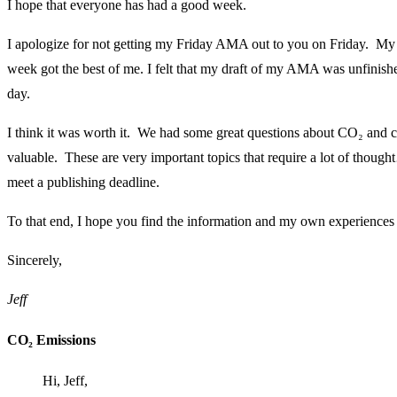
I hope that everyone has had a good week.
I apologize for not getting my Friday AMA out to you on Friday. My 
week got the best of me. I felt that my draft of my AMA was unfinishe
day.
I think it was worth it. We had some great questions about CO₂ and c
valuable. These are very important topics that require a lot of though
meet a publishing deadline.
To that end, I hope you find the information and my own experiences 
Sincerely,
Jeff
CO₂ Emissions
Hi, Jeff,