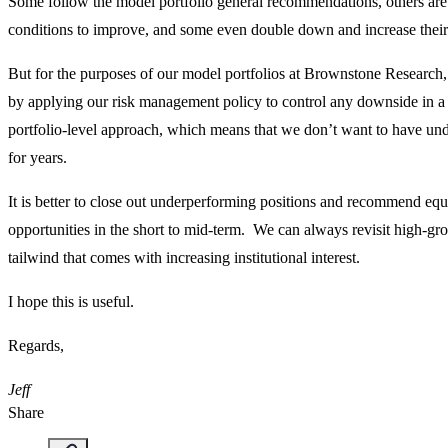
Some follow the model portfolio general recommendations, others are
conditions to improve, and some even double down and increase their 
But for the purposes of our model portfolios at Brownstone Research
by applying our risk management policy to control any downside in a p
portfolio-level approach, which means that we don’t want to have unde
for years.
It is better to close out underperforming positions and recommend equi
opportunities in the short to mid-term. We can always revisit high-gr
tailwind that comes with increasing institutional interest.
I hope this is useful.
Regards,
Jeff
Share