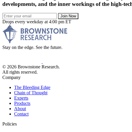
developments, and the inner workings of the high-tech
Join Now
Drops every weekday at 4:00 pm ET
Stay on the edge. See the future.
© 2026 Brownstone Research.
All rights reserved.
Company
The Bleeding Edge
Chain of Thought
Experts
Products
About
Contact
Policies