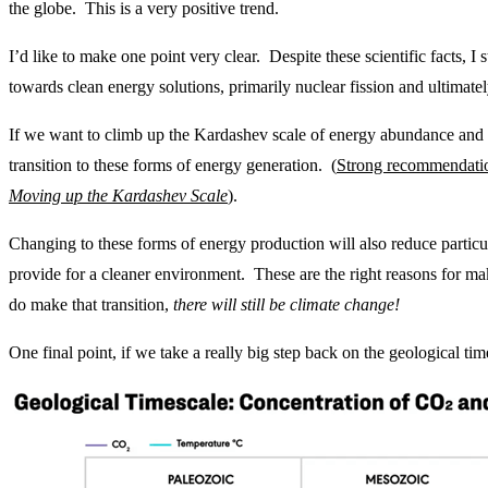
the globe. This is a very positive trend.
I’d like to make one point very clear. Despite these scientific facts, I st
towards clean energy solutions, primarily nuclear fission and ultimatel
If we want to climb up the Kardashev scale of energy abundance and
transition to these forms of energy generation. (
Strong recommendatio
Moving up the Kardashev Scale
).
Changing to these forms of energy production will also reduce particul
provide for a cleaner environment. These are the right reasons for m
do make that transition,
there will still be climate change!
One final point, if we take a really big step back on the geological time