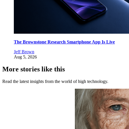
The Brownstone Research Smartphone App Is Live
Jeff Brown
Aug 5, 2026
More stories like this
Read the latest insights from the world of high technology.