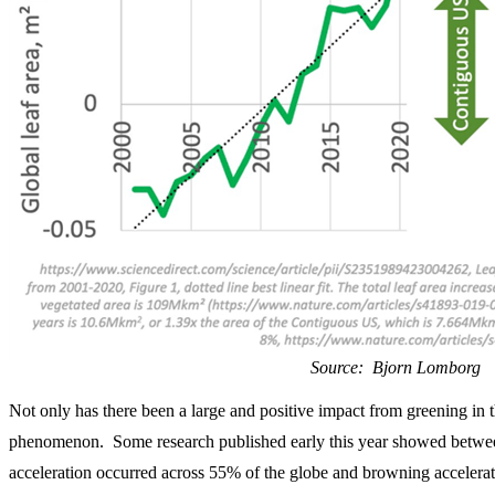
Source: Bjorn Lomborg
Not only has there been a large and positive impact from greening in t
phenomenon. Some research published early this year showed betwe
acceleration occurred across 55% of the globe and browning accelera