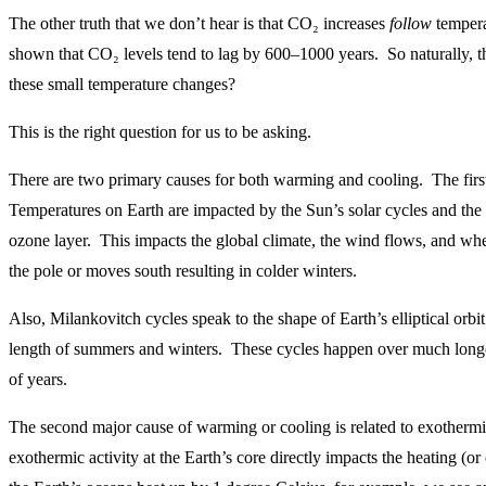
The other truth that we don’t hear is that CO₂ increases
follow
tempera
shown that CO₂ levels tend to lag by 600–1000 years. So naturally, th
these small temperature changes?
This is the right question for us to be asking.
There are two primary causes for both warming and cooling. The first 
Temperatures on Earth are impacted by the Sun’s solar cycles and the i
ozone layer. This impacts the global climate, the wind flows, and whet
the pole or moves south resulting in colder winters.
Also, Milankovitch cycles speak to the shape of Earth’s elliptical orbi
length of summers and winters. These cycles happen over much longe
of years.
The second major cause of warming or cooling is related to exothermi
exothermic activity at the Earth’s core directly impacts the heating (