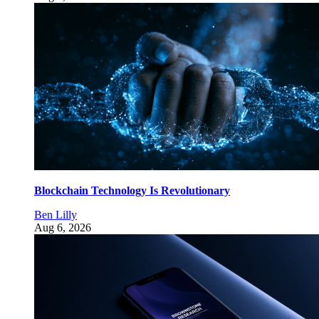
Blockchain Technology Is Revolutionary
Ben Lilly
Aug 6, 2026