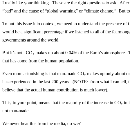
I really like your thinking. These are the right questions to ask. After
“bad” and the cause of “global warming” or “climate change.” But to
To put this issue into context, we need to understand the presence of C
would be a significant percentage if we listened to all of the fearmon
governments around the world.
But it’s not. CO₂ makes up about 0.04% of the Earth’s atmosphere. Th
that has come from the human population.
Even more astonishing is that man-made CO₂ makes up only about one-
has experienced in the last 200 years. (NOTE: from what I can tell, t
believe that the actual human contribution is much lower).
This, to your point, means that the majority of the increase in CO₂ in 
not man-made.
We never hear this from the media, do we?