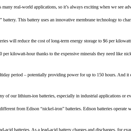
s many real-world applications, so it’s always exciting when we see adv
battery. This battery uses an innovative membrane technology to charge
eries will reduce the cost of long-term energy storage to $6 per kilowatt
0 per kilowatt-hour thanks to the expensive minerals they need like ni
tiday period – potentially providing power for up to 150 hours. And it 
 of our lithium-ion batteries, especially in industrial applications or e
 different from Edison “nickel-iron” batteries. Edison batteries operate
d-acid batteries. As a lead-acid battery charges and discharges, for exam