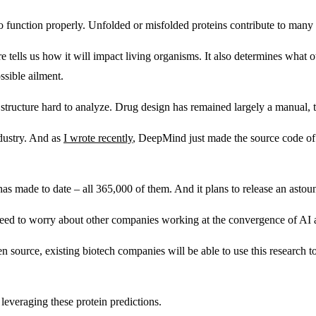
 to function properly. Unfolded or misfolded proteins contribute to many 
ure tells us how it will impact living organisms. It also determines what
ssible ailment.
tructure hard to analyze. Drug design has remained largely a manual, tri
dustry. And as
I wrote recently
, DeepMind just made the source code of 
as made to date – all 365,000 of them. And it plans to release an astoun
 need to worry about other companies working at the convergence of AI 
en source, existing biotech companies will be able to use this research 
.
everaging these protein predictions.