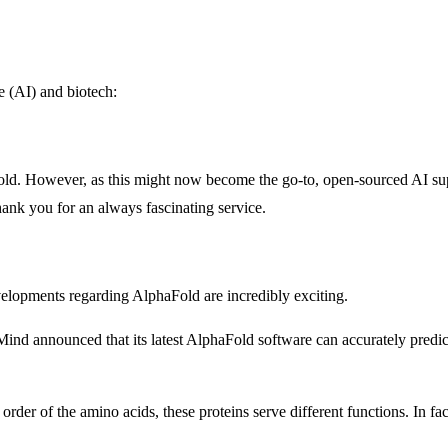
ce (AI) and biotech:
Fold. However, as this might now become the go-to, open-sourced AI
ank you for an always fascinating service.
evelopments regarding AlphaFold are incredibly exciting.
Mind announced that its latest AlphaFold software can accurately predic
rder of the amino acids, these proteins serve different functions. In fac