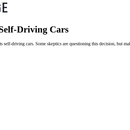
 Self-Driving Cars
its self-driving cars. Some skeptics are questioning this decision, but