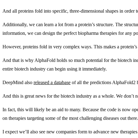
And all proteins fold into specific, three-dimensional shapes in order
Additionally, we can learn a lot from a protein’s structure. The struct
information, we can design the perfect biopharma therapies for any po
However, proteins fold in very complex ways. This makes a protein’s s
And that is why AlphaFold holds so much potential for the biotech in
entire biotech industry can begin using it immediately.
DeepMind also
released a database
of all the predictions AlphaFold2 h
And this is great news for the biotech industry as a whole. We don’t
In fact, this will likely be an aid to many. Because the code is now op
on therapies targeting some of the most challenging diseases out there
I expect we’ll also see new companies form to advance new therapies l