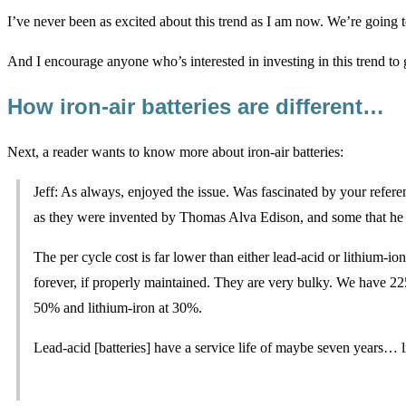
I’ve never been as excited about this trend as I am now. We’re going t
And I encourage anyone who’s interested in investing in this trend to
How iron-air batteries are different…
Next, a reader wants to know more about iron-air batteries:
Jeff: As always, enjoyed the issue. Was fascinated by your referen
as they were invented by Thomas Alva Edison, and some that he bu
The per cycle cost is far lower than either lead-acid or lithium-ion 
forever, if properly maintained. They are very bulky. We have 2
50% and lithium-iron at 30%.
Lead-acid [batteries] have a service life of maybe seven years… 