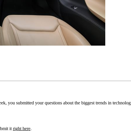
ek, you submitted your questions about the biggest trends in technolog
bmit it
right here
.