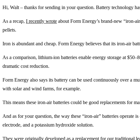
Hi, Walt – thanks for sending in your question. Battery technology ha
As a recap,
I recently wrote
about Form Energy’s brand-new “iron-air” 
pellets.
Iron is abundant and cheap. Form Energy believes that its iron-air batt
As a comparison, lithium-ion batteries enable energy storage at $50–8
dramatic cost reduction.
Form Energy also says its battery can be used continuously over a mul
with solar and wind farms, for example.
This means these iron-air batteries could be good replacements for many
And as for your question, the way these “iron-air” batteries operate is
electrode, and a potassium hydroxide solution.
They were originally developed as a replacement for our traditional lea