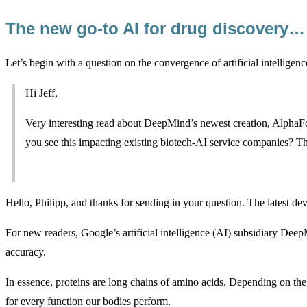
The new go-to AI for drug discovery…
Let’s begin with a question on the convergence of artificial intelligen
Hi Jeff,
Very interesting read about DeepMind’s newest creation, Alpha
you see this impacting existing biotech-AI service companies? Th
Hello, Philipp, and thanks for sending in your question. The latest d
For new readers, Google’s artificial intelligence (AI) subsidiary Deep
accuracy.
In essence, proteins are long chains of amino acids. Depending on the o
for every function our bodies perform.