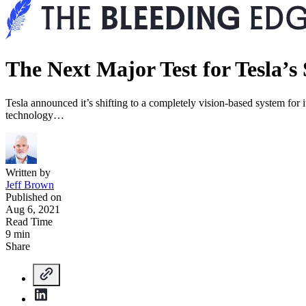
The Next Major Test for Tesla’s
Tesla announced it’s shifting to a completely vision-based system for 
technology…
Written by
Jeff Brown
Published on
Aug 6, 2021
Read Time
9 min
Share