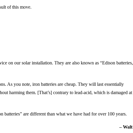
sult of this move.
evice on our solar installation. They are also known as “Edison batteries
sons. As you note, iron batteries are cheap. They will last essentially
hout harming them. [That’s] contrary to lead-acid, which is damaged at
 batteries” are different than what we have had for over 100 years.
– Walt