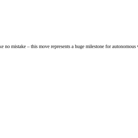
 make no mistake – this move represents a huge milestone for autonomous 