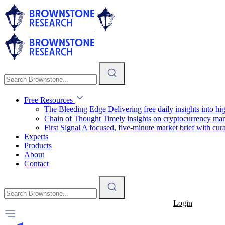
Free Resources
The Bleeding Edge
Delivering free daily insights into h
Chain of Thought
Timely insights on cryptocurrency mar
First Signal
A focused, five-minute market brief with cura
Experts
Products
About
Contact
Login