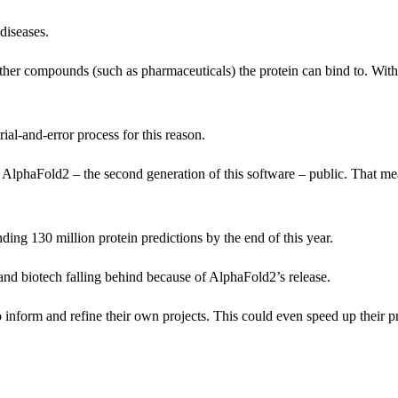
diseases.
 other compounds (such as pharmaceuticals) the protein can bind to. With
al-and-error process for this reason.
AlphaFold2 – the second generation of this software – public. That me
ding 130 million protein predictions by the end of this year.
and biotech falling behind because of AlphaFold2’s release.
to inform and refine their own projects. This could even speed up their p