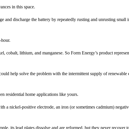
ances in this space.
 and discharge the battery by repeatedly rusting and unrusting small i
-hour.
ckel, cobalt, lithium, and manganese. So Form Energy’s product represen
could help solve the problem with the intermittent supply of renewable
ven residential home applications like yours.
 with a nickel-positive electrode, an iron (or sometimes cadmium) negativ
ple, its lead plates dissolve and are reformed, but they never recover to