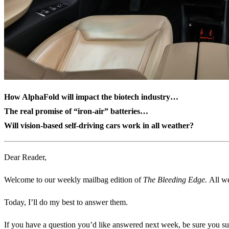
How AlphaFold will impact the biotech industry…
The real promise of “iron-air” batteries…
Will vision-based self-driving cars work in all weather?
Dear Reader,
Welcome to our weekly mailbag edition of
The Bleeding Edge.
All we
Today, I’ll do my best to answer them.
If you have a question you’d like answered next week, be sure you su