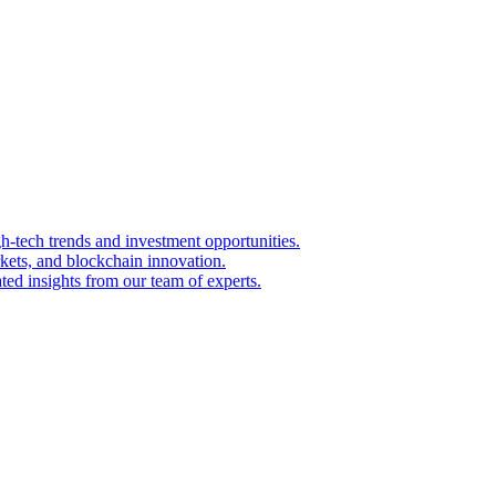
igh-tech trends and investment opportunities.
kets, and blockchain innovation.
ted insights from our team of experts.