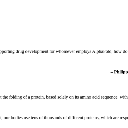
 supporting drug development for whomever employs AlphaFold, how do
– Philipp
t the folding of a protein, based solely on its amino acid sequence, wi
t, our bodies use tens of thousands of different proteins, which are resp