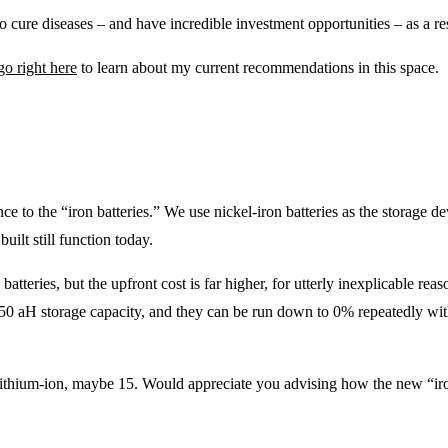
o cure diseases – and have incredible investment opportunities – as a re
go right here
to learn about my current recommendations in this space.
ce to the “iron batteries.” We use nickel-iron batteries as the storage d
ilt still function today.
batteries, but the upfront cost is far higher, for utterly inexplicable rea
250 aH storage capacity, and they can be run down to 0% repeatedly wit
lithium-ion, maybe 15. Would appreciate you advising how the new “iron