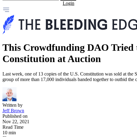
Login
This Crowdfunding DAO Tried t
Constitution at Auction
Last week, one of 13 copies of the U.S. Constitution was sold at the S
group of more than 17,000 individuals banded together to outbid th
Written by
Jeff Brown
Published on
Nov 22, 2021
Read Time
10 min