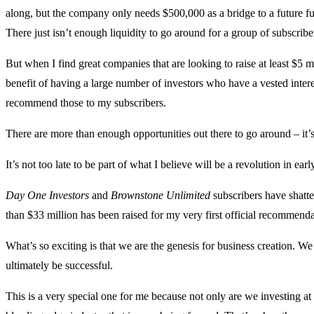
along, but the company only needs $500,000 as a bridge to a future f
There just isn’t enough liquidity to go around for a group of subscribe
But when I find great companies that are looking to raise at least $5
benefit of having a large number of investors who have a vested intere
recommend those to my subscribers.
There are more than enough opportunities out there to go around – it’
It’s not too late to be part of what I believe will be a revolution in e
Day One Investors
and
Brownstone Unlimited
subscribers have shatt
than $33 million has been raised for my very first official recommend
What’s so exciting is that we are the genesis for business creation. We 
ultimately be successful.
This is a very special one for me because not only are we investing at