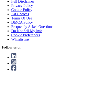
Full Disclaimer
Privacy Policy
Cookie Policy
Ad Choices
Terms Of Use
DMCA Policy
Frequently Asked Questions
Do Not Sell My Info
Cookie Preferences
Whitelisting
Follow us on