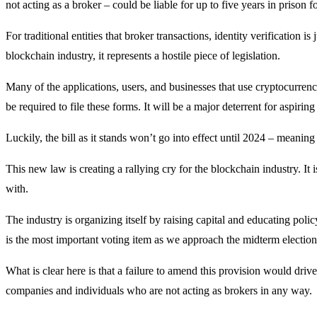
not acting as a broker – could be liable for up to five years in prison 
For traditional entities that broker transactions, identity verification i
blockchain industry, it represents a hostile piece of legislation.
Many of the applications, users, and businesses that use cryptocurrenc
be required to file these forms. It will be a major deterrent for aspiring
Luckily, the bill as it stands won’t go into effect until 2024 – meaning 
This new law is creating a rallying cry for the blockchain industry. It 
with.
The industry is organizing itself by raising capital and educating pol
is the most important voting item as we approach the midterm election
What is clear here is that a failure to amend this provision would dri
companies and individuals who are not acting as brokers in any way.