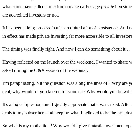
what some have called a mission to make early stage
private
investmen
are accredited investors or not.
It has been a long process that has required a lot of persistence. And 
in effect has made private investing far more accessible to all investor
The timing was finally right. And now I can do something about it…
Having reflected on the launch over the weekend, I wanted to share w
asked during the Q&A session of the webinar.
I’m paraphrasing, but the question was along the lines of, “Why are you
deal, why wouldn’t you keep it for yourself? Why would you be willin
It’s a logical question, and I greatly appreciate that it was asked. After
deals to my subscribers and keeping what I believed to be the best dea
So what is my motivation? Why would I give fantastic investment oppo