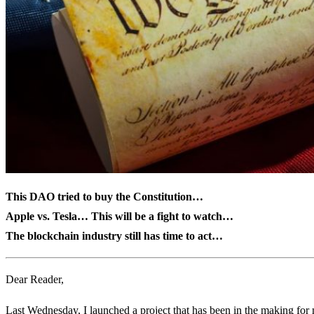
This DAO tried to buy the Constitution…
Apple vs. Tesla… This will be a fight to watch…
The blockchain industry still has time to act…
Dear Reader,
Last Wednesday, I launched a project that has been in the making for