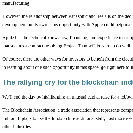
manufacturing.
However, the relationship between Panasonic and Tesla is on the decli
development on its own. This opportunity with Apple could help make
Apple has the technical know-how, financing, and experience to com
that secures a contract involving Project Titan will be sure to do well.
Of course, there are other ways for investors to benefit from the elect
in learning about one such opportunity in this space,
go right here to 
The rallying cry for the blockchain in
We’ll end the day by highlighting an unusual capital raise for a lobby
The Blockchain Association, a trade association that represents compan
million. It plans to use the funds to hire additional staff, host more e
other industries.