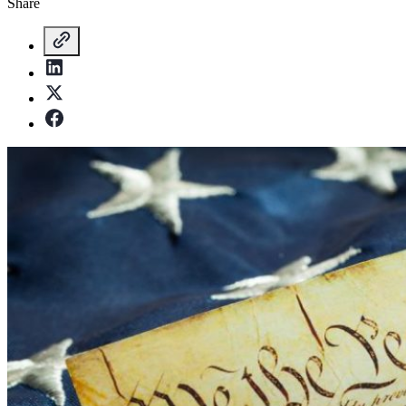
Share