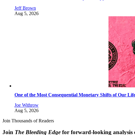
Jeff Brown
Aug 5, 2026
One of the Most Consequential Monetary Shifts of Our Lif
Joe Withrow
Aug 5, 2026
Join Thousands of Readers
Join
The Bleeding Edge
for forward-looking analysis 