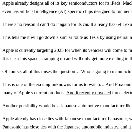
Apple already designs all of its key semiconductors for its iPads, Mac
even has artificial intelligence (AI)-specific chips designed to run neu
There’s no reason it can’t do it again for its car. It already has 69 L
This tells me it will go down a similar route as Tesla by using neura
Apple is currently targeting 2025 for when its vehicles will come to m
It is clear this space is ramping up and will only get more exciting in 
Of course, all of this raises the question… Who is going to manufactu
This is one of the exciting unknowns for us to watch… And Foxconn is 
many of Apple’s current products.
And it recently unveiled
three elect
Another possibility would be a Japanese automotive manufacturer lik
Apple already has close ties with Japanese manufacturer Panasonic, wi
Panasonic has close ties with the Japanese automobile industry, and it 