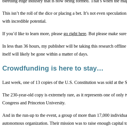
bleeding edge industry that is now being formed. That’s when the ma
This isn’t the roll of the dice or placing a bet. It’s not even speculat
with incredible potential.
If you’d like to learn more, please
go right here
. But please make sur
In less than 36 hours, my publisher will be taking this research offline
itself will likely be gone within a matter of days.
Crowdfunding is here to stay…
Last week, one of 13 copies of the U.S. Constitution was sold at the 
The 230-year-old copy is extremely rare, as it represents one of only 
Congress and Princeton University.
And in the run-up to the event, a group of more than 17,000 individu
autonomous organization. Their mission was to raise enough capital t