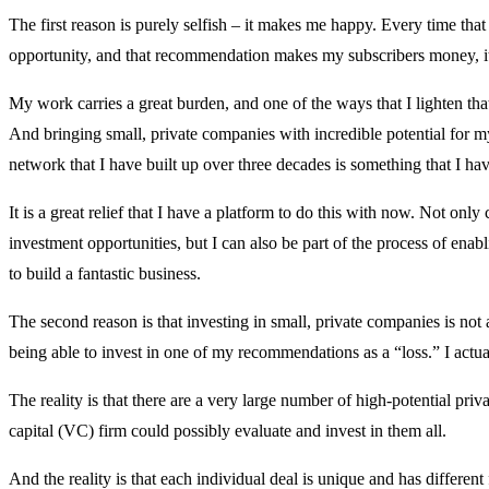
The first reason is purely selfish – it makes me happy. Every time tha
opportunity, and that recommendation makes my subscribers money, 
My work carries a great burden, and one of the ways that I lighten tha
And bringing small, private companies with incredible potential for m
network that I have built up over three decades is something that I ha
It is a great relief that I have a platform to do this with now. Not onl
investment opportunities, but I can also be part of the process of enabl
to build a fantastic business.
The second reason is that investing in small, private companies is no
being able to invest in one of my recommendations as a “loss.” I actuall
The reality is that there are a very large number of high-potential pri
capital (VC) firm could possibly evaluate and invest in them all.
And the reality is that each individual deal is unique and has differ