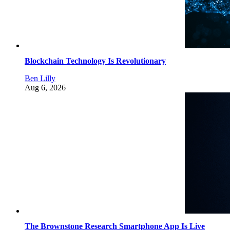
Blockchain Technology Is Revolutionary
Ben Lilly
Aug 6, 2026
The Brownstone Research Smartphone App Is Live