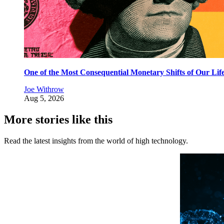
One of the Most Consequential Monetary Shifts of Our Lif
Joe Withrow
Aug 5, 2026
More stories like this
Read the latest insights from the world of high technology.