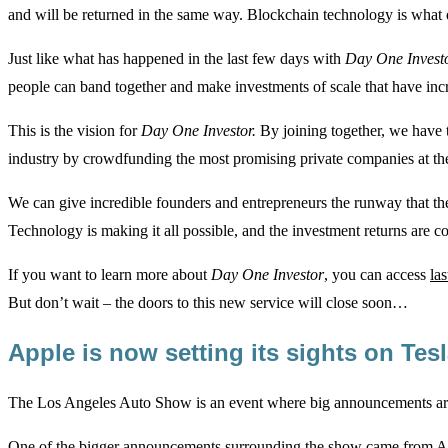
and will be returned in the same way. Blockchain technology is what e
Just like what has happened in the last few days with
Day One Invest
people can band together and make investments of scale that have incre
This is the vision for
Day One Investor.
By joining together, we have t
industry by crowdfunding the most promising private companies at thei
We can give incredible founders and entrepreneurs the runway that they
Technology is making it all possible, and the investment returns are co
If you want to learn more about
Day One Investor
, you can access
la
But don’t wait – the doors to this new service will close soon…
Apple is now setting its sights on Te
The Los Angeles Auto Show is an event where big announcements are
One of the bigger announcements surrounding the show came from App