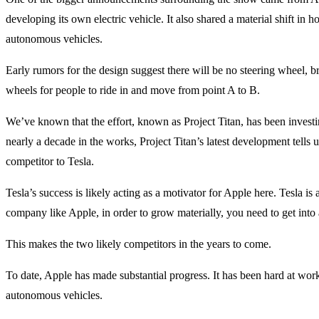
developing its own electric vehicle. It also shared a material shift in 
autonomous vehicles.
Early rumors for the design suggest there will be no steering wheel, br
wheels for people to ride in and move from point A to B.
We’ve known that the effort, known as Project Titan, has been investi
nearly a decade in the works, Project Titan’s latest development tells us
competitor to Tesla.
Tesla’s success is likely acting as a motivator for Apple here. Tesla is 
company like Apple, in order to grow materially, you need to get into a 
This makes the two likely competitors in the years to come.
To date, Apple has made substantial progress. It has been hard at work 
autonomous vehicles.