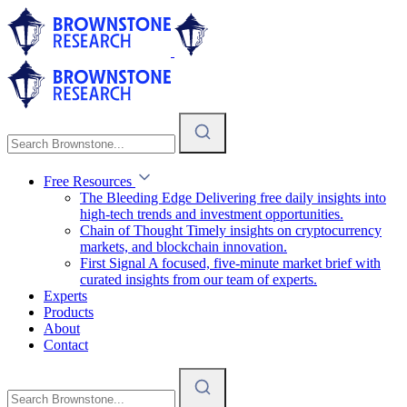
Free Resources
The Bleeding Edge
Delivering free daily insights into
high-tech trends and investment opportunities.
Chain of Thought
Timely insights on cryptocurrency
markets, and blockchain innovation.
First Signal
A focused, five-minute market brief with
curated insights from our team of experts.
Experts
Products
About
Contact