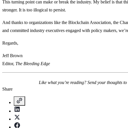
This turning point can make or break the industry. My belief is that th
stronger. It is too illogical to persist.
And thanks to organizations like the Blockchain Association, the Ch
and committed industry executives engaged with policy makers, we’re 
Regards,
Jeff Brown
Editor,
The Bleeding Edge
Like what you’re reading? Send your thoughts to
Share