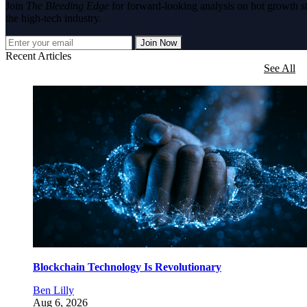
Join
The Bleeding Edge
for forward-looking analysis on hot growth s
the high-tech industry.
Join Now
Recent Articles
See All
Blockchain Technology Is Revolutionary
Ben Lilly
Aug 6, 2026