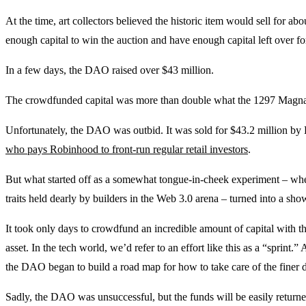
At the time, art collectors believed the historic item would sell for ab
enough capital to win the auction and have enough capital left over for
In a few days, the DAO raised over $43 million.
The crowdfunded capital was more than double what the 1297 Magna 
Unfortunately, the DAO was outbid. It was sold for $43.2 million by 
who pays Robinhood to front-run regular retail investors
.
But what started off as a somewhat tongue-in-cheek experiment – whe
traits held dearly by builders in the Web 3.0 arena – turned into a 
It took only days to crowdfund an incredible amount of capital with th
asset. In the tech world, we’d refer to an effort like this as a “sprint.
the DAO began to build a road map for how to take care of the finer d
Sadly, the DAO was unsuccessful, but the funds will be easily returned