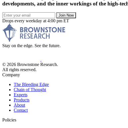
developments, and the inner workings of the high-tech
Join Now
Drops every weekday at 4:00 pm ET
Stay on the edge. See the future.
© 2026 Brownstone Research.
All rights reserved.
Company
The Bleeding Edge
Chain of Thought
Experts
Products
About
Contact
Policies