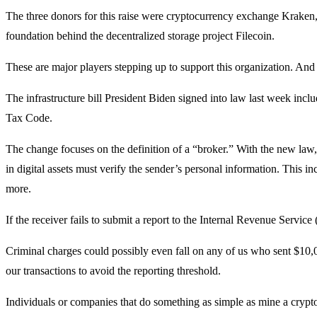
The three donors for this raise were cryptocurrency exchange Kraken
foundation behind the decentralized storage project Filecoin.
These are major players stepping up to support this organization. An
The infrastructure bill President Biden signed into law last week inc
Tax Code.
The change focuses on the definition of a “broker.” With the new law
in digital assets must verify the sender’s personal information. This i
more.
If the receiver fails to submit a report to the Internal Revenue Servi
Criminal charges could possibly even fall on any of us who sent $10,0
our transactions to avoid the reporting threshold.
Individuals or companies that do something as simple as mine a cryptoc