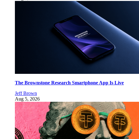
The Brownstone Research Smartphone App Is Live
Jeff Brown
Aug 5, 2026