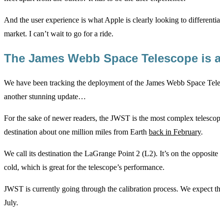
And the user experience is what Apple is clearly looking to differenti
market. I can’t wait to go for a ride.
The James Webb Space Telescope is al
We have been tracking the deployment of the James Webb Space Tele
another stunning update…
For the sake of newer readers, the JWST is the most complex telescop
destination about one million miles from Earth
back in February
.
We call its destination the LaGrange Point 2 (L2). It’s on the opposite
cold, which is great for the telescope’s performance.
JWST is currently going through the calibration process. We expect the
July.