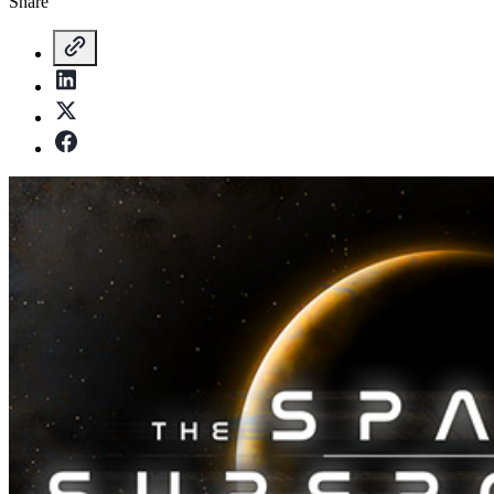
Share