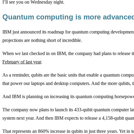
I’ll see you on Wednesday night.
Quantum computing is more advance
IBM just announced its roadmap for quantum computing development 
projections are nothing short of incredible.
When we last checked in on IBM, the company had plans to release 
February of last year
.
As a reminder, qubits are the basic units that enable a quantum compute
that power our laptops and desktop computers. And the more qubits,
And IBM is planning on increasing its quantum computing horsepowe
The company now plans to launch its 433-qubit quantum computer later 
system next year. And then IBM expects to release a 4,158-qubit qu
That represents an 860% increase in qubits in just three years. Yet in