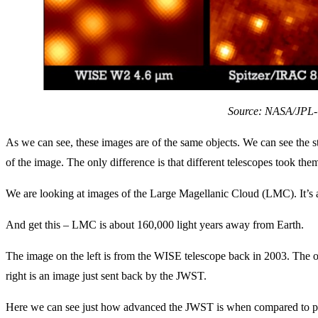
Source: NASA/JPL-
As we can see, these images are of the same objects. We can see the str
of the image. The only difference is that different telescopes took the
We are looking at images of the Large Magellanic Cloud (LMC). It’s a
And get this – LMC is about 160,000 light years away from Earth.
The image on the left is from the WISE telescope back in 2003. The o
right is an image just sent back by the JWST.
Here we can see just how advanced the JWST is when compared to prev