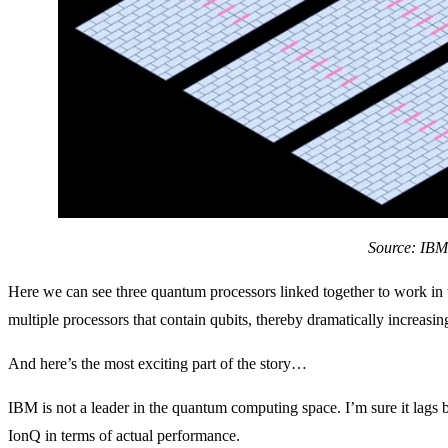
Source: IBM
Here we can see three quantum processors linked together to work in
multiple processors that contain qubits, thereby dramatically increasin
And here’s the most exciting part of the story…
IBM is not a leader in the quantum computing space. I’m sure it lags
IonQ in terms of actual performance.