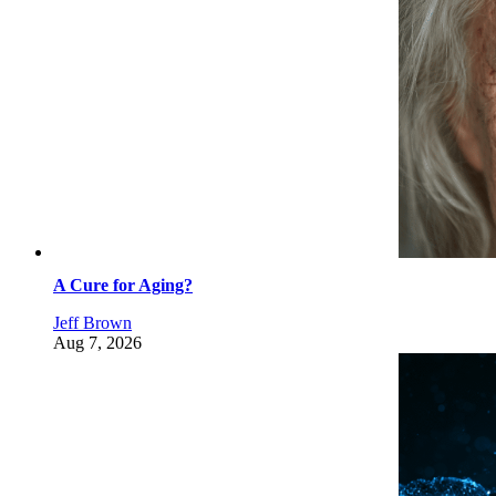
A Cure for Aging?
Jeff Brown
Aug 7, 2026