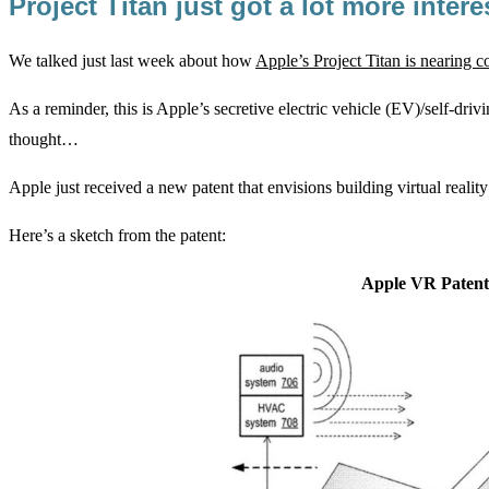
Project Titan just got a lot more inter
We talked just last week about how
Apple’s Project Titan is nearing 
As a reminder, this is Apple’s secretive electric vehicle (EV)/self-driv
thought…
Apple just received a new patent that envisions building virtual reality
Here’s a sketch from the patent:
Apple VR Patent