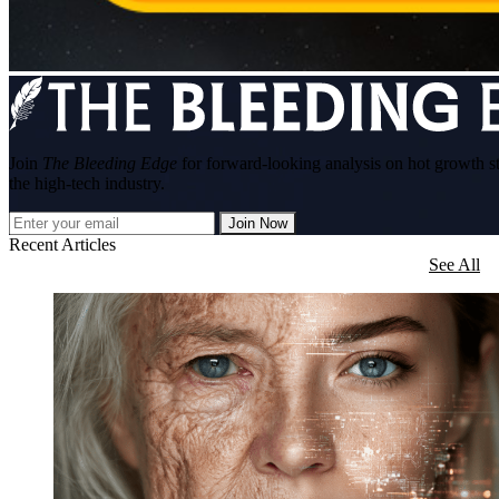
Join
The Bleeding Edge
for forward-looking analysis on hot growth s
the high-tech industry.
Join Now
Recent Articles
See All