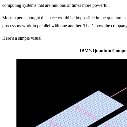
computing systems that are millions of times more powerful.
Most experts thought this pace would be impossible in the quantum 
processors work in parallel with one another. That’s how the company
Here’s a simple visual:
IBM’s Quantum Compute