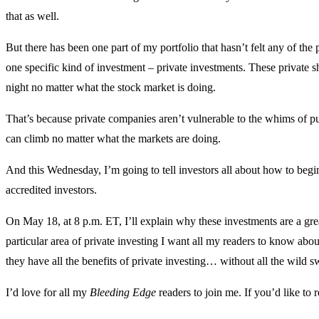
that as well.
But there has been one part of my portfolio that hasn’t felt any of the
one specific kind of investment – private investments. These private 
night no matter what the stock market is doing.
That’s because private companies aren’t vulnerable to the whims of pub
can climb no matter what the markets are doing.
And this Wednesday, I’m going to tell investors all about how to begin
accredited investors.
On May 18, at 8 p.m. ET, I’ll explain why these investments are a gre
particular area of private investing I want all my readers to know about
they have all the benefits of private investing… without all the wild s
I’d love for all my
Bleeding Edge
readers to join me. If you’d like to 