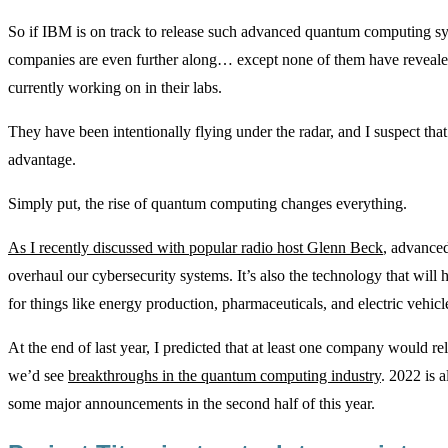
So if IBM is on track to release such advanced quantum computing syst
companies are even further along… except none of them have revealed
currently working on in their labs.
They have been intentionally flying under the radar, and I suspect that
advantage.
Simply put, the rise of quantum computing changes everything.
As I recently discussed with popular radio host Glenn Beck
, advance
overhaul our cybersecurity systems. It’s also the technology that wi
for things like energy production, pharmaceuticals, and electric vehicl
At the end of last year, I predicted that at least one company would r
we’d see
breakthroughs in the quantum computing industry
. 2022 is 
some major announcements in the second half of this year.