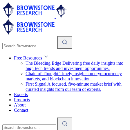
Free Resources
The Bleeding Edge
Delivering free daily insights into
high-tech trends and investment opportunities.
Chain of Thought
Timely insights on cryptocurrency
markets, and blockchain innovation.
First Signal
A focused, five-minute market brief with
curated insights from our team of experts.
Experts
Products
About
Contact