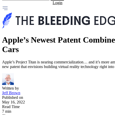
Login
Apple’s Newest Patent Combine
Cars
Apple’s Project Titan is nearing commercialization… and it’s more am
new patent that envisions building virtual reality technology right into i
Written by
Jeff Brown
Published on
May 16, 2022
Read Time
7 min