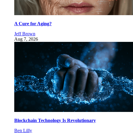
A Cure for Aging?
Jeff Brown
Aug 7, 2026
Blockchain Technology Is Revolutionary
Ben Lilly