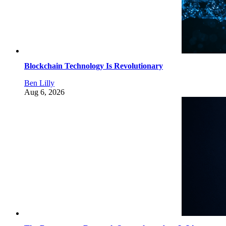
Blockchain Technology Is Revolutionary
Ben Lilly
Aug 6, 2026