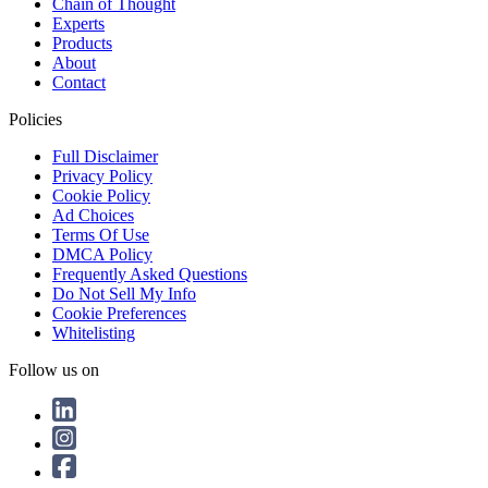
Chain of Thought
Experts
Products
About
Contact
Policies
Full Disclaimer
Privacy Policy
Cookie Policy
Ad Choices
Terms Of Use
DMCA Policy
Frequently Asked Questions
Do Not Sell My Info
Cookie Preferences
Whitelisting
Follow us on