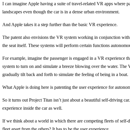
I can imagine Apple having a suite of travel-related VR apps where p
landscapes even though the car is in a dense urban environment.
And Apple takes it a step further than the basic VR experience.
The patent also envisions the VR system working in conjunction with 
the seat itself. These systems will perform certain functions autonom
For example, imagine the passenger is engaged in a VR experience that 
system to turn on and simulate a breeze blowing over the water. The V
gradually tilt back and forth to simulate the feeling of being in a boat.
What Apple is doing here is patenting the user experience for autonom
So it turns out Project Titan isn’t just about a beautiful self-driving 
experience inside the car as well.
If we think about a world in which there are competing fleets of self-
fleet apart from the others? It has to be the user experience.