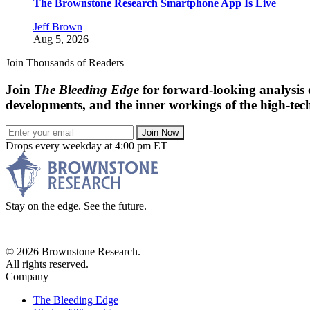
The Brownstone Research Smartphone App Is Live
Jeff Brown
Aug 5, 2026
Join Thousands of Readers
Join
The Bleeding Edge
for forward-looking analysis 
developments, and the inner workings of the high-tech
Join Now
Drops every weekday at 4:00 pm ET
Stay on the edge. See the future.
© 2026 Brownstone Research.
All rights reserved.
Company
The Bleeding Edge