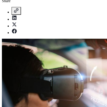
Share