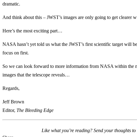
dramatic.
And think about this – JWST’s images are only going to get clearer wi
Here’s the most exciting part…
NASA hasn’t yet told us what the JWST’s first scientific target will be
focus on first.
So we can look forward to more information from NASA within the nex
images that the telescope reveals…
Regards,
Jeff Brown
Editor,
The Bleeding Edge
Like what you’re reading? Send your thoughts to