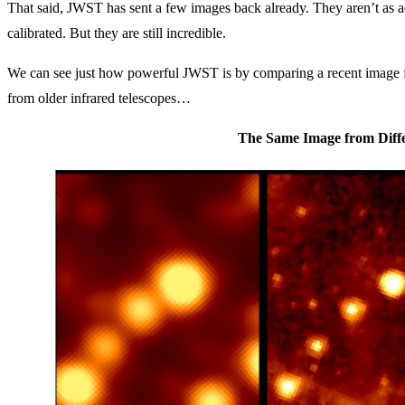
That said, JWST has sent a few images back already. They aren’t as ad
calibrated. But they are still incredible.
We can see just how powerful JWST is by comparing a recent image f
from older infrared telescopes…
The Same Image from Diffe