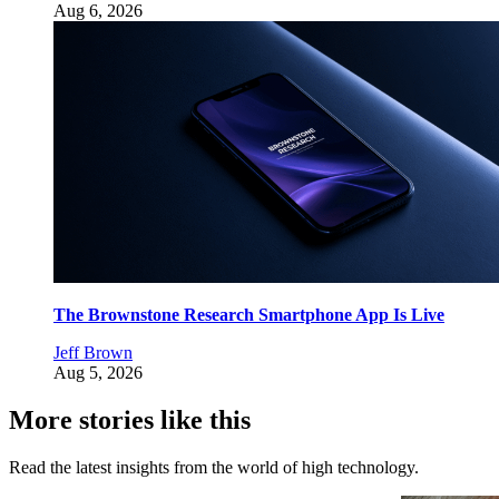
Aug 6, 2026
The Brownstone Research Smartphone App Is Live
Jeff Brown
Aug 5, 2026
More stories like this
Read the latest insights from the world of high technology.