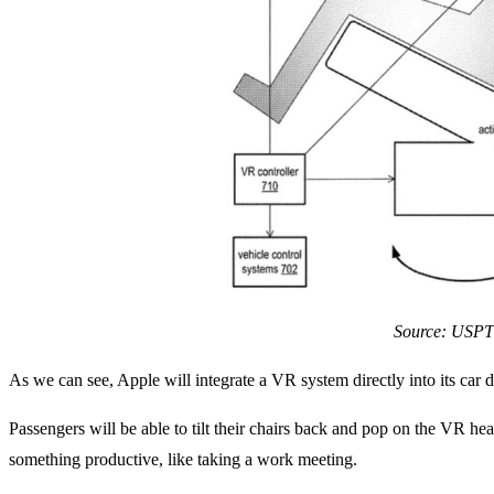
Source: USP
As we can see, Apple will integrate a VR system directly into its car d
Passengers will be able to tilt their chairs back and pop on the VR he
something productive, like taking a work meeting.