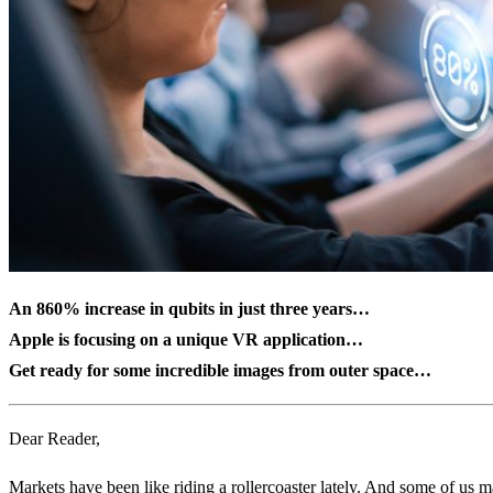
An 860% increase in qubits in just three years…
Apple is focusing on a unique VR application…
Get ready for some incredible images from outer space…
Dear Reader,
Markets have been like riding a rollercoaster lately. And some of us may