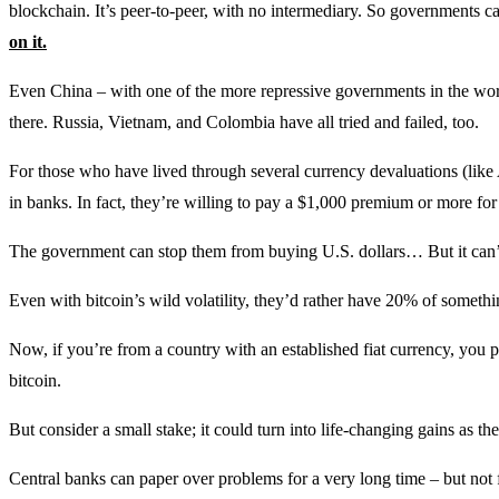
blockchain. It’s peer-to-peer, with no intermediary. So governments c
on it.
Even China – with one of the more repressive governments in the world –
there. Russia, Vietnam, and Colombia have all tried and failed, too.
For those who have lived through several currency devaluations (like A
in banks. In fact, they’re willing to pay a $1,000 premium or more for 
The government can stop them from buying U.S. dollars… But it can’
Even with bitcoin’s wild volatility, they’d rather have 20% of someth
Now, if you’re from a country with an established fiat currency, you p
bitcoin.
But consider a small stake; it could turn into life-changing gains as 
Central banks can paper over problems for a very long time – but not 