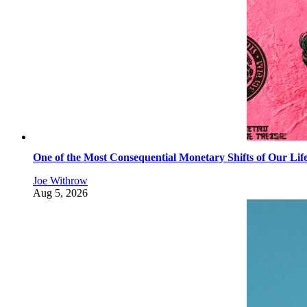
One of the Most Consequential Monetary Shifts of Our Lif
Joe Withrow
Aug 5, 2026