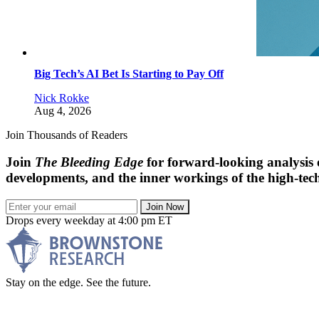
Big Tech’s AI Bet Is Starting to Pay Off
Nick Rokke
Aug 4, 2026
Join Thousands of Readers
Join
The Bleeding Edge
for forward-looking analysis 
developments, and the inner workings of the high-tech
Join Now
Drops every weekday at 4:00 pm ET
Stay on the edge. See the future.