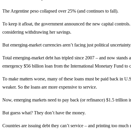
The Argentine peso collapsed over 25% (and continues to fall).
To keep it afloat, the government announced the new capital controls
considering withdrawing her savings.
But emerging-market currencies aren’t facing just political uncertain
Total emerging-market debt has tripled since 2007 – and now stands at $
emergency $56 billion loan from the International Monetary Fund to co
To make matters worse, many of these loans must be paid back in U.S. d
weaker. So the loans are more expensive to service.
Now, emerging markets need to pay back (or refinance) $1.5 trillion i
But guess what? They don’t have the money.
Countries are issuing debt they can’t service – and printing too much m