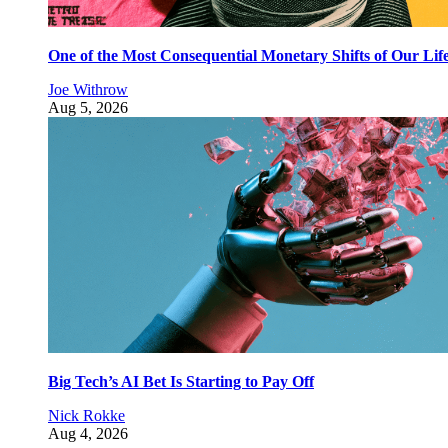
One of the Most Consequential Monetary Shifts of Our Lif
Joe Withrow
Aug 5, 2026
Big Tech’s AI Bet Is Starting to Pay Off
Nick Rokke
Aug 4, 2026