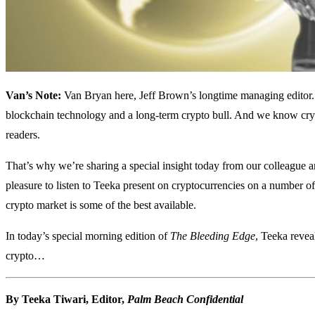
Van’s Note:
Van Bryan here, Jeff Brown’s longtime managing editor. 
blockchain technology and a long-term crypto bull. And we know crypt
readers.
That’s why we’re sharing a special insight today from our colleague a
pleasure to listen to Teeka present on cryptocurrencies on a number of 
crypto market is some of the best available.
In today’s special morning edition of
The Bleeding Edge
, Teeka reve
crypto…
By Teeka Tiwari, Editor,
Palm Beach Confidential