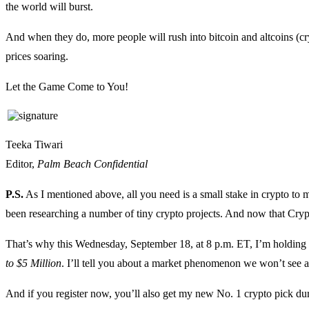
the world will burst.
And when they do, more people will rush into bitcoin and altcoins (cry
prices soaring.
Let the Game Come to You!
Teeka Tiwari
Editor,
Palm Beach Confidential
P.S.
As I mentioned above, all you need is a small stake in crypto to ma
been researching a number of tiny crypto projects. And now that Crypt
That’s why this Wednesday, September 18, at 8 p.m. ET, I’m holdin
to $5 Million
. I’ll tell you about a market phenomenon we won’t see ag
And if you register now, you’ll also get my new No. 1 crypto pick durin