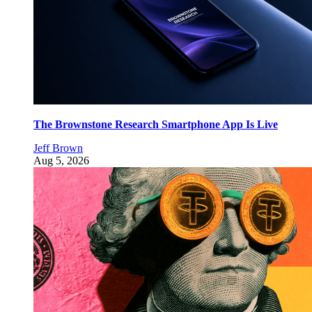
The Brownstone Research Smartphone App Is Live
Jeff Brown
Aug 5, 2026