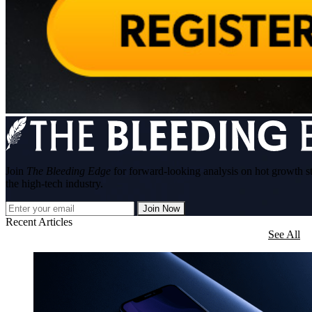
Join
The Bleeding Edge
for forward-looking analysis on hot growth s
the high-tech industry.
Join Now
Recent Articles
See All