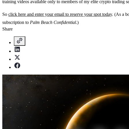
training videos available only to members of my elite crypto trading s
So
click here and enter your email to reserve your spot today
. (As a b
subscription to
Palm Beach Confidential
.)
Share