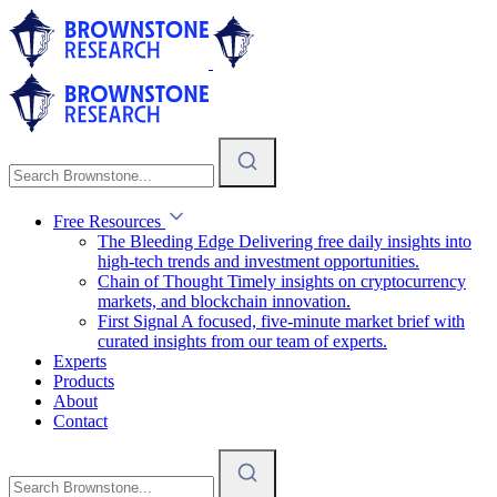
Free Resources
The Bleeding Edge
Delivering free daily insights into
high-tech trends and investment opportunities.
Chain of Thought
Timely insights on cryptocurrency
markets, and blockchain innovation.
First Signal
A focused, five-minute market brief with
curated insights from our team of experts.
Experts
Products
About
Contact