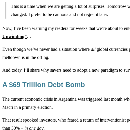
This is a time when we are getting a lot of surprises. Tomorrow 
changed. I prefer to be cautious and not regret it later.
Now, I’ve been warning my readers for weeks that we’re about to ente
Unwinding”
…
Even though we’ve never had a situation where
all
global currencies 
meltdown is in the offing.
And today, I’ll share why savers need to adopt a new paradigm to sur
A $69 Trillion Debt Bomb
The current economic crisis in Argentina was triggered last month wh
Macri in a primary election.
That result spooked investors, who feared a return of interventionist
than 30% –
in one day
.