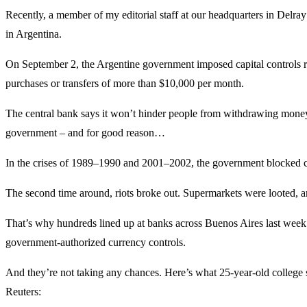
Recently, a member of my editorial staff at our headquarters in Delra
in Argentina.
On September 2, the Argentine government imposed capital controls re
purchases or transfers of more than $10,000 per month.
The central bank says it won’t hinder people from withdrawing money 
government – and for good reason…
In the crises of 1989–1990 and 2001–2002, the government blocked ci
The second time around, riots broke out. Supermarkets were looted,
That’s why hundreds lined up at banks across Buenos Aires last week. 
government-authorized currency controls.
And they’re not taking any chances. Here’s what 25-year-old college 
Reuters: