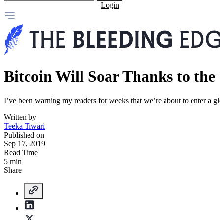
Login
Bitcoin Will Soar Thanks to th
I’ve been warning my readers for weeks that we’re about to enter a glo
Written by
Teeka Tiwari
Published on
Sep 17, 2019
Read Time
5 min
Share