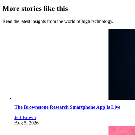
More stories like this
Read the latest insights from the world of high technology.
The Brownstone Research Smartphone App Is Live
Jeff Brown
Aug 5, 2026