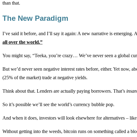
than that.
The New Paradigm
I’ve said it before, and I’ll say it again: A new narrative is emerging. 
all over the world.”
You might say, “Teeka, you’re crazy… We’ve never seen a global curre
But we’d never seen negative interest rates before, either. Yet now, 
(25% of the market) trade at negative yields.
Think about that. Lenders are actually paying borrowers. That’s
insan
So it’s possible we’ll see the world’s currency bubble pop.
And when it does, investors will look elsewhere for alternatives – like
Without getting into the weeds, bitcoin runs on something called a bl