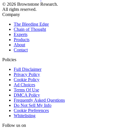
© 2026 Brownstone Research.
All rights reserved.
Company
The Bleeding Edge
Chain of Thought
Experts
Products
About
Contact
Policies
Full Disclaimer
Privacy Policy
Cookie Policy
Ad Choices
Terms Of Use
DMCA Policy
Frequently Asked Questions
Do Not Sell My Info
Cookie Preferences
Whitelisting
Follow us on