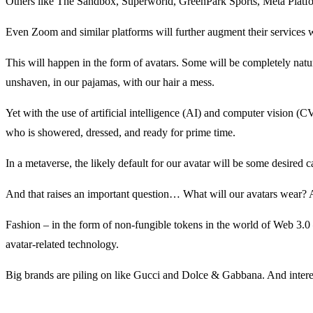
Others like The Sandbox, Superworld, GreenPark Sports, Meta Platform
Even Zoom and similar platforms will further augment their services wit
This will happen in the form of avatars. Some will be completely natura
unshaven, in our pajamas, with our hair a mess.
Yet with the use of artificial intelligence (AI) and computer vision (C
who is showered, dressed, and ready for prime time.
In a metaverse, the likely default for our avatar will be some desired
And that raises an important question… What will our avatars wear? Af
Fashion – in the form of non-fungible tokens in the world of Web 3.0 
avatar-related technology.
Big brands are piling on like Gucci and Dolce & Gabbana. And interes