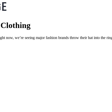
 Clothing
ight now, we’re seeing major fashion brands throw their hat into the ri