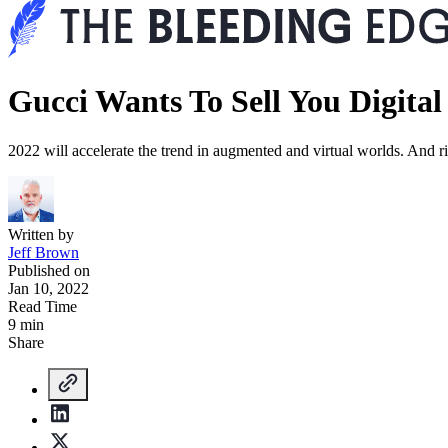
Gucci Wants To Sell You Digital
2022 will accelerate the trend in augmented and virtual worlds. And r
Written by
Jeff Brown
Published on
Jan 10, 2022
Read Time
9 min
Share