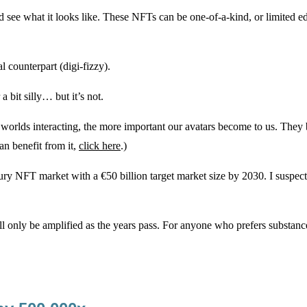
 see what it looks like. These NFTs can be one-of-a-kind, or limited ed
 counterpart (digi-fizzy).
 a bit silly… but it’s not.
ital worlds interacting, the more important our avatars become to us. T
an benefit from it,
click here
.)
 NFT market with a €50 billion target market size by 2030. I suspect t
will only be amplified as the years pass. For anyone who prefers substanc