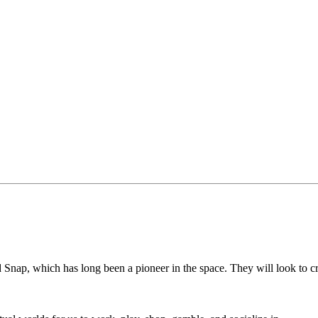
d Snap, which has long been a pioneer in the space. They will look to c