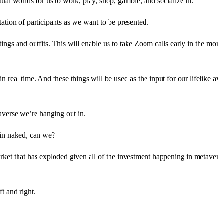
l worlds for us to work, play, shop, gamble, and socialize in.
tation of participants as we want to be presented.
ings and outfits. This will enable us to take Zoom calls early in the mo
 real time. And these things will be used as the input for our lifelike a
taverse we’re hanging out in.
 in naked, can we?
arket that has exploded given all of the investment happening in metave
t and right.