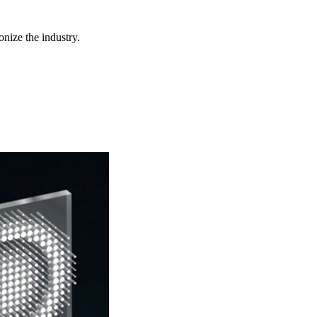
nize the industry.