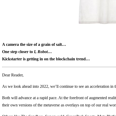
A camera the size of a grain of salt…
One step closer to
I, Robot
…
Kickstarter is getting in on the blockchain trend…
Dear Reader,
As we look ahead into 2022, we’ll continue to see an acceleration in
Both will advance at a rapid pace. At the forefront of augmented reali
their own versions of the metaverse as overlays on top of our real wor