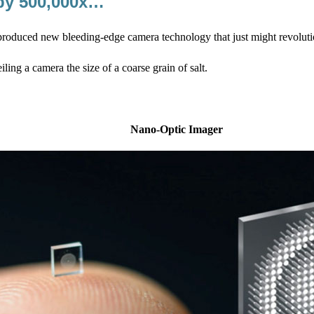
 by 500,000x…
roduced new bleeding-edge camera technology that just might revolutio
iling a camera the size of a coarse grain of salt.
Nano-Optic Imager