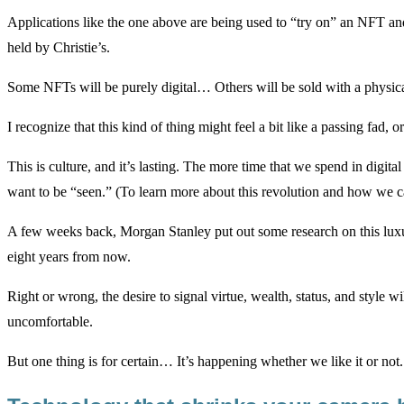
Applications like the one above are being used to “try on” an NFT and
held by Christie’s.
Some NFTs will be purely digital… Others will be sold with a physical
I recognize that this kind of thing might feel a bit like a passing fad, or
This is culture, and it’s lasting. The more time that we spend in dig
want to be “seen.” (To learn more about this revolution and how we c
A few weeks back, Morgan Stanley put out some research on this luxury
eight years from now.
Right or wrong, the desire to signal virtue, wealth, status, and style 
uncomfortable.
But one thing is for certain… It’s happening whether we like it or not.