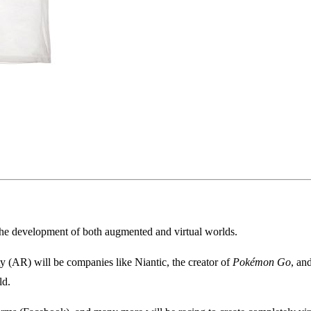
 the development of both augmented and virtual worlds.
ty (AR) will be companies like Niantic, the creator of
Pokémon Go
, an
ld.