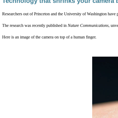
Technology that shrinks your camera
Researchers out of Princeton and the University of Washington have p
The research was recently published in
Nature Communications
, unve
Here is an image of the camera on top of a human finger.