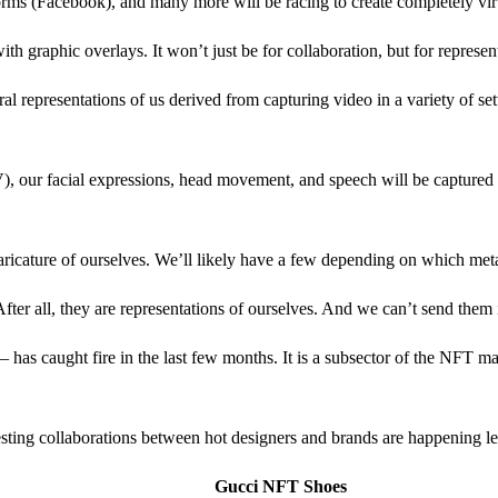
s (Facebook), and many more will be racing to create completely virtua
h graphic overlays. It won’t just be for collaboration, but for represen
l representations of us derived from capturing video in a variety of sett
V), our facial expressions, head movement, and speech will be captured in
 caricature of ourselves. We’ll likely have a few depending on which me
ter all, they are representations of ourselves. And we can’t send them
– has caught fire in the last few months. It is a subsector of the NFT m
ting collaborations between hot designers and brands are happening lef
Gucci NFT Shoes