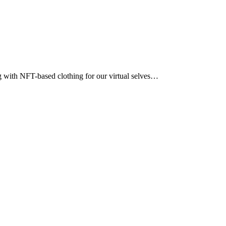
ng with NFT-based clothing for our virtual selves…