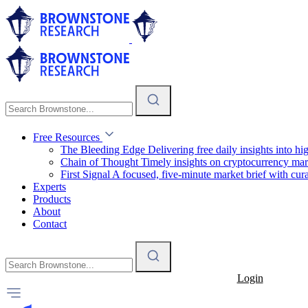
Free Resources
The Bleeding Edge
Delivering free daily insights into h
Chain of Thought
Timely insights on cryptocurrency mar
First Signal
A focused, five-minute market brief with cura
Experts
Products
About
Contact
Login