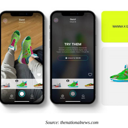
Source: thenationalnews.com