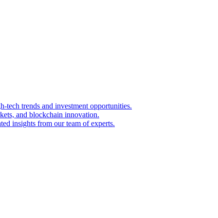
igh-tech trends and investment opportunities.
kets, and blockchain innovation.
ted insights from our team of experts.