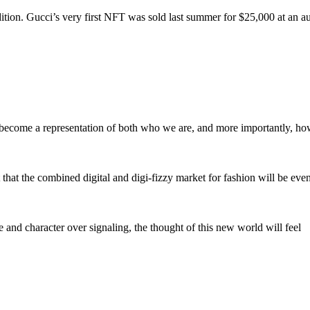
ition. Gucci’s very first NFT was sold last summer for $25,000 at an a
hey become a representation of both who we are, and more importantly, h
hat the combined digital and digi-fizzy market for fashion will be even
e and character over signaling, the thought of this new world will feel