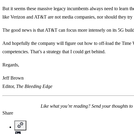
But it seems these massive legacy incumbents always need to learn thei
like Verizon and AT&T are not media companies, nor should they try 
The good news is that AT&T can focus more intensely on its 5G build
And hopefully the company will figure out how to off-load the Time War
competencies. That’s a strategy that I could get behind.
Regards,
Jeff Brown
Editor,
The Bleeding Edge
Like what you’re reading? Send your thoughts to
Share