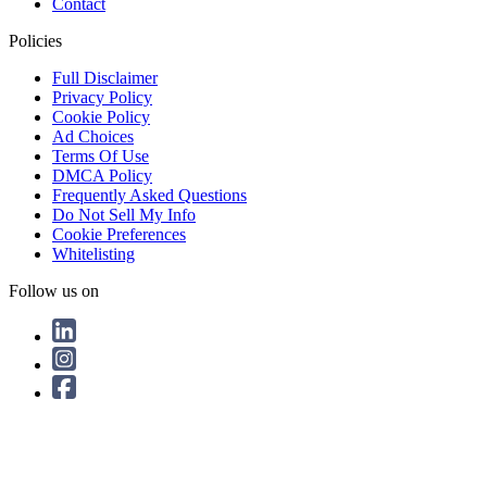
Contact
Policies
Full Disclaimer
Privacy Policy
Cookie Policy
Ad Choices
Terms Of Use
DMCA Policy
Frequently Asked Questions
Do Not Sell My Info
Cookie Preferences
Whitelisting
Follow us on