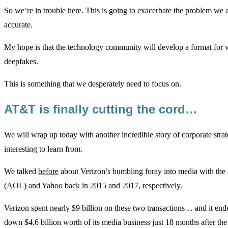
So we’re in trouble here. This is going to exacerbate the problem we 
accurate.
My hope is that the technology community will develop a format for ve
deepfakes.
This is something that we desperately need to focus on.
AT&T is finally cutting the cord…
We will wrap up today with another incredible story of corporate stra
interesting to learn from.
We talked
before
about Verizon’s bumbling foray into media with the 
(AOL) and Yahoo back in 2015 and 2017, respectively.
Verizon spent nearly $9 billion on these two transactions… and it ende
down $4.6 billion worth of its media business just 18 months after the