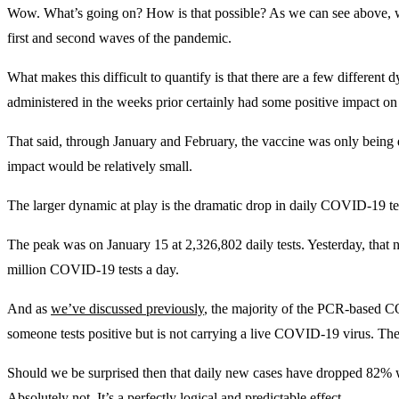
Wow. What’s going on? How is that possible? As we can see above, we
first and second waves of the pandemic.
What makes this difficult to quantify is that there are a few different 
administered in the weeks prior certainly had some positive impact on
That said, through January and February, the vaccine was only being di
impact would be relatively small.
The larger dynamic at play is the dramatic drop in daily COVID-19 tes
The peak was on January 15 at 2,326,802 daily tests. Yesterday, that 
million COVID-19 tests a day.
And as
we’ve discussed previously
, the majority of the PCR-based C
someone tests positive but is not carrying a live COVID-19 virus. These
Should we be surprised then that daily new cases have dropped 82% w
Absolutely not. It’s a perfectly logical and predictable effect.