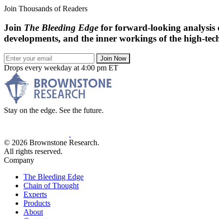
Join Thousands of Readers
Join
The Bleeding Edge
for forward-looking analysis 
developments, and the inner workings of the high-tech
Join Now
Drops every weekday at 4:00 pm ET
Stay on the edge. See the future.
© 2026 Brownstone Research.
All rights reserved.
Company
The Bleeding Edge
Chain of Thought
Experts
Products
About