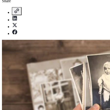
Share