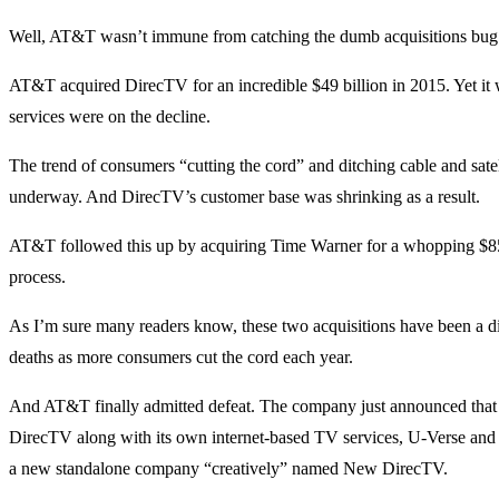
Well, AT&T wasn’t immune from catching the dumb acquisitions bug b
AT&T acquired DirecTV for an incredible $49 billion in 2015. Yet it
services were on the decline.
The trend of consumers “cutting the cord” and ditching cable and sate
underway. And DirecTV’s customer base was shrinking as a result.
AT&T followed this up by acquiring Time Warner for a whopping $85 
process.
As I’m sure many readers know, these two acquisitions have been a 
deaths as more consumers cut the cord each year.
And AT&T finally admitted defeat. The company just announced that it
DirecTV along with its own internet-based TV services, U-Verse and
a new standalone company “creatively” named New DirecTV.