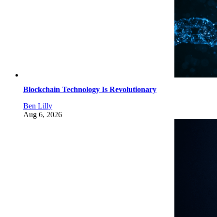
Blockchain Technology Is Revolutionary
Ben Lilly
Aug 6, 2026