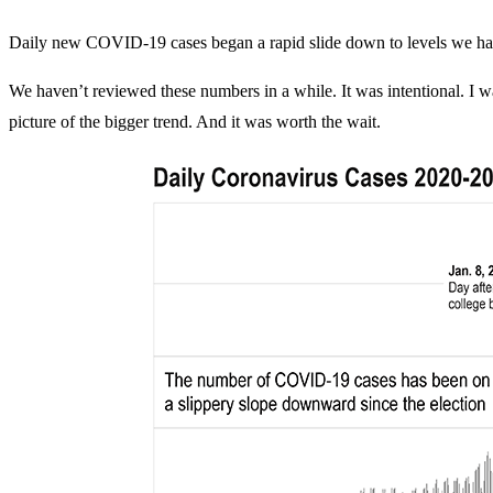
Daily new COVID-19 cases began a rapid slide down to levels we haven
We haven’t reviewed these numbers in a while. It was intentional. I wa
picture of the bigger trend. And it was worth the wait.