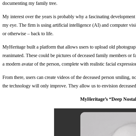
documenting my family tree.
My interest over the years is probably why a fascinating developmen
my eye. The firm is using artificial intelligence (AI) and computer vi
or otherwise – back to life.
MyHeritage built a platform that allows users to upload old photograp
reanimated. These could be pictures of deceased family members or fa
a modern avatar of the person, complete with realistic facial expressio
From there, users can create videos of the deceased person smiling, n
the technology will only improve. They allow us to envision deceased
MyHeritage’s “Deep Nosta