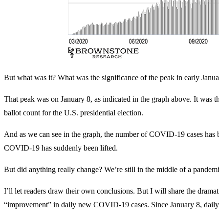
But what was it? What was the significance of the peak in early Janu
That peak was on January 8, as indicated in the graph above. It was th
ballot count for the U.S. presidential election.
And as we can see in the graph, the number of COVID-19 cases has bee
COVID-19 has suddenly been lifted.
But did anything really change? We’re still in the middle of a pandem
I’ll let readers draw their own conclusions. But I will share the dram
“improvement” in daily new COVID-19 cases. Since January 8, daily