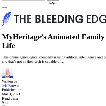
Login
MyHeritage’s Animated Family P
Life
This online genealogical company is using artificial intelligence and c
and that’s not all their tech is capable of…
Written by
Jeff Brown
Published on
Mar 3, 2021
Read Time
9 min