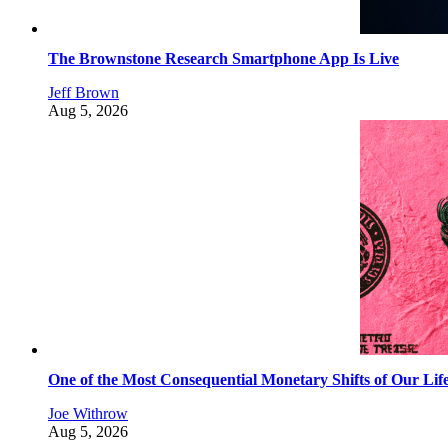
The Brownstone Research Smartphone App Is Live
Jeff Brown
Aug 5, 2026
One of the Most Consequential Monetary Shifts of Our Lif
Joe Withrow
Aug 5, 2026