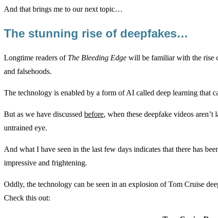
And that brings me to our next topic…
The stunning rise of deepfakes…
Longtime readers of
The Bleeding Edge
will be familiar with the rise
and falsehoods.
The technology is enabled by a form of AI called deep learning that c
But as we have discussed
before
, when these deepfake videos aren’t l
untrained eye.
And what I have seen in the last few days indicates that there has bee
impressive and frightening.
Oddly, the technology can be seen in an explosion of Tom Cruise deepf
Check this out: