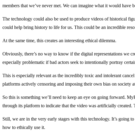
members that we’ve never met. We can imagine what it would have been
The technology could also be used to produce videos of historical fig
could help bring history to life for us. This could be an incredible re
At the same time, this creates an interesting ethical dilemma.
Obviously, there’s no way to know if the digital representations we 
especially problematic if bad actors seek to intentionally portray certain
This is especially relevant as the incredibly toxic and intolerant canc
platforms actively censoring and imposing their own bias on society at
So this is something we’ll need to keep an eye on going forward. My
through its platform to indicate that the video was artificially created. 
Still, we are in the very early stages with this technology. It’s going 
how to ethically use it.