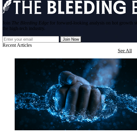
Join
The Bleeding Edge
for forward-looking analysis on hot growth s
the high-tech industry.
Join Now
Recent Articles
See All