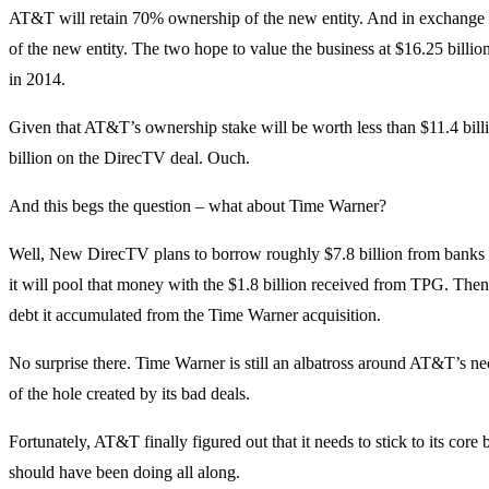
AT&T will retain 70% ownership of the new entity. And in exchange 
of the new entity. The two hope to value the business at $16.25 bill
in 2014.
Given that AT&T’s ownership stake will be worth less than $11.4 bill
billion on the DirecTV deal. Ouch.
And this begs the question – what about Time Warner?
Well, New DirecTV plans to borrow roughly $7.8 billion from banks
it will pool that money with the $1.8 billion received from TPG. The
debt it accumulated from the Time Warner acquisition.
No surprise there. Time Warner is still an albatross around AT&T’s neck
of the hole created by its bad deals.
Fortunately, AT&T finally figured out that it needs to stick to its core
should have been doing all along.