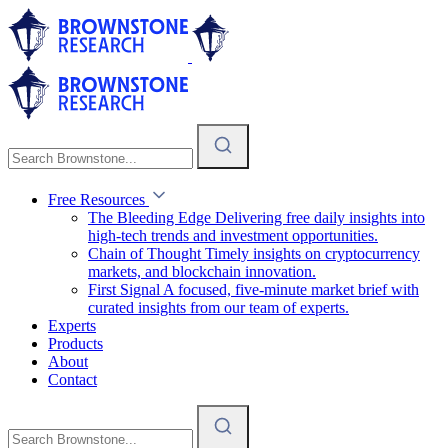
Free Resources
The Bleeding Edge
Delivering free daily insights into
high-tech trends and investment opportunities.
Chain of Thought
Timely insights on cryptocurrency
markets, and blockchain innovation.
First Signal
A focused, five-minute market brief with
curated insights from our team of experts.
Experts
Products
About
Contact