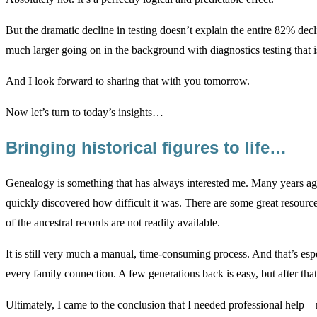
But the dramatic decline in testing doesn’t explain the entire 82% d
much larger going on in the background with diagnostics testing that i
And I look forward to sharing that with you tomorrow.
Now let’s turn to today’s insights…
Bringing historical figures to life…
Genealogy is something that has always interested me. Many years ag
quickly discovered how difficult it was. There are some great resource
of the ancestral records are not readily available.
It is still very much a manual, time-consuming process. And that’s es
every family connection. A few generations back is easy, but after that
Ultimately, I came to the conclusion that I needed professional help – 