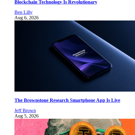
Blockchain Technology Is Revolutionary
Ben Lilly
Aug 6, 2026
The Brownstone Research Smartphone App Is Live
Jeff Brown
Aug 5, 2026