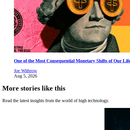
One of the Most Consequential Monetary Shifts of Our Lif
Joe Withrow
Aug 5, 2026
More stories like this
Read the latest insights from the world of high technology.