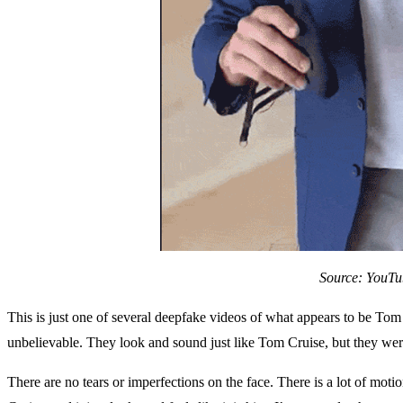
Source: YouTu
This is just one of several deepfake videos of what appears to be Tom
unbelievable. They look and sound just like Tom Cruise, but they wer
There are no tears or imperfections on the face. There is a lot of motio