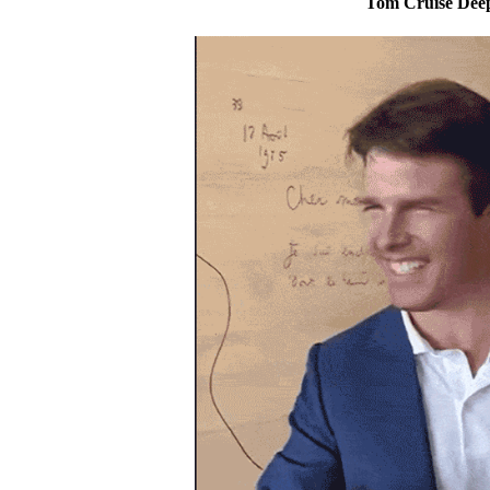
Tom Cruise Dee