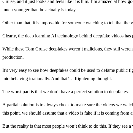
Cruise, and it just looks and feels like it is him. I’m amazed at how go
much younger than he actually is today.
Other than that, it is impossible for someone watching to tell that the 
Clearly, the deep learning AI technology behind deepfake videos has p
While these Tom Cruise deepfakes weren’t malicious, they still weren’
production.
It’s very easy to see how deepfakes could be used to defame public fig
into behaving irrationally. And that’s a frightening thought.
The worst part is that we don’t have a perfect solution to deepfakes.
A partial solution is to always check to make sure the videos we watc
this point, we should assume that a video is fake if it is coming from 
But the reality is that most people won’t think to do this. If they see a 