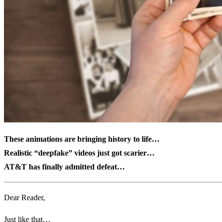
These animations are bringing history to life
…
Realistic “deepfake” videos just got scarier…
AT&T has finally admitted defeat…
Dear Reader,
Just like that…