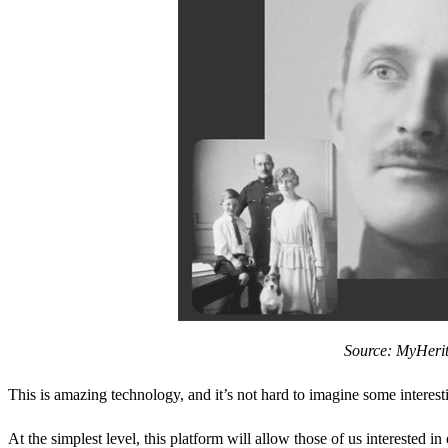
Source: MyHeri
This is amazing technology, and it’s not hard to imagine some interestin
At the simplest level, this platform will allow those of us interested in