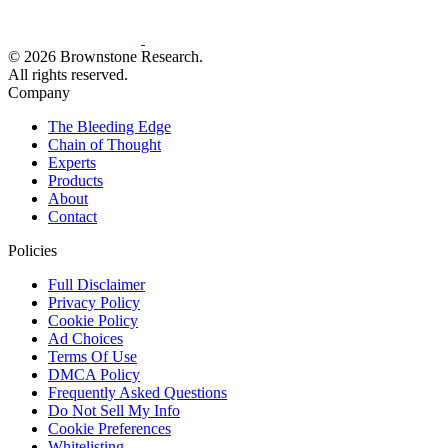
© 2026 Brownstone Research.
All rights reserved.
Company
The Bleeding Edge
Chain of Thought
Experts
Products
About
Contact
Policies
Full Disclaimer
Privacy Policy
Cookie Policy
Ad Choices
Terms Of Use
DMCA Policy
Frequently Asked Questions
Do Not Sell My Info
Cookie Preferences
Whitelisting