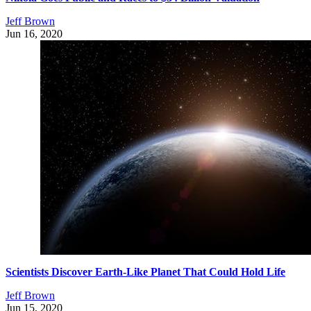
Jeff Brown
Jun 16, 2020
Scientists Discover Earth-Like Planet That Could Hold Life
Jeff Brown
Jun 15, 2020