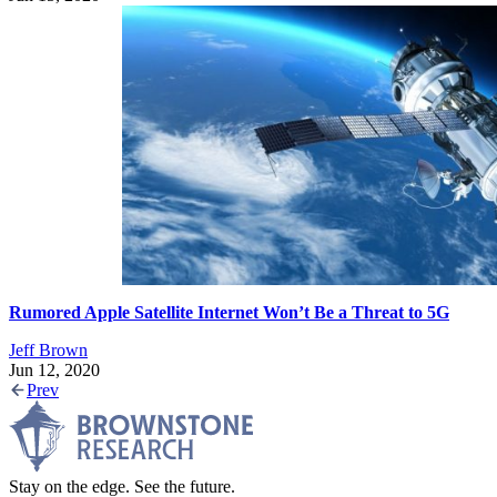
Rumored Apple Satellite Internet Won’t Be a Threat to 5G
Jeff Brown
Jun 12, 2020
Prev
Stay on the edge. See the future.