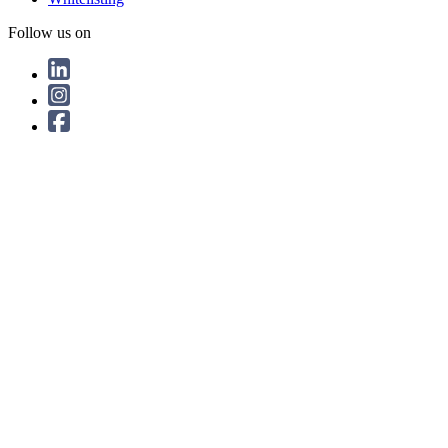
Follow us on