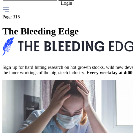
Login
Page 315
The Bleeding Edge
Sign-up for hard-hitting research on hot growth stocks, wild new dev
the inner workings of the high-tech industry.
Every weekday at 4:0