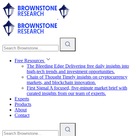
Free Resources
The Bleeding Edge
Delivering free daily insights into
high-tech trends and investment opportunities.
Chain of Thought
Timely insights on cryptocurrency
markets, and blockchain innovation.
First Signal
A focused, five-minute market brief with
curated insights from our team of experts.
Experts
Products
About
Contact