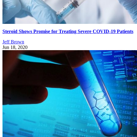
Steroid Shows Promise for Treating Severe COVID-19 Patients
Jeff Brown
Jun 18, 2020