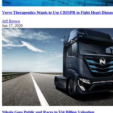
Verve Therapeutics Wants to Use CRISPR to Fight Heart Diseas
Jeff Brown
Jun 17, 2020
Nikola Goes Public and Races to $34 Billion Valuation