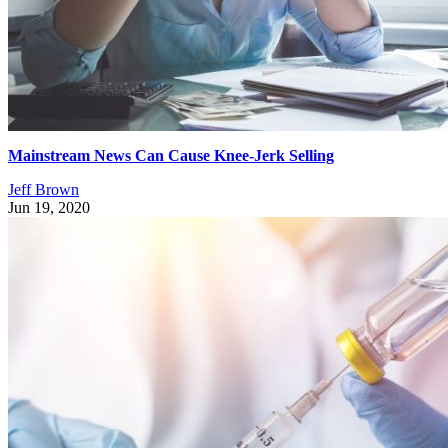
Mainstream News Can Cause Knee-Jerk Selling
Jeff Brown
Jun 19, 2020