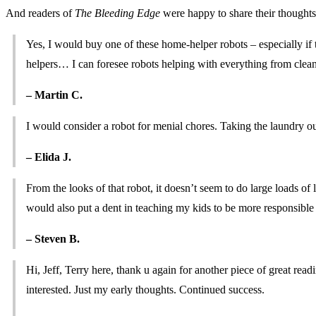
And readers of
The Bleeding Edge
were happy to share their though
Yes, I would buy one of these home-helper robots – especially if
helpers… I can foresee robots helping with everything from clean
– Martin C.
I would consider a robot for menial chores. Taking the laundry out 
– Elida J.
From the looks of that robot, it doesn’t seem to do large loads of la
would also put a dent in teaching my kids to be more responsible
– Steven B.
Hi, Jeff, Terry here, thank u again for another piece of great rea
interested. Just my early thoughts. Continued success.