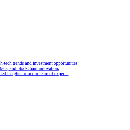
igh-tech trends and investment opportunities.
kets, and blockchain innovation.
ted insights from our team of experts.