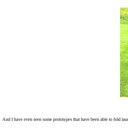
And I have even seen some prototypes that have been able to fold la