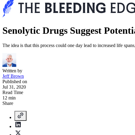
Senolytic Drugs Suggest Potenti
The idea is that this process could one day lead to increased life spa
Written by
Jeff Brown
Published on
Jul 31, 2020
Read Time
12 min
Share