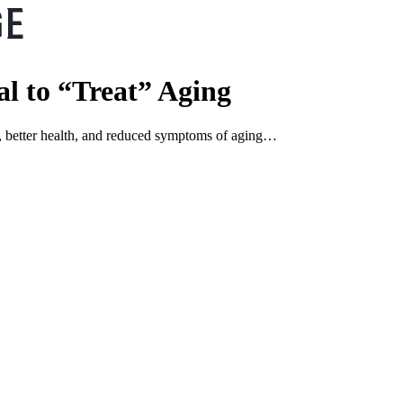
al to “Treat” Aging
ns, better health, and reduced symptoms of aging…