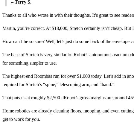
– Terry S.
Thanks to all who wrote in with their thoughts. It’s great to see read
Martin, you’re correct. At $18,000, Stretch certainly isn’t cheap. But 
How can I be so sure? Well, let’s just do some back of the envelope ca
The base of Stretch is very similar to iRobot’s autonomous vacuum cle
for something simpler to use.
The highest-end Roombas run for over $1,000 today. Let’s add in anoth
required for Stretch’s “spine,” telescoping arm, and “hand.”
That puts us at roughly $2,500. iRobot’s gross margins are around 45%
Home robotics are already cleaning floors, mopping, and even cutti
get to work for you.