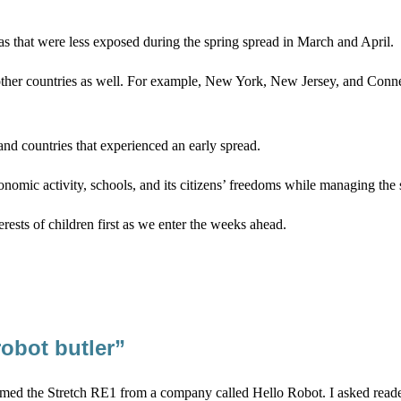
 that were less exposed during the spring spread in March and April.
 in other countries as well. For example, New York, New Jersey, and Conn
, and countries that experienced an early spread.
mic activity, schools, and its citizens’ freedoms while managing the s
terests of children first as we enter the weeks ahead.
robot butler”
ed the Stretch RE1 from a company called Hello Robot. I asked reader