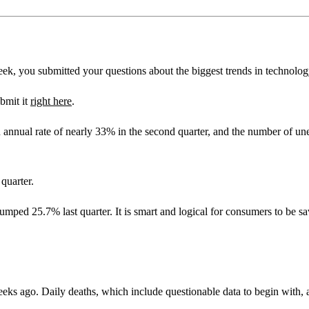
ek, you submitted your questions about the biggest trends in technolog
bmit it
right here
.
annual rate of nearly 33% in the second quarter, and the number of un
quarter.
umped 25.7% last quarter. It is smart and logical for consumers to be sa
eks ago. Daily deaths, which include questionable data to begin with, ar