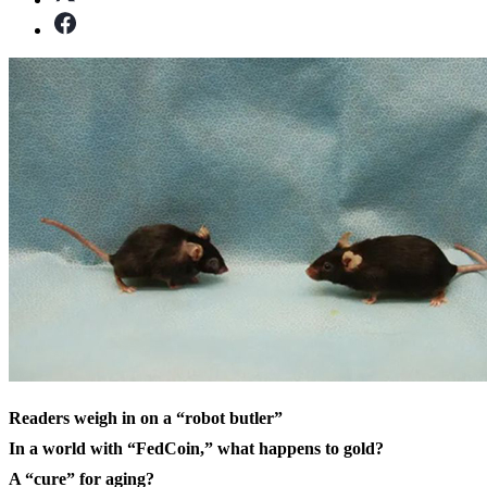
Readers weigh in on a “robot butler”
In a world with “FedCoin,” what happens to gold?
A “cure” for aging?