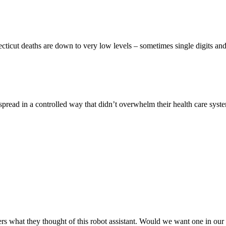
ecticut deaths are down to very low levels – sometimes single digits an
pread in a controlled way that didn’t overwhelm their health care syst
s what they thought of this robot assistant. Would we want one in ou