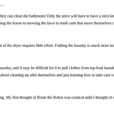
ts…
 they can clean the bathroom! Only the price will have to have a zero k
ing the house to mowing the lawn to trash carts that move themselves o
of the dryer requires little effort. Folding the laundry is much more ted
undry, and it may be difficult for it to pull clothes from top-load laundry
 about cleaning up after themselves and just learning how to take care
ding. My first thought of Rosie the Robot was comical until I thought of