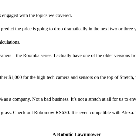
ers engaged with the topics we covered.
I predict the price is going to drop dramatically in the next two or three
lculations.
aners – the Roomba series. I actually have one of the older versions fro
er $1,000 for the high-tech camera and sensors on the top of Stretch, 
 as a company. Not a bad business. It’s not a stretch at all for us to e
ng grass. Check out Robomow RS630. It is even compatible with Alexa.
A Robotic Lawnmower