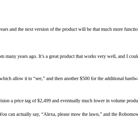
 years and the next version of the product will be that much more functio
m many years ago. It’s a great product that works very well, and I coul
which allow it to “see,” and then another $500 for the additional hardw
nvision a price tag of $2,499 and eventually much lower in volume produ
 You can actually say, “Alexa, please mow the lawn,” and the Robomow