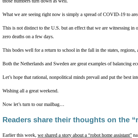
those numbers turn down as well.
What we are seeing right now is simply a spread of COVID-19 to areas
This is not distinct to the U.S. but an effect that we are witnessing
zero deaths on a few days.
This bodes well for a return to school in the fall in the states, regions
Both the Netherlands and Sweden are great examples of balancing econo
Let’s hope that rational, nonpolitical minds prevail and put the best in
Wishing all a great weekend.
Now let’s turn to our mailbag…
Readers share their thoughts on the “
Earlier this week,
we shared a story about a “robot home assistant”
nam