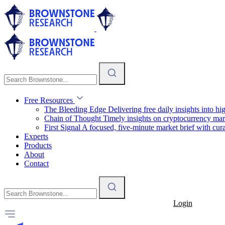
Free Resources
The Bleeding Edge
Delivering free daily insights into h
Chain of Thought
Timely insights on cryptocurrency mar
First Signal
A focused, five-minute market brief with cura
Experts
Products
About
Contact
Login