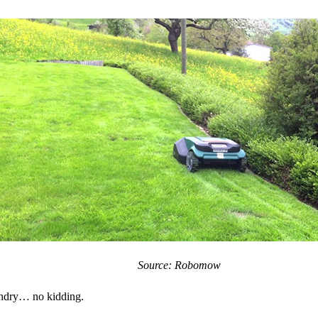
Source: Robomow
undry… no kidding.