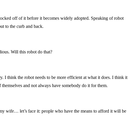
nocked off of it before it becomes widely adopted. Speaking of robot
ut to the curb and back.
ious. Will this robot do that?
. I think the robot needs to be more efficient at what it does. I think it
 of themselves and not always have somebody do it for them.
 my wife… let’s face it: people who have the means to afford it will be