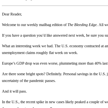
Dear Reader,
Welcome to our weekly mailbag edition of
The Bleeding Edge.
All we
If you have a question you’d like answered next week, be sure you su
What an interesting week we had. The U.S. economy contracted at an 
unemployment claims roughly flat week on week.
Europe’s GDP drop was even worse, plummeting more than 40% last 
Are there some bright spots? Definitely. Personal savings in the U.S. j
uncertainty of the pandemic passes.
And it will pass.
In the U.S., the recent spike in new cases likely peaked a couple of we