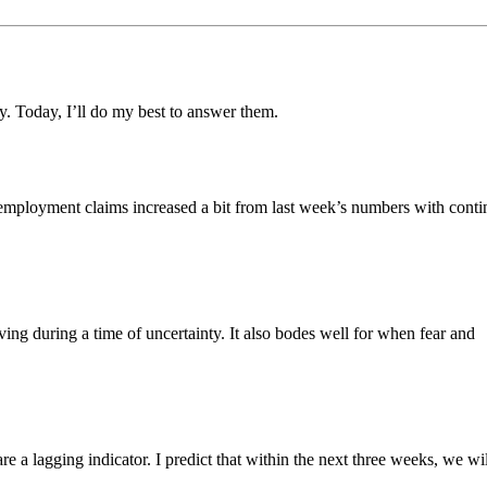
y. Today, I’ll do my best to answer them.
employment claims increased a bit from last week’s numbers with conti
ving during a time of uncertainty. It also bodes well for when fear and
e a lagging indicator. I predict that within the next three weeks, we wil