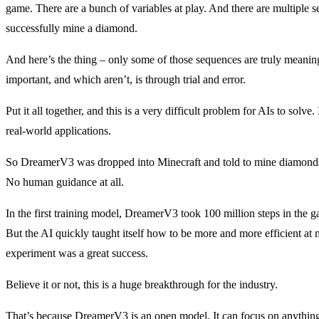
game. There are a bunch of variables at play. And there are multiple se
successfully mine a diamond.
And here’s the thing – only some of those sequences are truly meaning
important, and which aren’t, is through trial and error.
Put it all together, and this is a very difficult problem for AIs to solve.
real-world applications.
So DreamerV3 was dropped into Minecraft and told to mine diamonds. 
No human guidance at all.
In the first training model, DreamerV3 took 100 million steps in the ga
But the AI quickly taught itself how to be more and more efficient a
experiment was a great success.
Believe it or not, this is a huge breakthrough for the industry.
That’s because DreamerV3 is an open model. It can focus on anythin