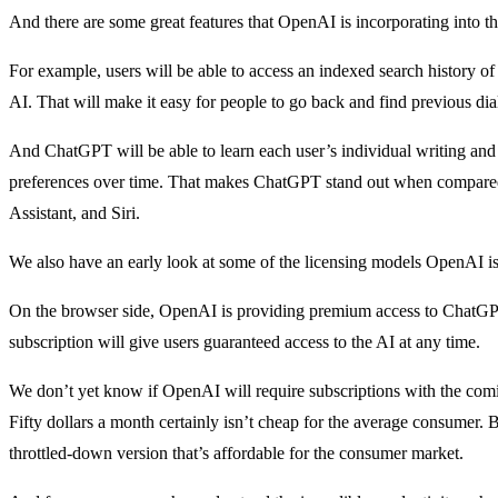
And there are some great features that OpenAI is incorporating into t
For example, users will be able to access an indexed search history o
AI. That will make it easy for people to go back and find previous di
And ChatGPT will be able to learn each user’s individual writing and 
preferences over time. That makes ChatGPT stand out when compared t
Assistant, and Siri.
We also have an early look at some of the licensing models OpenAI is
On the browser side, OpenAI is providing premium access to ChatGPT
subscription will give users guaranteed access to the AI at any time.
We don’t yet know if OpenAI will require subscriptions with the comin
Fifty dollars a month certainly isn’t cheap for the average consumer.
throttled-down version that’s affordable for the consumer market.