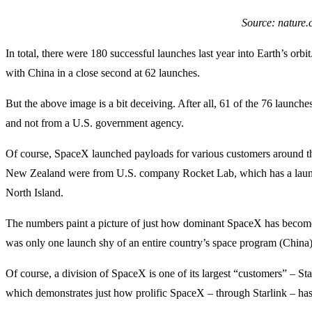
Source: nature
In total, there were 180 successful launches last year into Earth’s orb
with China in a close second at 62 launches.
But the above image is a bit deceiving. After all, 61 of the 76 launc
and not from a U.S. government agency.
Of course, SpaceX launched payloads for various customers around th
New Zealand were from U.S. company Rocket Lab, which has a launch f
North Island.
The numbers paint a picture of just how dominant SpaceX has become i
was only one launch shy of an entire country’s space program (China)
Of course, a division of SpaceX is one of its largest “customers” – S
which demonstrates just how prolific SpaceX – through Starlink – has