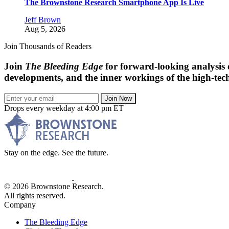
The Brownstone Research Smartphone App Is Live
Jeff Brown
Aug 5, 2026
Join Thousands of Readers
Join
The Bleeding Edge
for forward-looking analysis 
developments, and the inner workings of the high-tech
Join Now
Drops every weekday at 4:00 pm ET
Stay on the edge. See the future.
© 2026 Brownstone Research.
All rights reserved.
Company
The Bleeding Edge