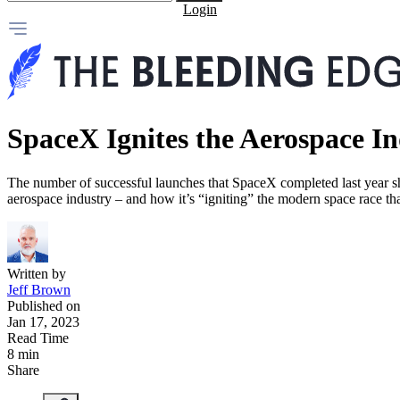
Login
SpaceX Ignites the Aerospace I
The number of successful launches that SpaceX completed last year
aerospace industry – and how it’s “igniting” the modern space race tha
Written by
Jeff Brown
Published on
Jan 17, 2023
Read Time
8 min
Share