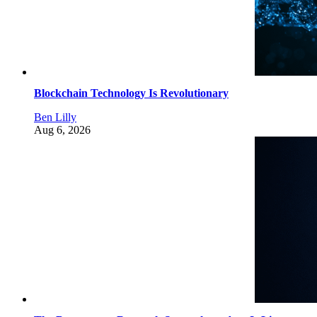
Blockchain Technology Is Revolutionary
Ben Lilly
Aug 6, 2026