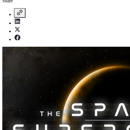
Share