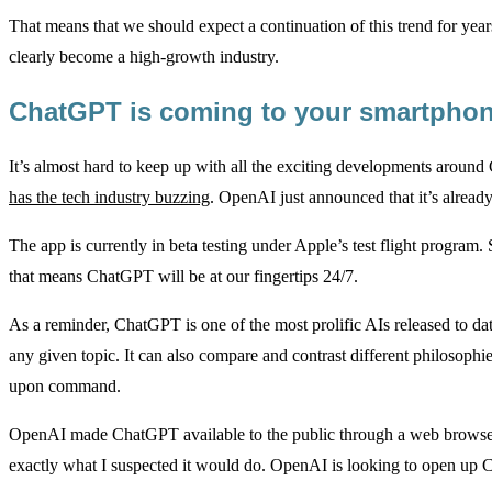
That means that we should expect a continuation of this trend for year
clearly become a high-growth industry.
ChatGPT is coming to your smartph
It’s almost hard to keep up with all the exciting developments arou
has the tech industry buzzing
. OpenAI just announced that it’s alread
The app is currently in beta testing under Apple’s test flight program. 
that means ChatGPT will be at our fingertips 24/7.
As a reminder, ChatGPT is one of the most prolific AIs released to dat
any given topic. It can also compare and contrast different philosoph
upon command.
OpenAI made ChatGPT available to the public through a web browser 
exactly what I suspected it would do. OpenAI is looking to open up