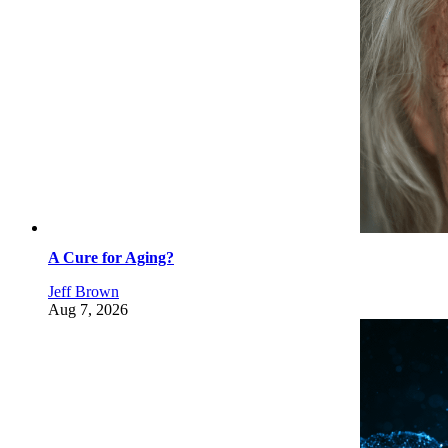
A Cure for Aging?
Jeff Brown
Aug 7, 2026