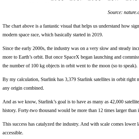
Source: nature
The chart above is a fantastic visual that helps us understand how sig
modern space race, which basically started in 2019.
Since the early 2000s, the industry was on a very slow and steady incre
more to Earth’s orbit. But once SpaceX began launching and commiss
the number of 100 kg objects in orbit went to the moon (so to speak).
By my calculation, Starlink has 3,379 Starlink satellites in orbit right 
any origin combined.
And as we know, Starlink’s goal is to have as many as 42,000 satellites i
history. Forty-two thousand would be more than 12 times larger than it
This success has catalyzed the industry. And with scale comes lower 
accessible.