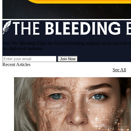
Join
The Bleeding Edge
for forward-looking analysis on hot growth s
the high-tech industry.
Join Now
Recent Articles
See All