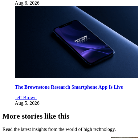
Aug 6, 2026
The Brownstone Research Smartphone App Is Live
Jeff Brown
Aug 5, 2026
More stories like this
Read the latest insights from the world of high technology.