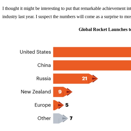
I thought it might be interesting to put that remarkable achievement in
industry last year. I suspect the numbers will come as a surprise to mos
Global Rocket Launches to