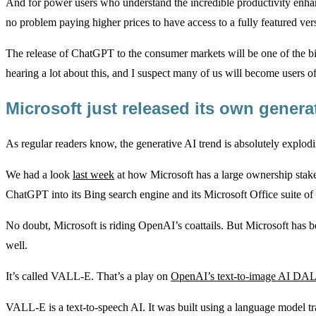
And for power users who understand the incredible productivity enha
no problem paying higher prices to have access to a fully featured ver
The release of ChatGPT to the consumer markets will be one of the big
hearing a lot about this, and I suspect many of us will become users of
Microsoft just released its own genera
As regular readers know, the generative AI trend is absolutely explodi
We had a look
last week
at how Microsoft has a large ownership stake
ChatGPT into its Bing search engine and its Microsoft Office suite of
No doubt, Microsoft is riding OpenAI’s coattails. But Microsoft has 
well.
It’s called VALL-E. That’s a play on
OpenAI’s text-to-image AI DA
VALL-E is a text-to-speech AI. It was built using a language model t