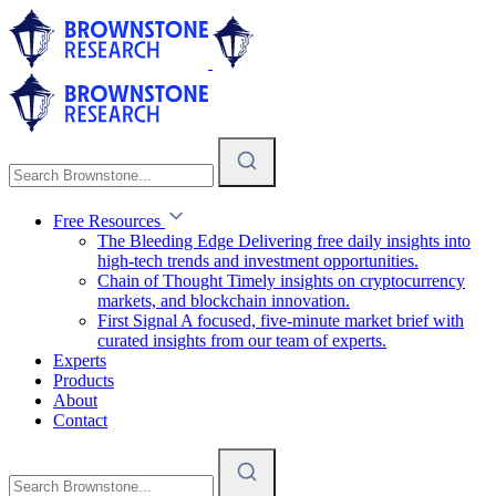
Free Resources
The Bleeding Edge
Delivering free daily insights into
high-tech trends and investment opportunities.
Chain of Thought
Timely insights on cryptocurrency
markets, and blockchain innovation.
First Signal
A focused, five-minute market brief with
curated insights from our team of experts.
Experts
Products
About
Contact