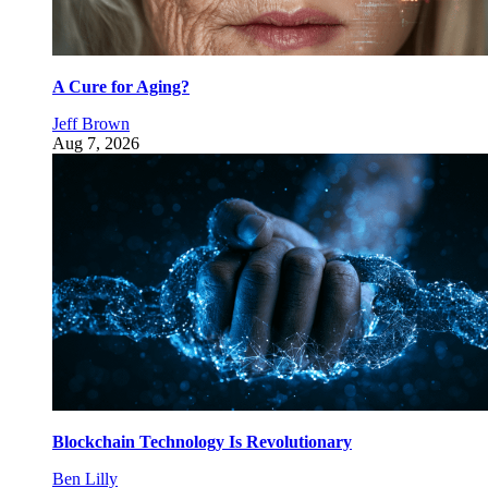
A Cure for Aging?
Jeff Brown
Aug 7, 2026
Blockchain Technology Is Revolutionary
Ben Lilly