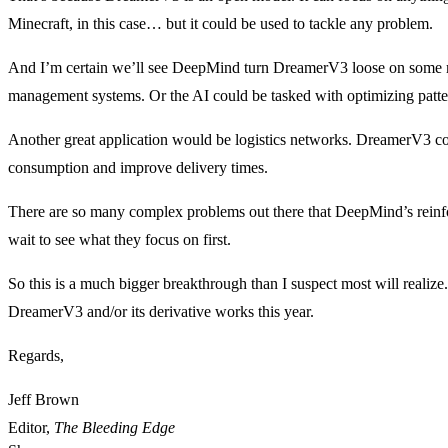
Minecraft, in this case… but it could be used to tackle any problem.
And I’m certain we’ll see DeepMind turn DreamerV3 loose on some maj
management systems. Or the AI could be tasked with optimizing patte
Another great application would be logistics networks. DreamerV3 co
consumption and improve delivery times.
There are so many complex problems out there that DeepMind’s reinfo
wait to see what they focus on first.
So this is a much bigger breakthrough than I suspect most will realize
DreamerV3 and/or its derivative works this year.
Regards,
Jeff Brown
Editor,
The Bleeding Edge