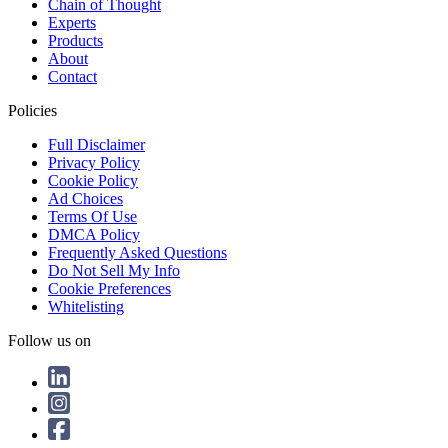
Chain of Thought
Experts
Products
About
Contact
Policies
Full Disclaimer
Privacy Policy
Cookie Policy
Ad Choices
Terms Of Use
DMCA Policy
Frequently Asked Questions
Do Not Sell My Info
Cookie Preferences
Whitelisting
Follow us on