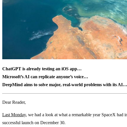
ChatGPT is already testing an iOS app…
Microsoft’s AI can replicate anyone’s voice…
DeepMind aims to solve major, real-world problems with its AI
Dear Reader,
Last Monday
, we had a look at what a remarkable year SpaceX had in
successful launch on December 30.