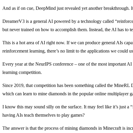
And as if on cue, DeepMind just revealed yet another breakthrough. It
DreamerV3 is a general AI powered by a technology called “reinforcem
but never trained on how to accomplish them. Instead, the AI has to teac
This is a hot area of AI right now. If we can produce general AIs cap
reinforcement learning, there’s no limit to the applications we could us
Every year at the NeurIPS conference – one of the most important AI 
learning competition.
Since 2019, that competition has been something called the MineRL 
which can learn to mine diamonds in the popular online multiplayer 
I know this may sound silly on the surface. It may feel like it’s just
having AIs teach themselves to play games?
The answer is that the process of mining diamonds in Minecraft is incre