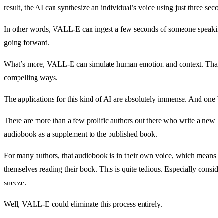
result, the AI can synthesize an individual’s voice using just three sec
In other words, VALL-E can ingest a few seconds of someone speaking
going forward.
What’s more, VALL-E can simulate human emotion and context. That 
compelling ways.
The applications for this kind of AI are absolutely immense. And on
There are more than a few prolific authors out there who write a new
audiobook as a supplement to the published book.
For many authors, that audiobook is in their own voice, which means 
themselves reading their book. This is quite tedious. Especially consi
sneeze.
Well, VALL-E could eliminate this process entirely.