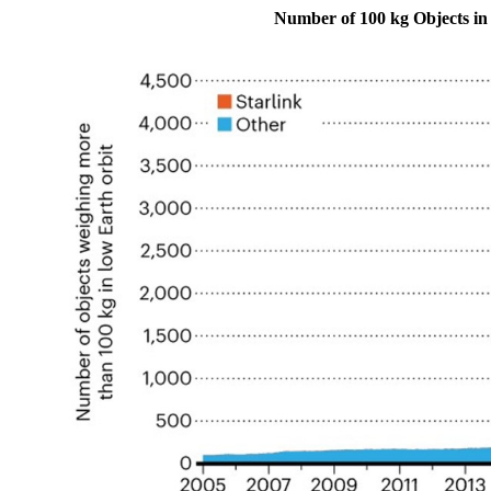
Number of 100 kg Objects i