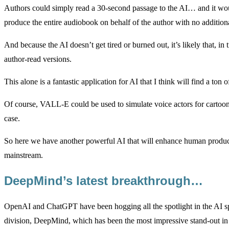
Authors could simply read a 30-second passage to the AI… and it wou
produce the entire audiobook on behalf of the author with no addition
And because the AI doesn’t get tired or burned out, it’s likely that, 
author-read versions.
This alone is a fantastic application for AI that I think will find a ton 
Of course, VALL-E could be used to simulate voice actors for cartoons
case.
So here we have another powerful AI that will enhance human producti
mainstream.
DeepMind’s latest breakthrough…
OpenAI and ChatGPT have been hogging all the spotlight in the AI sp
division, DeepMind, which has been the most impressive stand-out in 