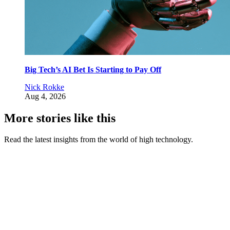
Big Tech’s AI Bet Is Starting to Pay Off
Nick Rokke
Aug 4, 2026
More stories like this
Read the latest insights from the world of high technology.