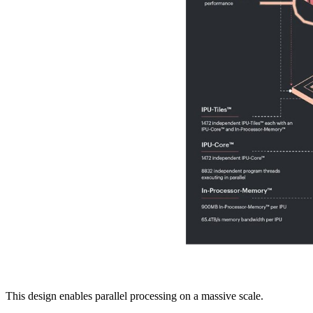
This design enables parallel processing on a massive scale.