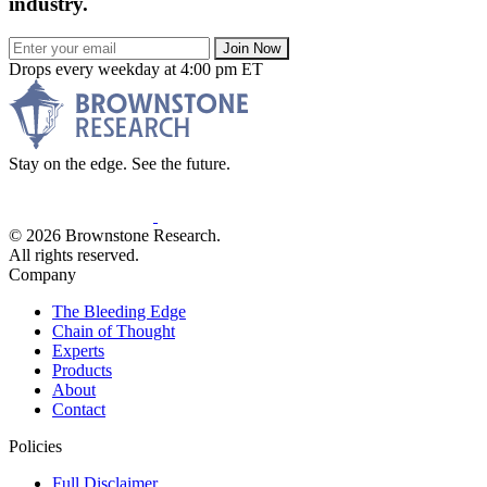
industry.
Join Now
Drops every weekday at 4:00 pm ET
Stay on the edge. See the future.
© 2026 Brownstone Research.
All rights reserved.
Company
The Bleeding Edge
Chain of Thought
Experts
Products
About
Contact
Policies
Full Disclaimer