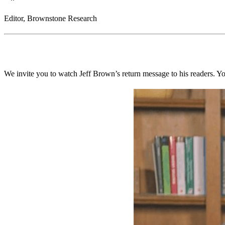
Editor, Brownstone Research
We invite you to watch Jeff Brown’s return message to his readers. Y