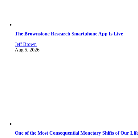
The Brownstone Research Smartphone App Is Live
Jeff Brown
Aug 5, 2026
One of the Most Consequential Monetary Shifts of Our Lif