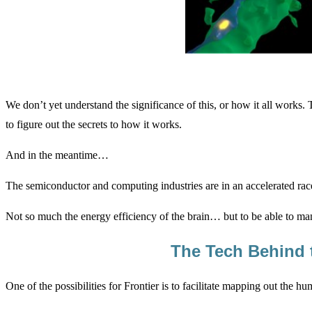
We don’t yet understand the significance of this, or how it all works. 
to figure out the secrets to how it works.
And in the meantime…
The semiconductor and computing industries are in an accelerated ra
Not so much the energy efficiency of the brain… but to be able to manag
The Tech Behind t
One of the possibilities for Frontier is to facilitate mapping out the hu