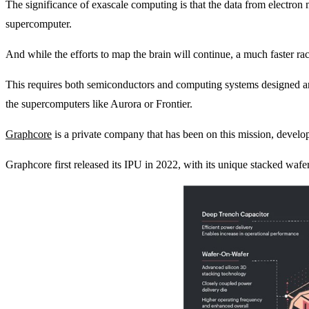
The significance of exascale computing is that the data from electron 
supercomputer.
And while the efforts to map the brain will continue, a much faster r
This requires both semiconductors and computing systems designed and o
the supercomputers like Aurora or Frontier.
Graphcore
is a private company that has been on this mission, developi
Graphcore first released its IPU in 2022, with its unique stacked waf