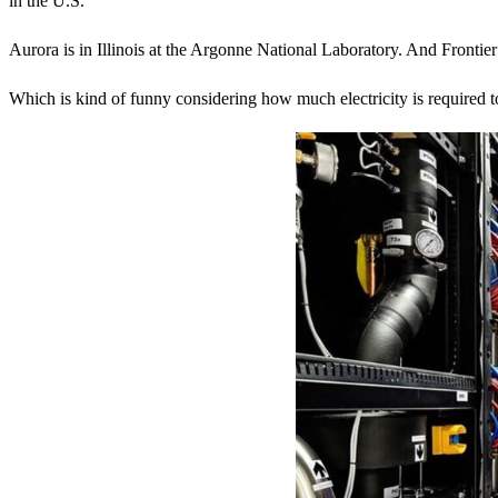
in the U.S.
Aurora is in Illinois at the Argonne National Laboratory. And Fronti
Which is kind of funny considering how much electricity is required 