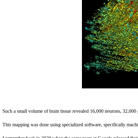
Such a small volume of brain tissue revealed 16,000 neurons, 32,000 g
This mapping was done using specialized software, specifically machi