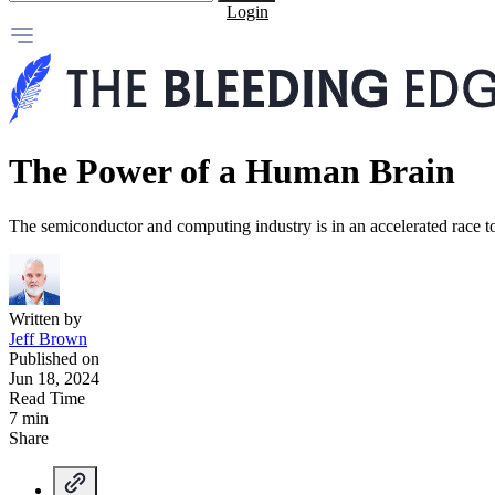
Login
The Power of a Human Brain
The semiconductor and computing industry is in an accelerated race 
Written by
Jeff Brown
Published on
Jun 18, 2024
Read Time
7 min
Share