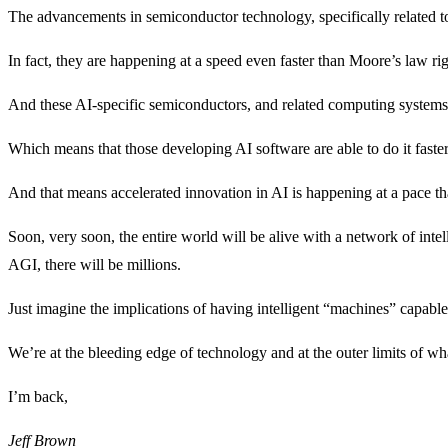
The advancements in semiconductor technology, specifically related t
In fact, they are happening at a speed even faster than Moore’s law ri
And these AI-specific semiconductors, and related computing systems 
Which means that those developing AI software are able to do it faste
And that means accelerated innovation in AI is happening at a pace th
Soon, very soon, the entire world will be alive with a network of int
AGI, there will be millions.
Just imagine the implications of having intelligent “machines” capa
We’re at the bleeding edge of technology and at the outer limits of wha
I’m back,
Jeff
Brown