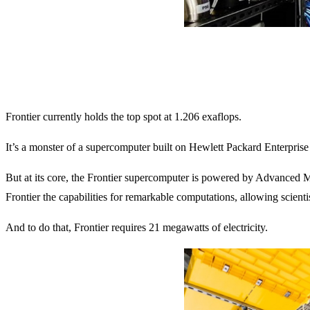
Frontier currently holds the top spot at 1.206 exaflops.
It’s a monster of a supercomputer built on Hewlett Packard Enterpr
But at its core, the Frontier supercomputer is powered by Advanced 
Frontier the capabilities for remarkable computations, allowing scient
And to do that, Frontier requires 21 megawatts of electricity.