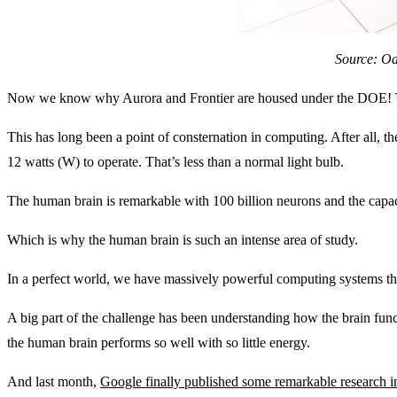
Source: Oa
Now we know why Aurora and Frontier are housed under the DOE! Th
This has long been a point of consternation in computing. After all, 
12 watts (W) to operate. That’s less than a normal light bulb.
The human brain is remarkable with 100 billion neurons and the capaci
Which is why the human brain is such an intense area of study.
In a perfect world, we have massively powerful computing systems that
A big part of the challenge has been understanding how the brain func
the human brain performs so well with so little energy.
And last month,
Google finally published some remarkable research 