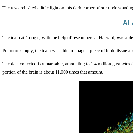
The research shed a little light on this dark corner of our understand
AI
The team at Google, with the help of researchers at Harvard, was able
Put more simply, the team was able to image a piece of brain tissue ab
The data collected is remarkable, amounting to 1.4 million gigabytes 
portion of the brain is about 11,000 times that amount.