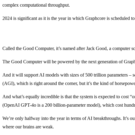
complex computational throughput.
2024 is significant as it is the year in which Graphcore is scheduled to 
Called the Good Computer, it’s named after Jack Good, a computer sc
The Good Computer will be powered by the next generation of Graphc
And it will support AI models with sizes of 500 trillion parameters – 
(AGI), which is right around the corner, but it’s the kind of horsepower 
And what’s equally incredible is that the system is expected to cost 
(OpenAI GPT-4o is a 200 billion-parameter model), which cost hundreds
We’re only halfway into the year in terms of AI breakthroughs. It’s our
where our brains are weak.