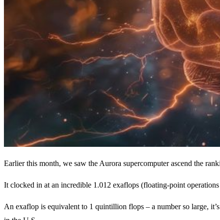
Earlier this month, we saw the Aurora supercomputer ascend the rank
It clocked in at an incredible 1.012 exaflops (floating-point operations
An exaflop is equivalent to 1 quintillion flops – a number so large, 