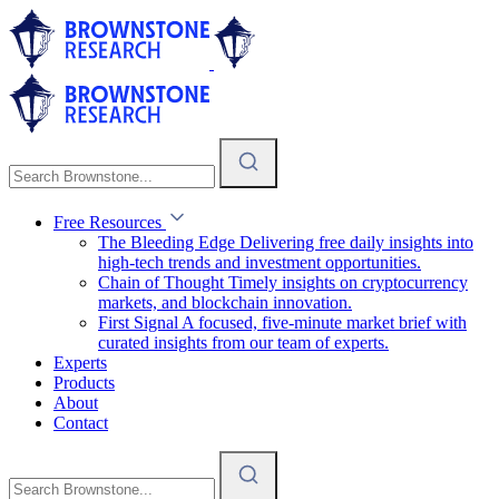
Free Resources
The Bleeding Edge
Delivering free daily insights into
high-tech trends and investment opportunities.
Chain of Thought
Timely insights on cryptocurrency
markets, and blockchain innovation.
First Signal
A focused, five-minute market brief with
curated insights from our team of experts.
Experts
Products
About
Contact