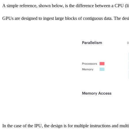
A simple reference, shown below, is the difference between a CPU (
GPUs are designed to ingest large blocks of contiguous data. The design
In the case of the IPU, the design is for multiple instructions and mul