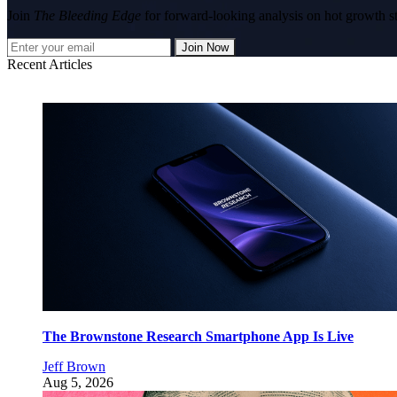
Join
The Bleeding Edge
for forward-looking analysis on hot growth s
Join Now
Recent Articles
The Brownstone Research Smartphone App Is Live
Jeff Brown
Aug 5, 2026