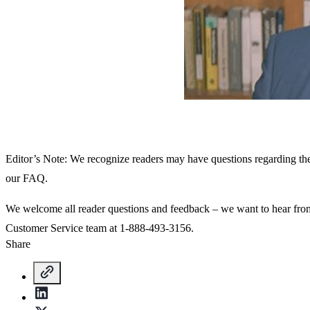
Editor’s Note: We recognize readers may have questions regarding t
our FAQ.
We welcome all reader questions and feedback – we want to hear fr
Customer Service team at 1-888-493-3156.
Share