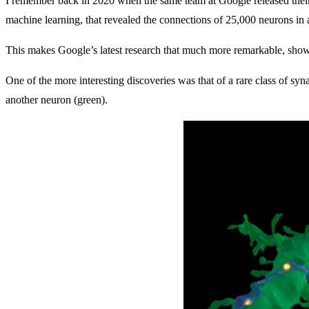
I remember back in 2020 when the same team at Google released their 
machine learning, that revealed the connections of 25,000 neurons in a 
This makes Google’s latest research that much more remarkable, showi
One of the more interesting discoveries was that of a rare class of 
another neuron (green).