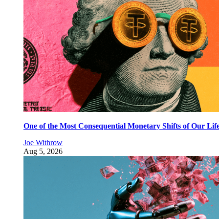
One of the Most Consequential Monetary Shifts of Our Lif
Joe Withrow
Aug 5, 2026