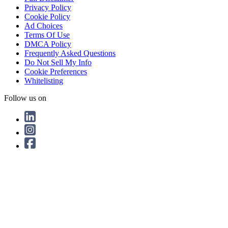
Privacy Policy
Cookie Policy
Ad Choices
Terms Of Use
DMCA Policy
Frequently Asked Questions
Do Not Sell My Info
Cookie Preferences
Whitelisting
Follow us on