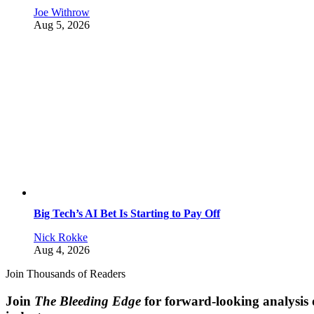
Joe Withrow
Aug 5, 2026
Big Tech’s AI Bet Is Starting to Pay Off
Nick Rokke
Aug 4, 2026
Join Thousands of Readers
Join
The Bleeding Edge
for forward-looking analysis 