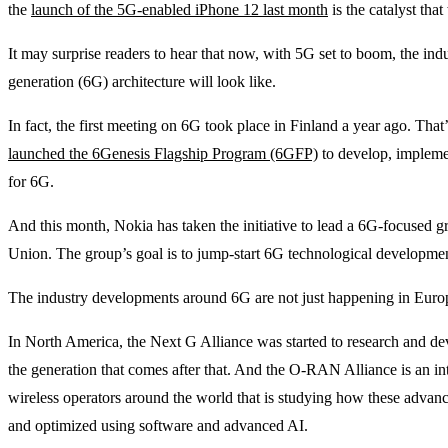
the
launch of the 5G-enabled iPhone 12 last month
is the catalyst tha
It may surprise readers to hear that now, with 5G set to boom, the indu
generation (6G) architecture will look like.
In fact, the first meeting on 6G took place in Finland a year ago. Tha
launched the 6Genesis Flagship Program (6GFP)
to develop, implemen
for 6G.
And this month, Nokia has taken the initiative to lead a 6G-focused 
Union. The group’s goal is to jump-start 6G technological developme
The industry developments around 6G are not just happening in Europ
In North America, the Next G Alliance was started to research and de
the generation that comes after that. And the O-RAN Alliance is an int
wireless operators around the world that is studying how these advan
and optimized using software and advanced AI.