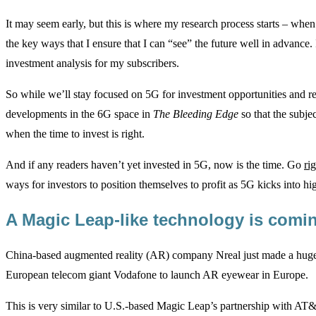
It may seem early, but this is where my research process starts – when t
the key ways that I ensure that I can “see” the future well in advance.
investment analysis for my subscribers.
So while we’ll stay focused on 5G for investment opportunities and 
developments in the 6G space in
The Bleeding Edge
so that the subjec
when the time to invest is right.
And if any readers haven’t yet invested in 5G, now is the time. Go
ri
ways for investors to position themselves to profit as 5G kicks into hi
A Magic Leap-like technology is com
China-based augmented reality (AR) company Nreal just made a huge
European telecom giant Vodafone to launch AR eyewear in Europe.
This is very similar to U.S.-based Magic Leap’s partnership with A