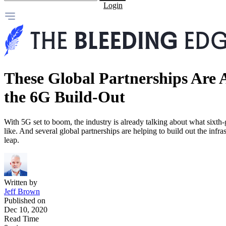
Login
These Global Partnerships Are 
the 6G Build-Out
With 5G set to boom, the industry is already talking about what sixth-
like. And several global partnerships are helping to build out the infra
leap.
Written by
Jeff Brown
Published on
Dec 10, 2020
Read Time