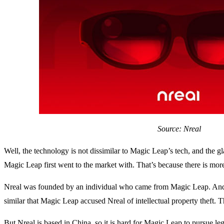
Source: Nreal
Well, the technology is not dissimilar to Magic Leap’s tech, and the
Magic Leap first went to the market with. That’s because there is mor
Nreal was founded by an individual who came from Magic Leap. And t
similar that Magic Leap accused Nreal of intellectual property theft. T
But Nreal is based in China, so it is hard for Magic Leap to pursue le