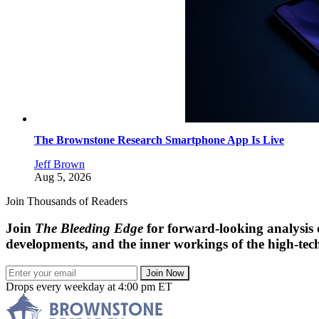
The Brownstone Research Smartphone App Is Live
Jeff Brown
Aug 5, 2026
Join Thousands of Readers
Join
The Bleeding Edge
for forward-looking analysis 
developments, and the inner workings of the high-tech
Join Now
Drops every weekday at 4:00 pm ET