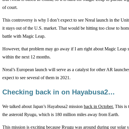
of court.
This controversy is why I don’t expect to see Nreal launch in the United 
it stays out of the U.S. market. That would be hitting too close to home
battle with Magic Leap.
However, that problem may go away if I am right about Magic Leap sel
within the next 12 months.
Nreal’s European launch will serve as a catalyst for other AR launche
expect to see several of them in 2021.
Checking back in on Hayabusa2…
We talked about Japan’s Hayabusa2 mission
back in October.
This is 
the asteroid Ryugu, which is 180 million miles away from Earth.
This mission is exciting because Ryugu was around during our solar s