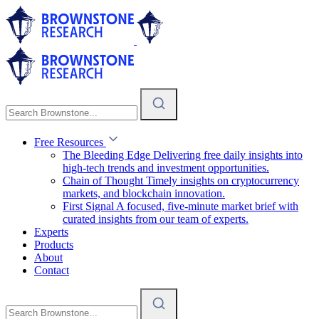
Free Resources
The Bleeding Edge
Delivering free daily insights into
high-tech trends and investment opportunities.
Chain of Thought
Timely insights on cryptocurrency
markets, and blockchain innovation.
First Signal
A focused, five-minute market brief with
curated insights from our team of experts.
Experts
Products
About
Contact