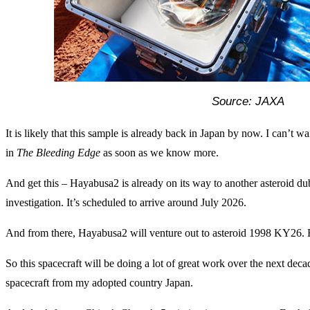
Source: JAXA
It is likely that this sample is already back in Japan by now. I can’t wai
in
The Bleeding Edge
as soon as we know more.
And get this – Hayabusa2 is already on its way to another asteroid 
investigation. It’s scheduled to arrive around July 2026.
And from there, Hayabusa2 will venture out to asteroid 1998 KY26. Es
So this spacecraft will be doing a lot of great work over the next deca
spacecraft from my adopted country Japan.