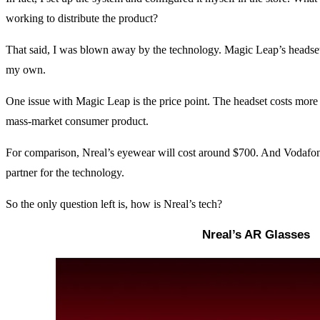
working to distribute the product?
That said, I was blown away by the technology. Magic Leap’s headset i
my own.
One issue with Magic Leap is the price point. The headset costs more 
mass-market consumer product.
For comparison, Nreal’s eyewear will cost around $700. And Vodafone 
partner for the technology.
So the only question left is, how is Nreal’s tech?
Nreal’s AR Glasses