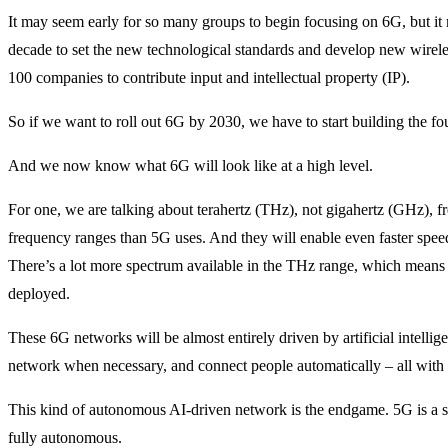
It may seem early for so many groups to begin focusing on 6G, but it ma
decade to set the new technological standards and develop new wirele
100 companies to contribute input and intellectual property (IP).
So if we want to roll out 6G by 2030, we have to start building the f
And we now know what 6G will look like at a high level.
For one, we are talking about terahertz (THz), not gigahertz (GHz), 
frequency ranges than 5G uses. And they will enable even faster speeds
There’s a lot more spectrum available in the THz range, which means
deployed.
These 6G networks will be almost entirely driven by artificial intellige
network when necessary, and connect people automatically – all with 
This kind of autonomous AI-driven network is the endgame. 5G is a ste
fully autonomous.