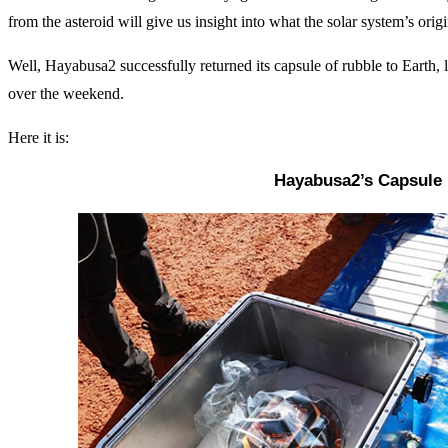
from the asteroid will give us insight into what the solar system’s ori
Well, Hayabusa2 successfully returned its capsule of rubble to Earth, 
over the weekend.
Here it is:
Hayabusa2’s Capsule