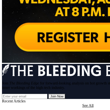
Join
The Bleeding Edge
for forward-looking analysis on hot growth s
inner workings of the high-tech industry.
Join Now
Recent Articles
See All