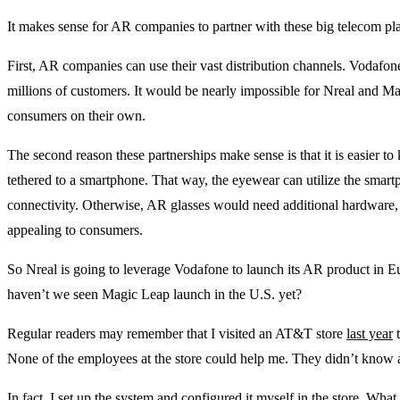
It makes sense for AR companies to partner with these big telecom pla
First, AR companies can use their vast distribution channels. Vodaf
millions of customers. It would be nearly impossible for Nreal and Ma
consumers on their own.
The second reason these partnerships make sense is that it is easier 
tethered to a smartphone. That way, the eyewear can utilize the smar
connectivity. Otherwise, AR glasses would need additional hardware
appealing to consumers.
So Nreal is going to leverage Vodafone to launch its AR product in E
haven’t we seen Magic Leap launch in the U.S. yet?
Regular readers may remember that I visited an AT&T store
last year
t
None of the employees at the store could help me. They didn’t know
In fact, I set up the system and configured it myself in the store. What g