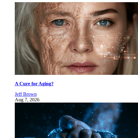
A Cure for Aging?
Jeff Brown
Aug 7, 2026