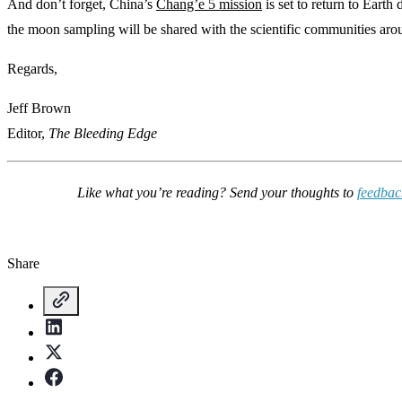
And don’t forget, China’s
Chang’e 5 mission
is set to return to Earth
the moon sampling will be shared with the scientific communities aro
Regards,
Jeff Brown
Editor,
The Bleeding Edge
Like what you’re reading? Send your thoughts to
feedba
Share