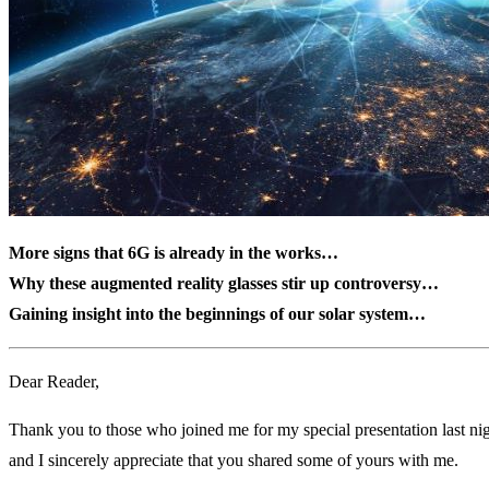
More signs that 6G is already in the works…
Why these augmented reality glasses stir up controversy…
Gaining insight into the beginnings of our solar system…
Dear Reader,
Thank you to those who joined me for my special presentation last nig
and I sincerely appreciate that you shared some of yours with me.