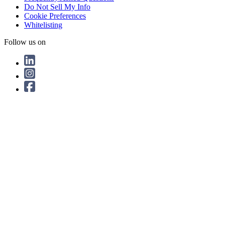
Do Not Sell My Info
Cookie Preferences
Whitelisting
Follow us on