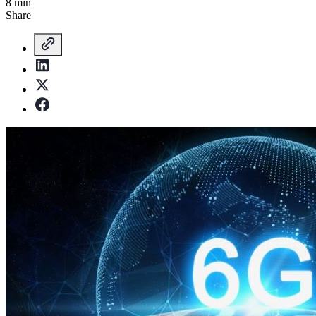
8 min
Share