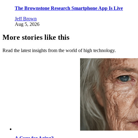
The Brownstone Research Smartphone App Is Live
Jeff Brown
Aug 5, 2026
More stories like this
Read the latest insights from the world of high technology.