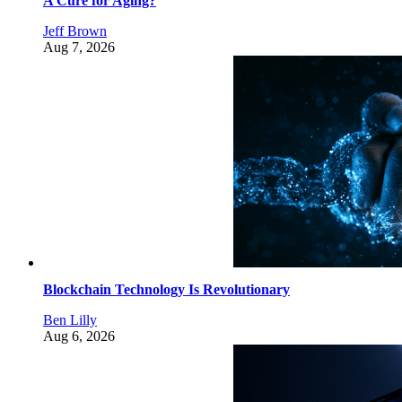
A Cure for Aging?
Jeff Brown
Aug 7, 2026
Blockchain Technology Is Revolutionary
Ben Lilly
Aug 6, 2026