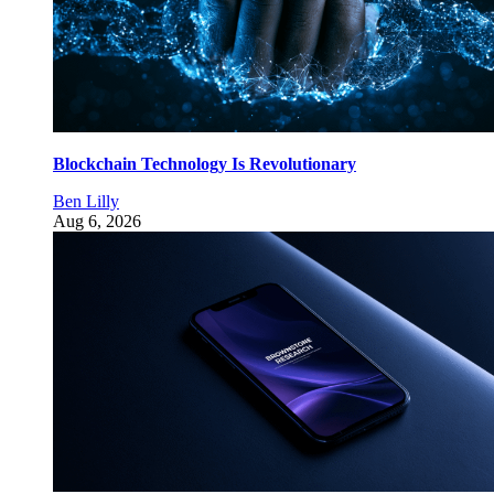
Blockchain Technology Is Revolutionary
Ben Lilly
Aug 6, 2026