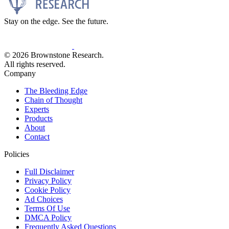
Stay on the edge. See the future.
© 2026 Brownstone Research.
All rights reserved.
Company
The Bleeding Edge
Chain of Thought
Experts
Products
About
Contact
Policies
Full Disclaimer
Privacy Policy
Cookie Policy
Ad Choices
Terms Of Use
DMCA Policy
Frequently Asked Questions