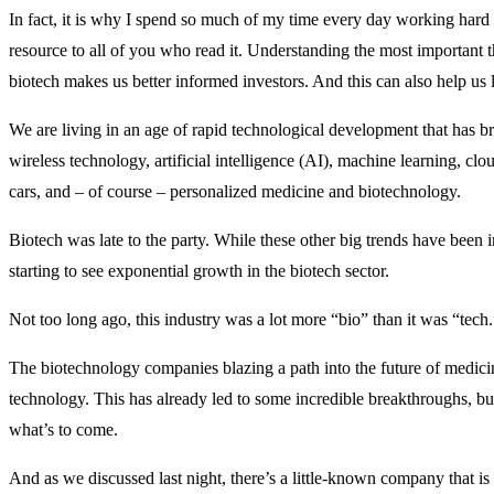
In fact, it is why I spend so much of my time every day working har
resource to all of you who read it. Understanding the most important t
biotech makes us better informed investors. And this can also help us l
We are living in an age of rapid technological development that has b
wireless technology, artificial intelligence (AI), machine learning, clo
cars, and – of course – personalized medicine and biotechnology.
Biotech was late to the party. While these other big trends have been 
starting to see exponential growth in the biotech sector.
Not too long ago, this industry was a lot more “bio” than it was “tech.
The biotechnology companies blazing a path into the future of medic
technology. This has already led to some incredible breakthroughs, b
what’s to come.
And as we discussed last night, there’s a little-known company that i