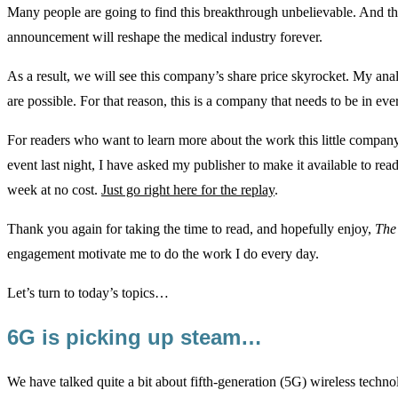
Many people are going to find this breakthrough unbelievable. And th
announcement will reshape the medical industry forever.
As a result, we will see this company’s share price skyrocket. My ana
are possible. For that reason, this is a company that needs to be in ever
For readers who want to learn more about the work this little compan
event last night, I have asked my publisher to make it available to rea
week at no cost.
Just go right here for the replay
.
Thank you again for taking the time to read, and hopefully enjoy,
The
engagement motivate me to do the work I do every day.
Let’s turn to today’s topics…
6G is picking up steam…
We have talked quite a bit about fifth-generation (5G) wireless techn