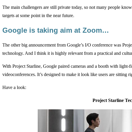
The main challengers are still private today, so not many people kno
targets at some point in the near future.
Google is taking aim at Zoom…
The other big announcement from Google’s I/O conference was Project 
technology. And I think it is highly relevant from a practical and cult
With Project Starline, Google paired cameras and a booth with light-f
videoconferences. It’s designed to make it look like users are sitting ri
Have a look:
Project Starline Te