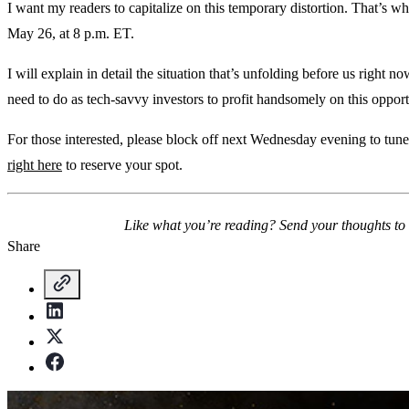
I want my readers to capitalize on this temporary distortion. That’s
May 26, at 8 p.m. ET.
I will explain in detail the situation that’s unfolding before us right
need to do as tech-savvy investors to profit handsomely on this opport
For those interested, please block off next Wednesday evening to tune 
right here
to reserve your spot.
Like what you’re reading? Send your thoughts to
Share