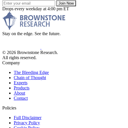
Join Now
Drops every weekday at 4:00 pm ET
Stay on the edge. See the future.
© 2026 Brownstone Research.
All rights reserved.
Company
The Bleeding Edge
Chain of Thought
Experts
Products
About
Contact
Policies
Full Disclaimer
Privacy Policy
Cookie Policy