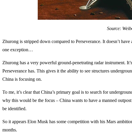
Source: Weib
Zhurong is stripped down compared to Perseverance. It doesn’t have 
one exception…
Zhurong has a very powerful ground-penetrating radar instrument. It
Perseverance has. This gives it the ability to see structures undergro
China is focusing on.
To me, it’s clear that China’s primary goal is to search for undergroun
why this would be the focus – China wants to have a manned outpost on
be identified.
So it appears Elon Musk has some competition with his Mars ambitions
months.