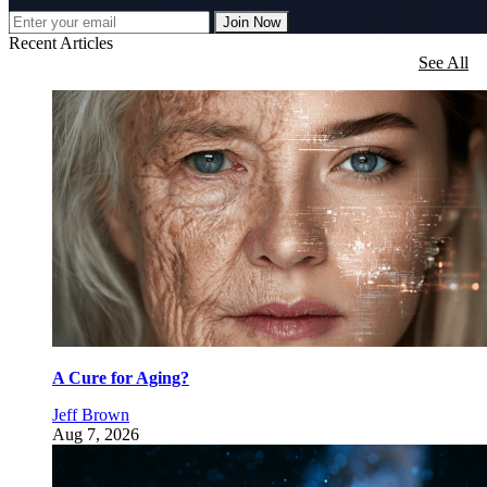
Join Now
Recent Articles
See All
A Cure for Aging?
Jeff Brown
Aug 7, 2026