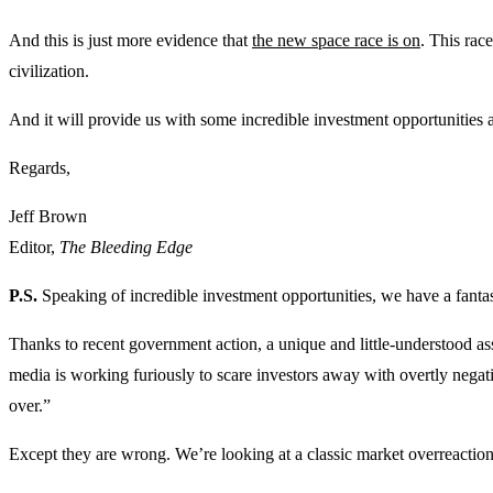
And this is just more evidence that
the new space race is on
. This rac
civilization.
And it will provide us with some incredible investment opportunities 
Regards,
Jeff Brown
Editor,
The Bleeding Edge
P.S.
Speaking of incredible investment opportunities, we have a fantast
Thanks to recent government action, a unique and little-understood as
media is working furiously to scare investors away with overtly negati
over.”
Except they are wrong. We’re looking at a classic market overreaction