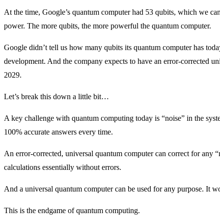
At the time, Google’s quantum computer had 53 qubits, which we can
power. The more qubits, the more powerful the quantum computer.
Google didn’t tell us how many qubits its quantum computer has today, 
development. And the company expects to have an error-corrected un
2029.
Let’s break this down a little bit…
A key challenge with quantum computing today is “noise” in the syst
100% accurate answers every time.
An error-corrected, universal quantum computer can correct for any “no
calculations essentially without errors.
And a universal quantum computer can be used for any purpose. It won’
This is the endgame of quantum computing.