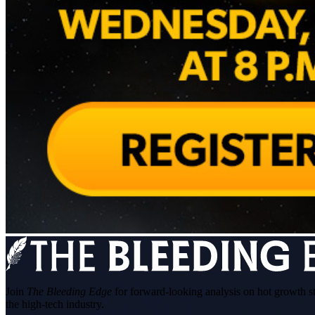
Join
The Bleeding Edge
for forward-looking analysis on hot growth s
the high-tech industry.