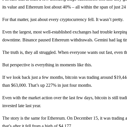
its value and Ethereum lost about 40% – all within the span of just 24
For that matter, just about every cryptocurrency fell. It wasn’t pretty.
Even the largest, most well-established exchanges had trouble keepin
downtime. Binance paused Ethereum withdrawals. Gemini had lag tim
The truth is, they all struggled. When everyone wants out fast, even t
But perspective is everything in moments like this.
If we look back just a few months, bitcoin was trading around $19,44
than $63,000. That’s up 227% in just four months.
Even with the market action over the last few days, bitcoin is still trad
invested late last year.
The story is the same for Ethereum. On December 15, it was trading a
that’s after it fell from a high of $4,177.