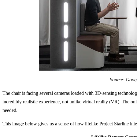
Source: Goog
The chair is facing several cameras loaded with 3D-sensing technolog
incredibly realistic experience, not unlike virtual reality (VR). The on
needed.
This image below gives us a sense of how lifelike Project Starline inte