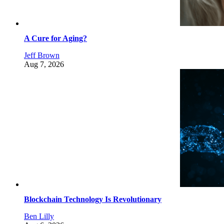
A Cure for Aging?
Jeff Brown
Aug 7, 2026
Blockchain Technology Is Revolutionary
Ben Lilly