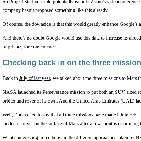
So Project Starline could potentially eat into Zoom’s videoconference m
company hasn’t proposed something like this already.
Of course, the downside is that this would greatly enhance Google’s ab
And there’s no doubt Google would use this data to increase its alread
of privacy for convenience.
Checking back in on the three missio
Back in
July of last year
, we talked about the three missions to Mars t
NASA launched its
Perseverance
mission to put both an SUV-sized ro
orbiter and rover of its own. And the United Arab Emirates (UAE) launc
Well, I’m excited to say that all three missions have made it into orbit
landed its rover on the surface of Mars after a few months of orbiting 
What’s interesting to me here are the different approaches taken by