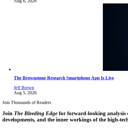
Aug 6, 2026
The Brownstone Research Smartphone App Is Live
Jeff Brown
Aug 5, 2026
Join Thousands of Readers
Join
The Bleeding Edge
for forward-looking analysis 
developments, and the inner workings of the high-tech