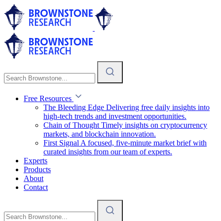
Free Resources
The Bleeding Edge
Delivering free daily insights into
high-tech trends and investment opportunities.
Chain of Thought
Timely insights on cryptocurrency
markets, and blockchain innovation.
First Signal
A focused, five-minute market brief with
curated insights from our team of experts.
Experts
Products
About
Contact