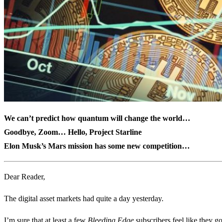
We can’t predict how quantum will change the world…
Goodbye, Zoom… Hello, Project Starline
Elon Musk’s Mars mission has some new competition…
Dear Reader,
The digital asset markets had quite a day yesterday.
I’m sure that at least a few
Bleeding Edge
subscribers feel like they g