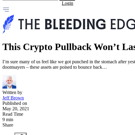
Login
This Crypto Pullback Won’t La
I’m sure many of us feel like we got punched in the stomach after yest
doomsayers – these assets are poised to bounce back…
Written by
Jeff Brown
Published on
May 20, 2021
Read Time
9 min
Share