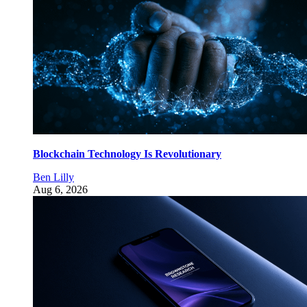
Blockchain Technology Is Revolutionary
Ben Lilly
Aug 6, 2026