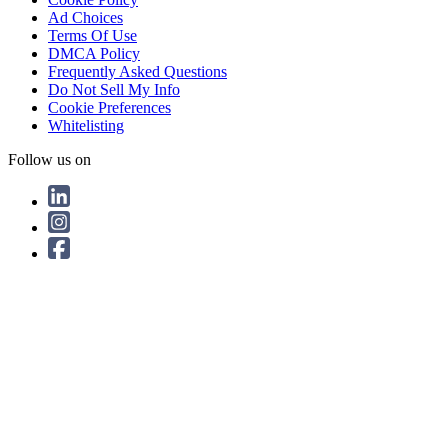
Ad Choices
Terms Of Use
DMCA Policy
Frequently Asked Questions
Do Not Sell My Info
Cookie Preferences
Whitelisting
Follow us on