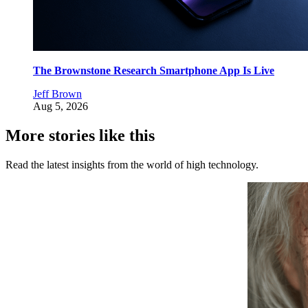
The Brownstone Research Smartphone App Is Live
Jeff Brown
Aug 5, 2026
More stories like this
Read the latest insights from the world of high technology.