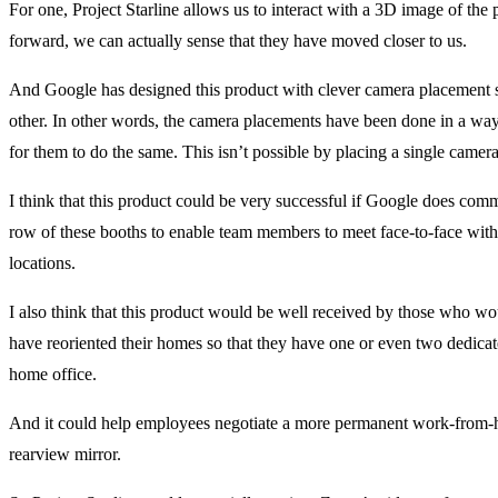
For one, Project Starline allows us to interact with a 3D image of th
forward, we can actually sense that they have moved closer to us.
And Google has designed this product with clever camera placement s
other. In other words, the camera placements have been done in a way 
for them to do the same. This isn’t possible by placing a single came
I think that this product could be very successful if Google does comme
row of these booths to enable team members to meet face-to-face with
locations.
I also think that this product would be well received by those who 
have reoriented their homes so that they have one or even two dedicate
home office.
And it could help employees negotiate a more permanent work-from-h
rearview mirror.