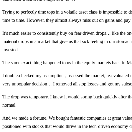
Trying to perfectly time tops in a volatile asset class is impossible to 
time to time. However, they almost always miss out on gains and pay 
It’s much easier to consistently buy on fear-driven drops… like the o
material drops in a market that give us that sick feeling in our stom
invested.
The same exact thing happened to us in the equity markets back in Marc
I double-checked my assumptions, assessed the market, re-evaluated
very unpopular decision… I removed all stop losses and got my subscr
The drop was temporary. I knew it would spring back quickly after the
normal.
And we made a fortune. We bought fantastic companies at great valuat
positioned with stocks that would thrive in the tech-driven economy 