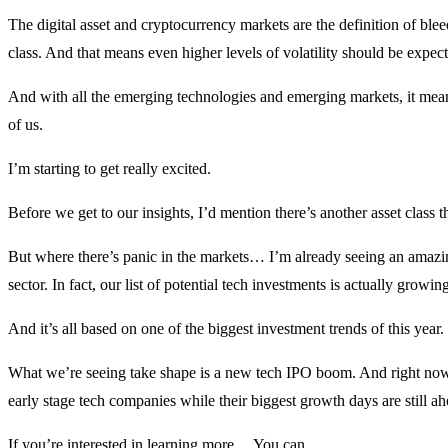
The digital asset and cryptocurrency markets are the definition of bl
class. And that means even higher levels of volatility should be expec
And with all the emerging technologies and emerging markets, it means
of us.
I’m starting to get really excited.
Before we get to our insights, I’d mention there’s another asset class 
But where there’s panic in the markets… I’m already seeing an amazin
sector. In fact, our list of potential tech investments is actually growin
And it’s all based on one of the biggest investment trends of this year.
What we’re seeing take shape is a new tech IPO boom. And right now,
early stage tech companies while their biggest growth days are still ah
If you’re interested in learning more… You can