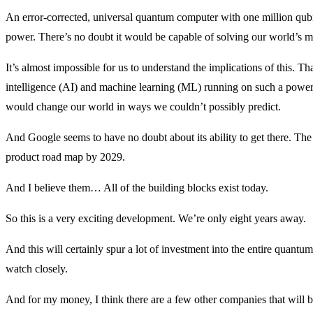
An error-corrected, universal quantum computer with one million qub
power. There’s no doubt it would be capable of solving our world’s m
It’s almost impossible for us to understand the implications of this. Th
intelligence (AI) and machine learning (ML) running on such a power
would change our world in ways we couldn’t possibly predict.
And Google seems to have no doubt about its ability to get there. Th
product road map by 2029.
And I believe them… All of the building blocks exist today.
So this is a very exciting development. We’re only eight years away.
And this will certainly spur a lot of investment into the entire quant
watch closely.
And for my money, I think there are a few other companies that will 