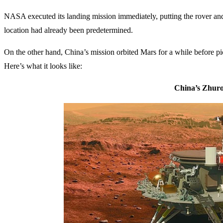
NASA executed its landing mission immediately, putting the rover and
location had already been predetermined.
On the other hand, China’s mission orbited Mars for a while before pi
Here’s what it looks like:
China’s Zhur