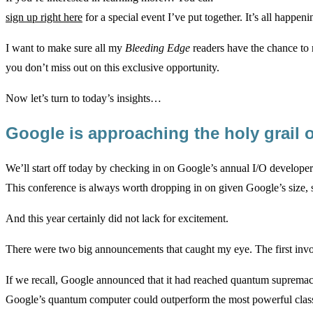
sign up right here
for a special event I’ve put together. It’s all happ
I want to make sure all my
Bleeding Edge
readers have the chance to r
you don’t miss out on this exclusive opportunity.
Now let’s turn to today’s insights…
Google is approaching the holy grai
We’ll start off today by checking in on Google’s annual I/O develope
This conference is always worth dropping in on given Google’s size, 
And this year certainly did not lack for excitement.
There were two big announcements that caught my eye. The first in
If we recall, Google announced that it had reached quantum suprema
Google’s quantum computer could outperform the most powerful class