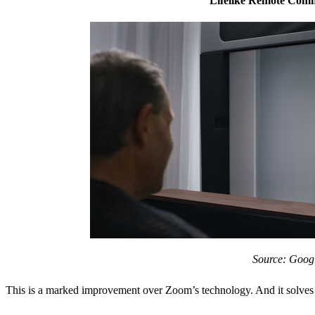
Lifelike Remote Com
Source: Goog
This is a marked improvement over Zoom’s technology. And it solves