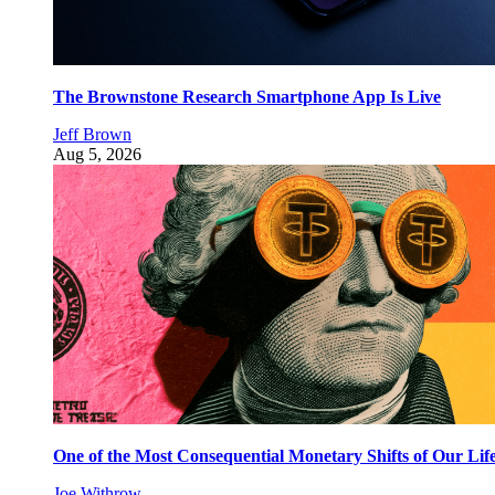
The Brownstone Research Smartphone App Is Live
Jeff Brown
Aug 5, 2026
One of the Most Consequential Monetary Shifts of Our Lif
Joe Withrow