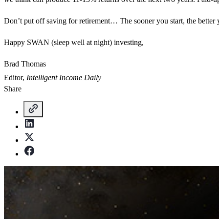
Don’t put off saving for retirement… The sooner you start, the better
Happy SWAN (sleep well at night) investing,
Brad Thomas
Editor,
Intelligent Income Daily
Share