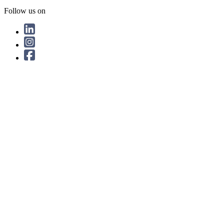
Follow us on