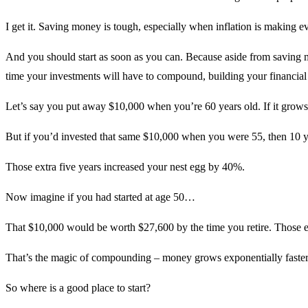
I get it. Saving money is tough, especially when inflation is making 
And you should start as soon as you can. Because aside from saving m
time your investments will have to compound, building your financial 
Let’s say you put away $10,000 when you’re 60 years old. If it grows 
But if you’d invested that same $10,000 when you were 55, then 10 y
Those extra five years increased your nest egg by 40%.
Now imagine if you had started at age 50…
That $10,000 would be worth $27,600 by the time you retire. Those e
That’s the magic of compounding – money grows exponentially faster o
So where is a good place to start?