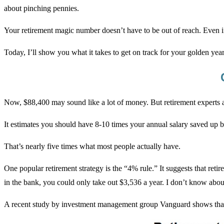
about pinching pennies.
Your retirement magic number doesn’t have to be out of reach. Even i
Today, I’ll show you what it takes to get on track for your golden yea
Now, $88,400 may sound like a lot of money. But retirement experts at
It estimates you should have 8-10 times your annual salary saved up 
That’s nearly five times what most people actually have.
One popular retirement strategy is the “4% rule.” It suggests that ret
in the bank, you could only take out $3,536 a year. I don’t know about
A recent study by investment management group Vanguard shows that 