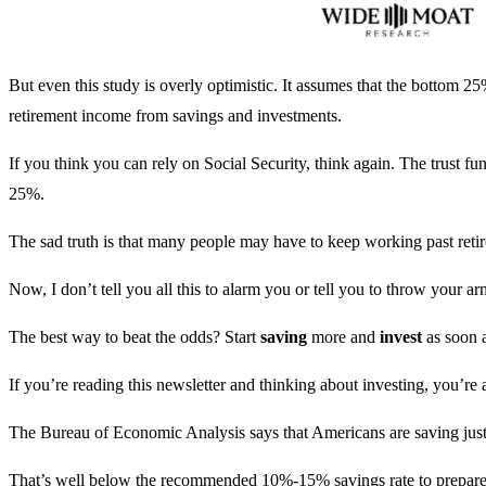
But even this study is overly optimistic. It assumes that the bottom 2
retirement income from savings and investments.
If you think you can rely on Social Security, think again. The trust f
25%.
The sad truth is that many people may have to keep working past ret
Now, I don’t tell you all this to alarm you or tell you to throw your ar
The best way to beat the odds? Start
saving
more and
invest
as soon 
If you’re reading this newsletter and thinking about investing, you’re 
The Bureau of Economic Analysis says that Americans are saving just
That’s well below the recommended 10%-15% savings rate to prepare 