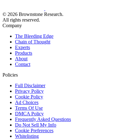
© 2026 Brownstone Research.
All rights reserved.
Company
The Bleeding Edge
Chain of Thought
Experts
Products
About
Contact
Policies
Full Disclaimer
Privacy Policy
Cookie Policy
Ad Choices
Terms Of Use
DMCA Policy
Frequently Asked Questions
Do Not Sell My Info
Cookie Preferences
Whitelisting