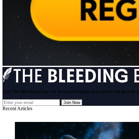
Join
The Bleeding Edge
for forward-looking analysis on hot growth s
Join Now
Recent Articles