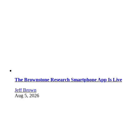
The Brownstone Research Smartphone App Is Live
Jeff Brown
Aug 5, 2026