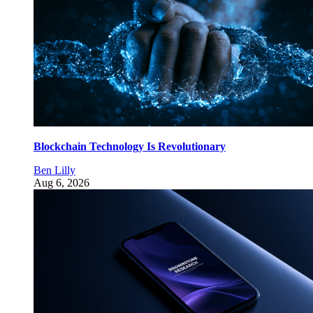
Blockchain Technology Is Revolutionary
Ben Lilly
Aug 6, 2026