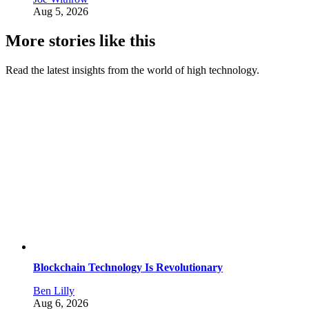
Aug 5, 2026
More stories like this
Read the latest insights from the world of high technology.
Blockchain Technology Is Revolutionary
Ben Lilly
Aug 6, 2026