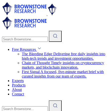
Free Resources
The Bleeding Edge
Delivering free daily insights into
high-tech trends and investment opportunities.
Chain of Thought
Timely insights on cryptocurrency
markets, and blockchain innovation.
First Signal
A focused, five-minute market brief with
curated insights from our team of experts.
Experts
Products
About
Contact