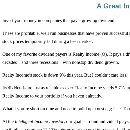
A Great I
Invest your money in companies that pay a growing dividend.
These are profitable, well-run businesses that have proven successful
stock prices temporarily fall during a bear market.
One of my favorite dividend payers is Realty Income (O). It pays a di
decades – and three recessions – with nonstop dividend growth.
Realty Income’s stock is down 9% this year. But I couldn’t care less.
Its dividends are just as reliable as ever. Realty Income yields 5.7% an
Realty Income to your portfolio if you haven’t already.
What if you’re short on time and need to build up a nest egg fast? To
At the
Intelligent Income Investor
, our goal is to find individual pla
we think can produce 11-13% returns over the next two years. Paid-up 