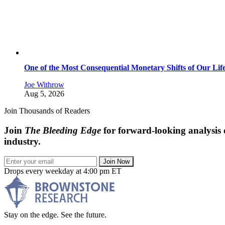
One of the Most Consequential Monetary Shifts of Our Lif
Joe Withrow
Aug 5, 2026
Join Thousands of Readers
Join
The Bleeding Edge
for forward-looking analysis 
industry.
Join Now
Drops every weekday at 4:00 pm ET
Stay on the edge. See the future.