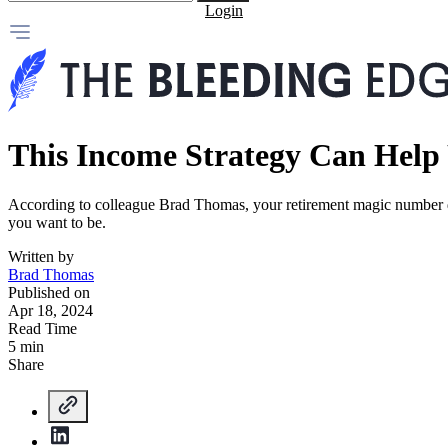
Login
This Income Strategy Can Help 
According to colleague Brad Thomas, your retirement magic number do
you want to be.
Written by
Brad Thomas
Published on
Apr 18, 2024
Read Time
5 min
Share