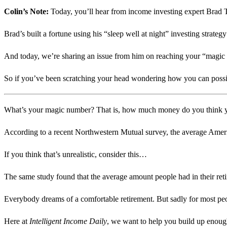
Colin’s Note:
Today, you’ll hear from income investing expert Bra
Brad’s built a fortune using his “sleep well at night” investing strateg
And today, we’re sharing an issue from him on reaching your “magic 
So if you’ve been scratching your head wondering how you can possib
What’s your magic number? That is, how much money do you think you
According to a recent Northwestern Mutual survey, the average America
If you think that’s unrealistic, consider this…
The same study found that the average amount people had in their re
Everybody dreams of a comfortable retirement. But sadly for most peop
Here at
Intelligent Income Daily
, we want to help you build up enoug