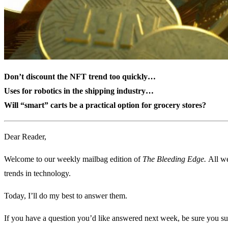
Don’t discount the NFT trend too quickly…
Uses for robotics in the shipping industry…
Will “smart” carts be a practical option for grocery stores?
Dear Reader,
Welcome to our weekly mailbag edition of
The Bleeding Edge.
All we
trends in technology.
Today, I’ll do my best to answer them.
If you have a question you’d like answered next week, be sure you su