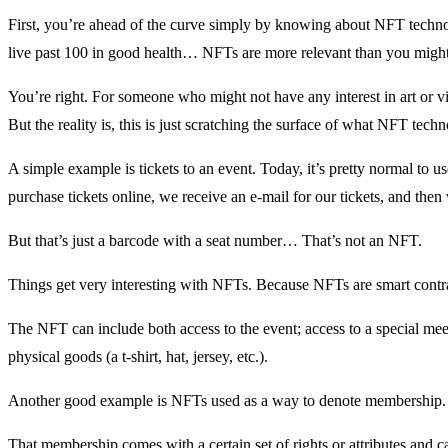
First, you’re ahead of the curve simply by knowing about NFT techno
live past 100 in good health… NFTs are more relevant than you might
You’re right. For someone who might not have any interest in art or v
But the reality is, this is just scratching the surface of what NFT tech
A simple example is tickets to an event. Today, it’s pretty normal to u
purchase tickets online, we receive an e-mail for our tickets, and th
But that’s just a barcode with a seat number… That’s not an NFT.
Things get very interesting with NFTs. Because NFTs are smart contrac
The NFT can include both access to the event; access to a special meet
physical goods (a t-shirt, hat, jersey, etc.).
Another good example is NFTs used as a way to denote membership.
That membership comes with a certain set of rights or attributes and 