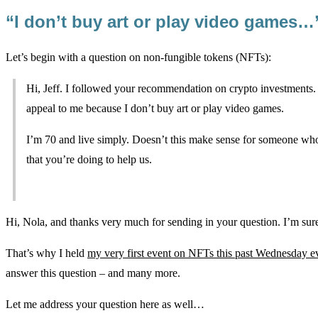
“I don’t buy art or play video games…
Let’s begin with a question on non-fungible tokens (NFTs):
Hi, Jeff. I followed your recommendation on crypto investments
appeal to me because I don’t buy art or play video games.
I’m 70 and live simply. Doesn’t this make sense for someone who
that you’re doing to help us.
Hi, Nola, and thanks very much for sending in your question. I’m sure
That’s why I held
my very first event on NFTs this past Wednesday e
answer this question – and many more.
Let me address your question here as well…