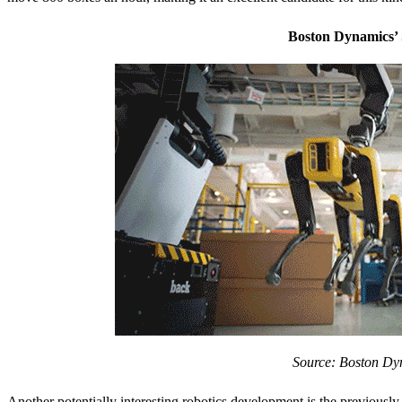
Boston Dynamics’ 
Source: Boston Dy
Another potentially interesting robotics development is the previous