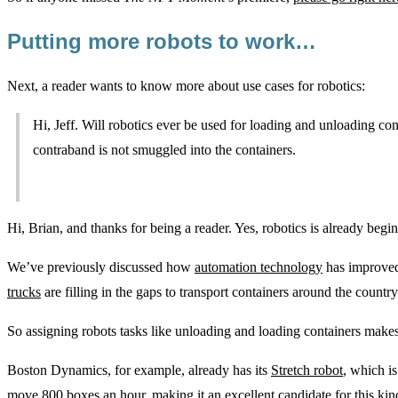
Putting more robots to work…
Next, a reader wants to know more about use cases for robotics:
Hi, Jeff. Will robotics ever be used for loading and unloading con
contraband is not smuggled into the containers.
Hi, Brian, and thanks for being a reader. Yes, robotics is already beginn
We’ve previously discussed how
automation technology
has improv
trucks
are filling in the gaps to transport containers around the country
So assigning robots tasks like unloading and loading containers makes
Boston Dynamics, for example, already has its
Stretch robot
, which i
move 800 boxes an hour, making it an excellent candidate for this kind