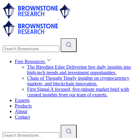
Free Resources
The Bleeding Edge
Delivering free daily insights into
high-tech trends and investment opportunities.
Chain of Thought
Timely insights on cryptocurrency
markets, and blockchain innovation.
First Signal
A focused, five-minute market brief with
curated insights from our team of experts.
Experts
Products
About
Contact