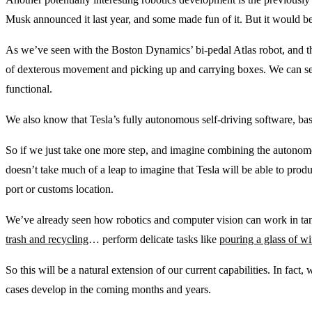
Musk announced it last year, and some made fun of it. But it would b
As we’ve seen with the Boston Dynamics’ bi-pedal Atlas robot, and th
of dexterous movement and picking up and carrying boxes. We can see
functional.
We also know that Tesla’s fully autonomous self-driving software, ba
So if we just take one more step, and imagine combining the autonomo
doesn’t take much of a leap to imagine that Tesla will be able to pro
port or customs location.
We’ve already seen how robotics and computer vision can work in ta
trash and recycling
… perform delicate tasks like
pouring a glass of w
So this will be a natural extension of our current capabilities. In fact
cases develop in the coming months and years.