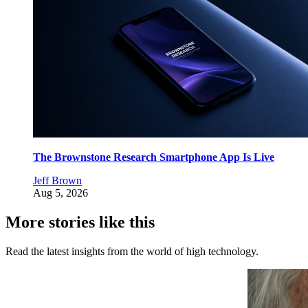
The Brownstone Research Smartphone App Is Live
Jeff Brown
Aug 5, 2026
More stories like this
Read the latest insights from the world of high technology.