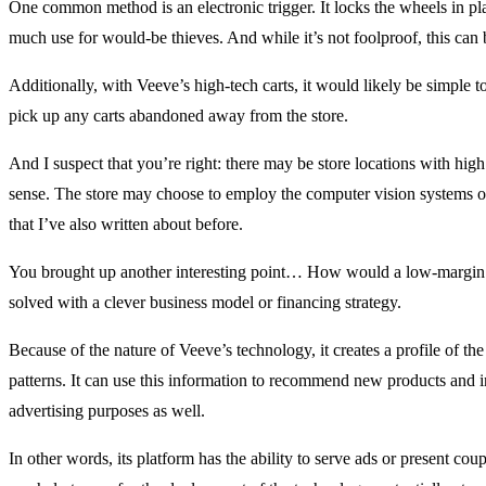
One common method is an electronic trigger. It locks the wheels in plac
much use for would-be thieves. And while it’s not foolproof, this can b
Additionally, with Veeve’s high-tech carts, it would likely be simple t
pick up any carts abandoned away from the store.
And I suspect that you’re right: there may be store locations with hi
sense. The store may choose to employ the computer vision systems on
that I’ve also written about before.
You brought up another interesting point… How would a low-margin b
solved with a clever business model or financing strategy.
Because of the nature of Veeve’s technology, it creates a profile of th
patterns. It can use this information to recommend new products and in
advertising purposes as well.
In other words, its platform has the ability to serve ads or present co