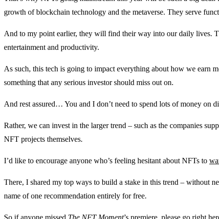
growth of blockchain technology and the metaverse. They serve funct
And to my point earlier, they will find their way into our daily lives. T
entertainment and productivity.
As such, this tech is going to impact everything about how we earn mon
something that any serious investor should miss out on.
And rest assured… You and I don’t need to spend lots of money on digit
Rather, we can invest in the larger trend – such as the companies su
NFT projects themselves.
I’d like to encourage anyone who’s feeling hesitant about NFTs to
wat
There, I shared my top ways to build a stake in this trend – without
name of one recommendation entirely for free.
So if anyone missed
The NFT Moment
’s premiere,
please go right her