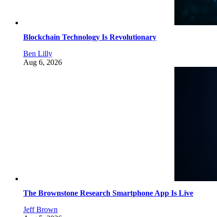
Blockchain Technology Is Revolutionary
Ben Lilly
Aug 6, 2026
The Brownstone Research Smartphone App Is Live
Jeff Brown