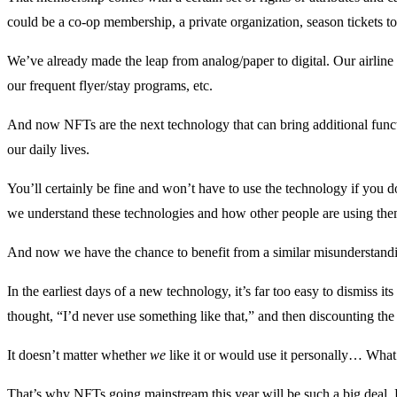
could be a co-op membership, a private organization, season tickets to
We’ve already made the leap from analog/paper to digital. Our airline 
our frequent flyer/stay programs, etc.
And now NFTs are the next technology that can bring additional funct
our daily lives.
You’ll certainly be fine and won’t have to use the technology if you do
we understand these technologies and how other people are using the
And now we have the chance to benefit from a similar misunderstand
In the earliest days of a new technology, it’s far too easy to dismiss it
thought, “I’d never use something like that,” and then discounting the
It doesn’t matter whether
we
like it or would use it personally… What
That’s why NFTs going mainstream this year will be such a big deal. B