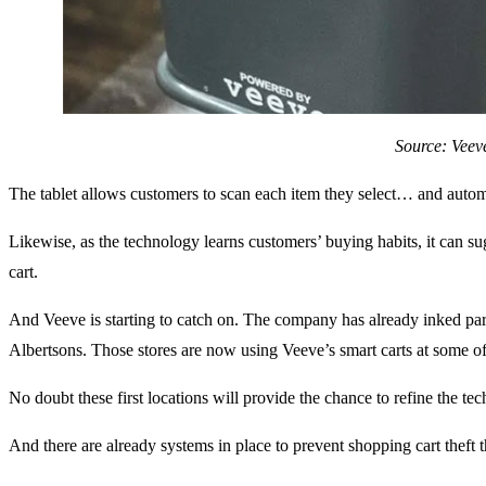
Source: Veev
The tablet allows customers to scan each item they select… and autom
Likewise, as the technology learns customers’ buying habits, it can 
cart.
And Veeve is starting to catch on. The company has already inked par
Albertsons. Those stores are now using Veeve’s smart carts at some of 
No doubt these first locations will provide the chance to refine the te
And there are already systems in place to prevent shopping cart theft t