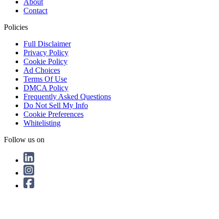
About
Contact
Policies
Full Disclaimer
Privacy Policy
Cookie Policy
Ad Choices
Terms Of Use
DMCA Policy
Frequently Asked Questions
Do Not Sell My Info
Cookie Preferences
Whitelisting
Follow us on