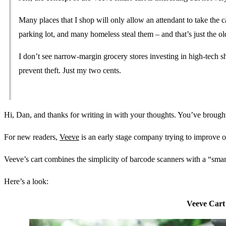
Many places that I shop will only allow an attendant to take the c
parking lot, and many homeless steal them – and that’s just the ol
I don’t see narrow-margin grocery stores investing in high-tech s
prevent theft. Just my two cents.
Hi, Dan, and thanks for writing in with your thoughts. You’ve brought
For new readers,
Veeve
is an early stage company trying to improve o
Veeve’s cart combines the simplicity of barcode scanners with a “smart
Here’s a look:
Veeve Cart