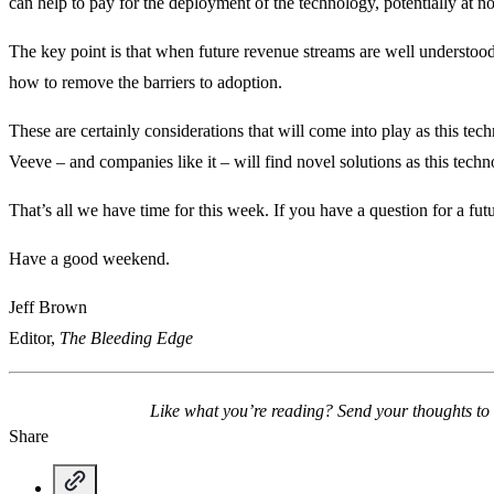
can help to pay for the deployment of the technology, potentially at no 
The key point is that when future revenue streams are well understood,
how to remove the barriers to adoption.
These are certainly considerations that will come into play as this te
Veeve – and companies like it – will find novel solutions as this tech
That’s all we have time for this week. If you have a question for a fu
Have a good weekend.
Jeff Brown
Editor,
The Bleeding Edge
Like what you’re reading? Send your thoughts to
Share