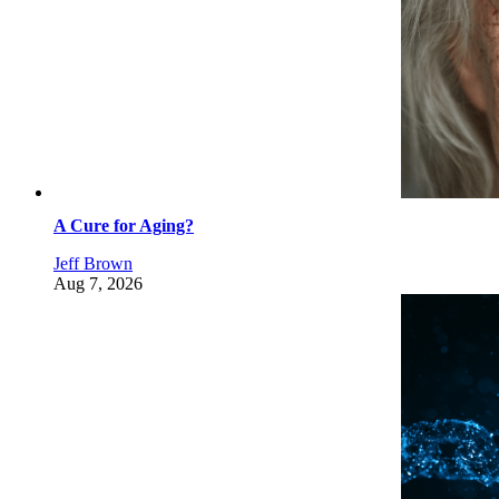
A Cure for Aging?
Jeff Brown
Aug 7, 2026