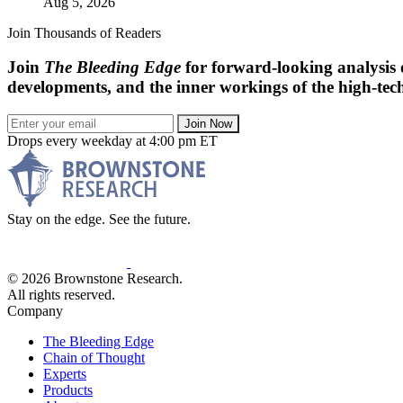
Aug 5, 2026
Join Thousands of Readers
Join
The Bleeding Edge
for forward-looking analysis 
developments, and the inner workings of the high-tech
Join Now
Drops every weekday at 4:00 pm ET
Stay on the edge. See the future.
© 2026 Brownstone Research.
All rights reserved.
Company
The Bleeding Edge
Chain of Thought
Experts
Products