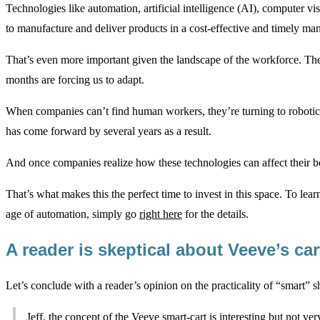
Technologies like automation, artificial intelligence (AI), computer vis
to manufacture and deliver products in a cost-effective and timely man
That’s even more important given the landscape of the workforce. The
months are forcing us to adapt.
When companies can’t find human workers, they’re turning to robotic
has come forward by several years as a result.
And once companies realize how these technologies can affect their b
That’s what makes this the perfect time to invest in this space. To lea
age of automation, simply go
right here
for the details.
A reader is skeptical about Veeve’s ca
Let’s conclude with a reader’s opinion on the practicality of “smart” s
Jeff, the concept of the Veeve smart-cart is interesting but not very