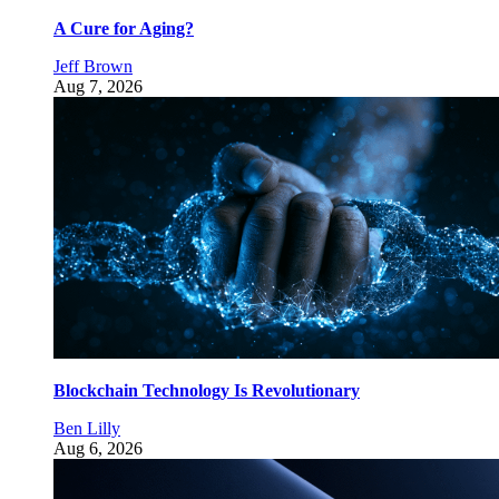
A Cure for Aging?
Jeff Brown
Aug 7, 2026
Blockchain Technology Is Revolutionary
Ben Lilly
Aug 6, 2026