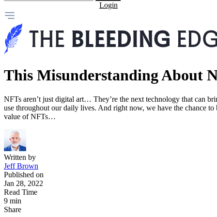
Login
This Misunderstanding About N
NFTs aren’t just digital art… They’re the next technology that can bri
use throughout our daily lives. And right now, we have the chance to 
value of NFTs…
Written by
Jeff Brown
Published on
Jan 28, 2022
Read Time
9 min
Share