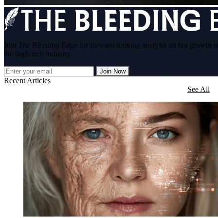
Join
The Bleeding Edge
for forward-looking analysis on hot growth s
the high-tech industry.
Join Now
Recent Articles
See All