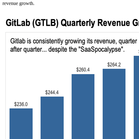
revenue growth.