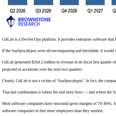
GitLab is a DevSecOps platform. It provides enterprise software that 
If the SaaSpocalypse were all-encompassing and inevitable, it would s
GitLab generated $264.2 million in revenue in its fiscal first quarte
projected to accelerate over the next two quarters.
Clearly, GitLab is not a victim of ‘SaaSpocalypse’. In fact, the com
That last combination is where the real story lives — and where the 
Most software companies have structural gross margins of 70–80%. And
software companies to hire more employees than they needed.