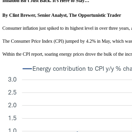
Inflation isn’t Just Back. It’s Here to Stay…
By Clint Brewer, Senior Analyst, The Opportunistic Trader
Consumer inflation just spiked to its highest level in over three years, 
The Consumer Price Index (CPI) jumped by 4.2% in May, which was th
Within the CPI report, soaring energy prices drove the bulk of the inc