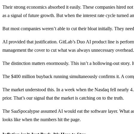
Their strong economics absorbed it easily. These companies hired not
as a signal of future growth. But when the interest rate cycle turned 
But most companies weren’t able to cut their bloat initially. They neede
AI provided that justification. GitLab’s Duo AI product line is perfor
management the cover to cut what was always unnecessary overhead.
The distinction matters enormously. This isn’t a hollowing-out story. It
The $400 million buyback running simultaneously confirms it. A company 
The market understood this. In a week when the Nasdaq fell nearly 4
prior. That’s our signal that the market is catching on to the truth.
The SaaSpocalypse assumed AI would eat the software layer. What act
looks like when the numbers hit the page.