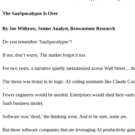
The SaaSpocalypse Is Over
By Joe Withrow, Senior Analyst, Brownstone Research
Do you remember ‘SaaSpocalypse’?
If not, don’t worry. The market forgot it too.
For two years, a narrative quietly metastasized across Wall Street… t
The thesis was brutal in its logic. AI coding assistants like Claud
Fewer engineers would be needed. Enterprises would shed their various
SaaS business model.
Software was ‘dead,’ the thinking went. And to be sure, some are.
But those software companies that are leveraging AI productivity gai