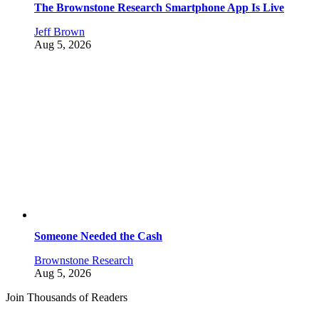
The Brownstone Research Smartphone App Is Live
Jeff Brown
Aug 5, 2026
Someone Needed the Cash
Brownstone Research
Aug 5, 2026
Join Thousands of Readers