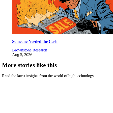
Someone Needed the Cash
Brownstone Research
Aug 5, 2026
More stories like this
Read the latest insights from the world of high technology.