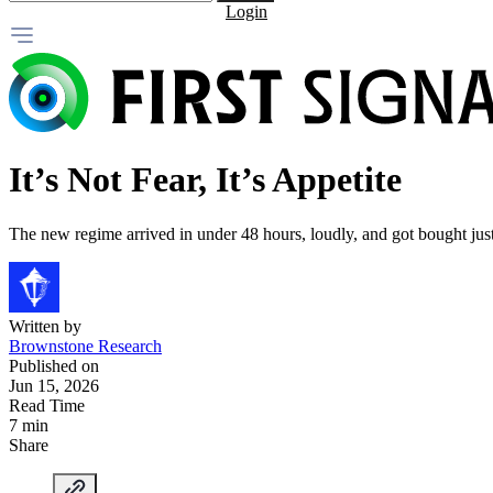
Login
It’s Not Fear, It’s Appetite
The new regime arrived in under 48 hours, loudly, and got bought just 
Written by
Brownstone Research
Published on
Jun 15, 2026
Read Time
7 min
Share