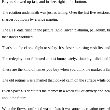
Buyers showed up fast, and in size, right at the bottom.
The rotation underneath was just as telling. Over the last five sessions
sharpest outflows by a wide margin.
The ETF data filled in the picture: gold, silver, platinum, palladium,
that stocks wobbled.
That’s not the classic flight to safety. It’s closer to raising cash first 
The redeployment followed almost immediately…into high-dividend ET
These are the kind of names you buy when you think the market is findi
The old regime was a market that looked calm on the surface while con
Even SpaceX’s debut fits the theme: In a week full of anxiety and headl
about the future.
What the flows confirmed wasn’t fear, it was appetite, rotating toward 