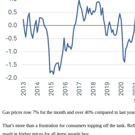
Gas prices rose 7% for the month and over 40% compared to last year
That’s more than a frustration for consumers topping off the tank. Ref
result in higher prices for all items people buy.