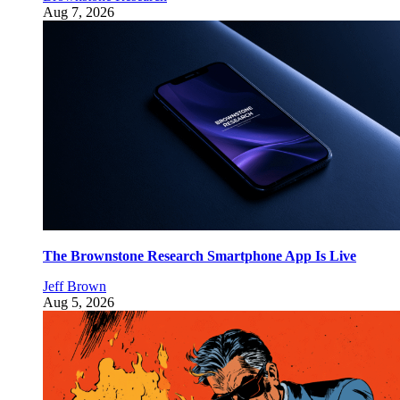
Aug 7, 2026
The Brownstone Research Smartphone App Is Live
Jeff Brown
Aug 5, 2026