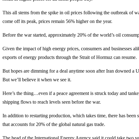
This all stems from the spike in oil prices following the outbreak of 
come off its peak, prices remain 56% higher on the year.
Before the war started, approximately 20% of the world’s oil consumpti
Given the impact of high energy prices, consumers and businesses alike
exports of energy products through the Strait of Hormuz can resume.
But hopes are dimming for a deal anytime soon after Iran downed a U.S.
But we’ll believe it when we see it.
Here’s the thing…even if a peace agreement is struck today and tanker 
shipping flows to reach levels seen before the war.
In addition to restarting production, which takes time, there has been s
that accounts for 20% of the global natural gas trade.
The head of the International Energy Agency said it could take two year