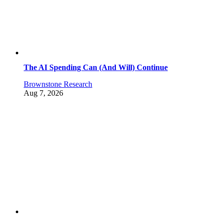
The AI Spending Can (And Will) Continue
Brownstone Research
Aug 7, 2026