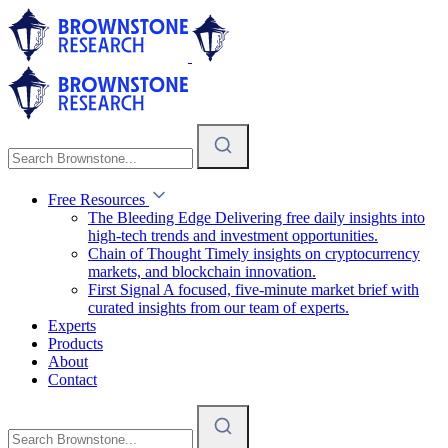
Free Resources
The Bleeding Edge
Delivering free daily insights into
high-tech trends and investment opportunities.
Chain of Thought
Timely insights on cryptocurrency
markets, and blockchain innovation.
First Signal
A focused, five-minute market brief with
curated insights from our team of experts.
Experts
Products
About
Contact