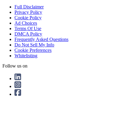
Full Disclaimer
Privacy Policy
Cookie Policy
Ad Choices
Terms Of Use
DMCA Policy
Frequently Asked Questions
Do Not Sell My Info
Cookie Preferences
Whitelisting
Follow us on