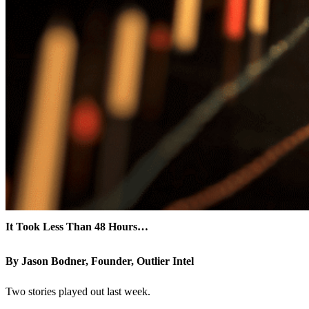
It Took Less Than 48 Hours…
By Jason Bodner, Founder, Outlier Intel
Two stories played out last week.