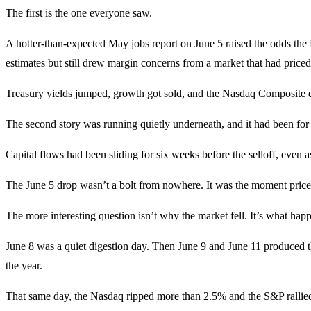
The first is the one everyone saw.
A hotter-than-expected May jobs report on June 5 raised the odds the 
estimates but still drew margin concerns from a market that had priced
Treasury yields jumped, growth got sold, and the Nasdaq Composite dro
The second story was running quietly underneath, and it had been for 
Capital flows had been sliding for six weeks before the selloff, even
The June 5 drop wasn’t a bolt from nowhere. It was the moment price 
The more interesting question isn’t why the market fell. It’s what happ
June 8 was a quiet digestion day. Then June 9 and June 11 produced th
the year.
That same day, the Nasdaq ripped more than 2.5% and the S&P rallied