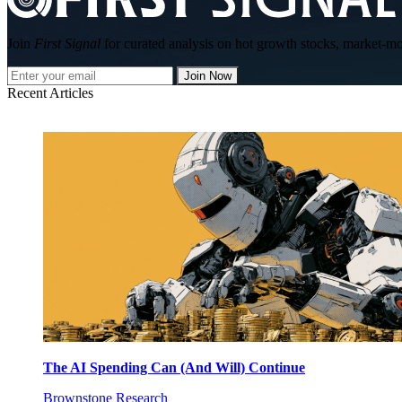
Join
First Signal
for curated analysis on hot growth stocks, market-mov
Join Now
Recent Articles
The AI Spending Can (And Will) Continue
Brownstone Research