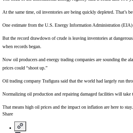
At the same time, oil inventories are being quickly depleted. That’s be
One estimate from the U.S. Energy Information Administration (EIA) sh
But the record drawdown of crude is leaving inventories at dangerousl
when records began.
Now oil producers and energy trading companies are sounding the ala
prices could “shoot up.”
Oil trading company Trafigura said that the world had largely run throu
Normalizing oil production and repairing damaged facilities will take t
That means high oil prices and the impact on inflation are here to stay.
Share