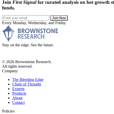
Join
First Signal
for curated analysis on hot growth st
funds.
Join Now
Every Monday, Wednesday, and Friday.
Stay on the edge. See the future.
© 2026 Brownstone Research.
All rights reserved.
Company
The Bleeding Edge
Chain of Thought
Experts
Products
About
Contact
Policies