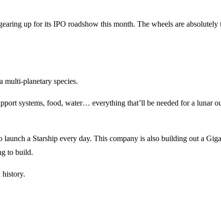
s gearing up for its IPO roadshow this month. The wheels are absolutely 
a multi-planetary species.
upport systems, food, water… everything that’ll be needed for a lunar ou
o launch a Starship every day. This company is also building out a Gig
ng to build.
 history.