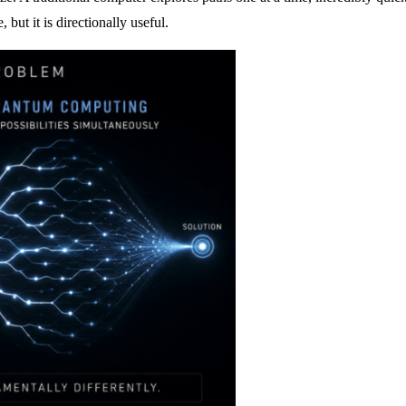
 but it is directionally useful.