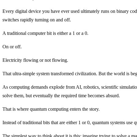
Every digital device you have ever used ultimately runs on binary code
switches rapidly turning on and off.
A traditional computer bit is either a 1 or a 0.
On or off.
Electricity flowing or not flowing.
That ultra-simple system transformed civilization. But the world is begi
As computing demands explode from AI, robotics, scientific simulatio
solve them, but eventually the required time becomes absurd.
That is where quantum computing enters the story.
Instead of traditional bits that are either 1 or 0, quantum systems us
The simplest way to think about it is this: imagine trying to solve a 