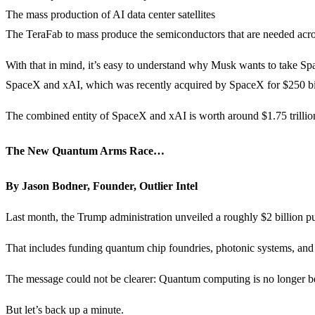
The mass production of AI data center satellites
The TeraFab to mass produce the semiconductors that are needed acr
With that in mind, it’s easy to understand why Musk wants to take Spac
SpaceX and xAI, which was recently acquired by SpaceX for $250 bi
The combined entity of SpaceX and xAI is worth around $1.75 trillion. 
The New Quantum Arms Race…
By Jason Bodner, Founder, Outlier Intel
Last month, the Trump administration unveiled a roughly $2 billion
That includes funding quantum chip foundries, photonic systems, and 
The message could not be clearer: Quantum computing is no longer being 
But let’s back up a minute.