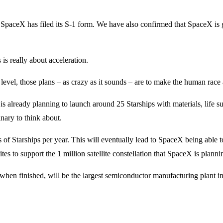
ory. SpaceX has filed its S-1 form. We have also confirmed that SpaceX i
is really about acceleration.
level, those plans – as crazy as it sounds – are to make the human race 
s already planning to launch around 25 Starships with materials, life s
nary to think about.
f Starships per year. This will eventually lead to SpaceX being able t
es to support the 1 million satellite constellation that SpaceX is planni
when finished, will be the largest semiconductor manufacturing plant in