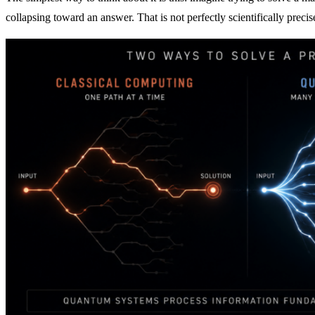
collapsing toward an answer. That is not perfectly scientifically precise,