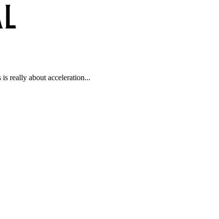
is really about acceleration...