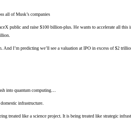
oss all of Musk’s companies
eX public and raise $100 billion-plus. He wants to accelerate all this i
llion.
And I’m predicting we’ll see a valuation at IPO in excess of $2 trillio
 push into quantum computing…
domestic infrastructure.
treated like a science project. It is being treated like strategic infrast