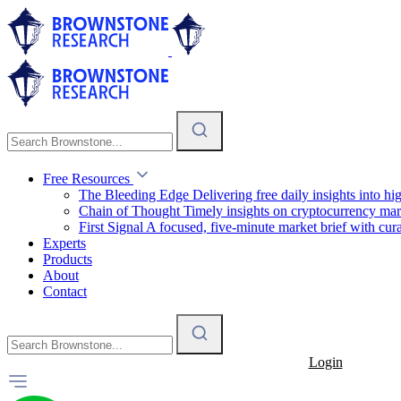
Free Resources
The Bleeding Edge
Delivering free daily insights into h
Chain of Thought
Timely insights on cryptocurrency mar
First Signal
A focused, five-minute market brief with cura
Experts
Products
About
Contact
Login