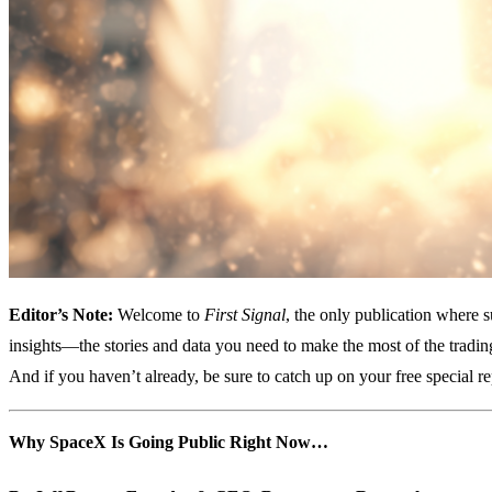
Editor’s Note:
Welcome to
First Signal
, the only publication where 
insights—the stories and data you need to make the most of the tradi
And if you haven’t already, be sure to catch up on your free special r
Why SpaceX Is Going Public Right Now…