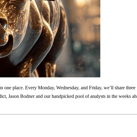
am in one place. Every Monday, Wednesday, and Friday, we’ll share three
dict, Jason Bodner and our handpicked pool of analysts in the weeks ah