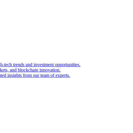
igh-tech trends and investment opportunities.
kets, and blockchain innovation.
ted insights from our team of experts.