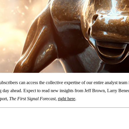
subscribers can access the collective expertise of our entire analyst te
ng day ahead. Expect to read new insights from Jeff Brown, Larry Bene
eport,
The First Signal Forecast
,
right here
.