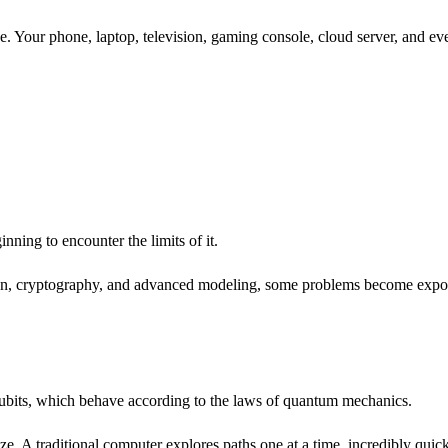
. Your phone, laptop, television, gaming console, cloud server, and eve
nning to encounter the limits of it.
n, cryptography, and advanced modeling, some problems become exponenti
e qubits, which behave according to the laws of quantum mechanics.
maze. A traditional computer explores paths one at a time, incredibly q