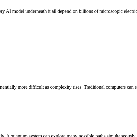
ry AI model underneath it all depend on billions of microscopic electri
ally more difficult as complexity rises. Traditional computers can st
uickly. A quantum system can explore many possible paths simultaneously