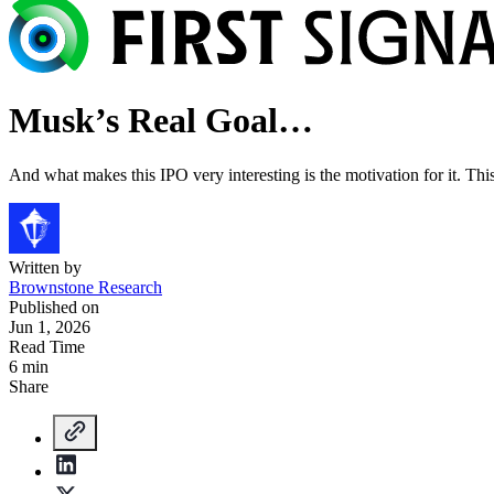
Musk’s Real Goal…
And what makes this IPO very interesting is the motivation for it. This 
Written by
Brownstone Research
Published on
Jun 1, 2026
Read Time
6 min
Share