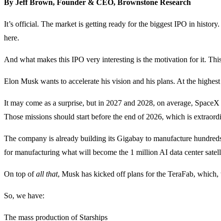
By Jeff Brown, Founder & CEO, Brownstone Research
It’s official. The market is getting ready for the biggest IPO in hist
here.
And what makes this IPO very interesting is the motivation for it. This 
Elon Musk wants to accelerate his vision and his plans. At the highest 
It may come as a surprise, but in 2027 and 2028, on average, SpaceX i
Those missions should start before the end of 2026, which is extraordi
The company is already building its Gigabay to manufacture hundreds o
for manufacturing what will become the 1 million AI data center satellit
On top of
all that
, Musk has kicked off plans for the TeraFab, which, 
So, we have:
The mass production of Starships