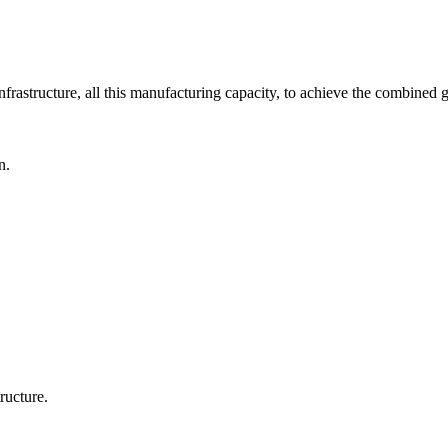
nfrastructure, all this manufacturing capacity, to achieve the combined g
n.
ructure.