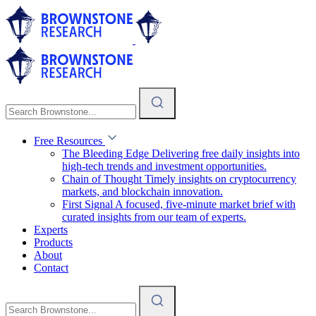
Free Resources
The Bleeding Edge
Delivering free daily insights into
high-tech trends and investment opportunities.
Chain of Thought
Timely insights on cryptocurrency
markets, and blockchain innovation.
First Signal
A focused, five-minute market brief with
curated insights from our team of experts.
Experts
Products
About
Contact