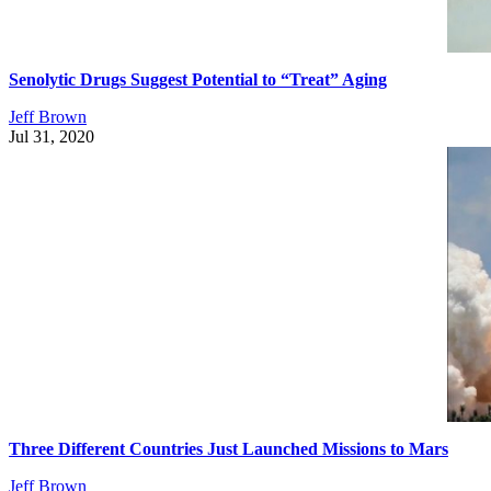
Senolytic Drugs Suggest Potential to “Treat” Aging
Jeff Brown
Jul 31, 2020
Three Different Countries Just Launched Missions to Mars
Jeff Brown