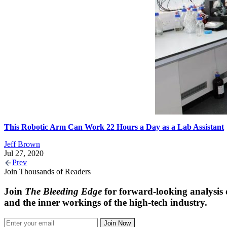
This Robotic Arm Can Work 22 Hours a Day as a Lab Assistant
Jeff Brown
Jul 27, 2020
Prev
Join Thousands of Readers
Join
The Bleeding Edge
for forward-looking analysis 
and the inner workings of the high-tech industry.
Join Now