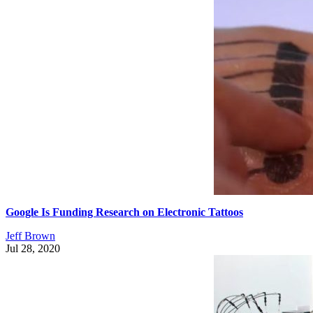
Google Is Funding Research on Electronic Tattoos
Jeff Brown
Jul 28, 2020