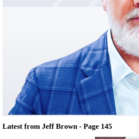
Latest from Jeff Brown - Page 145