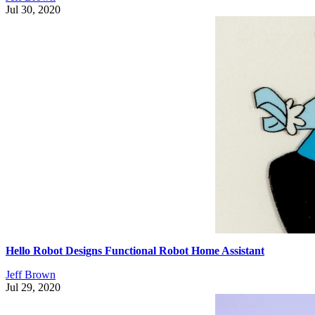
Jul 30, 2020
Hello Robot Designs Functional Robot Home Assistant
Jeff Brown
Jul 29, 2020