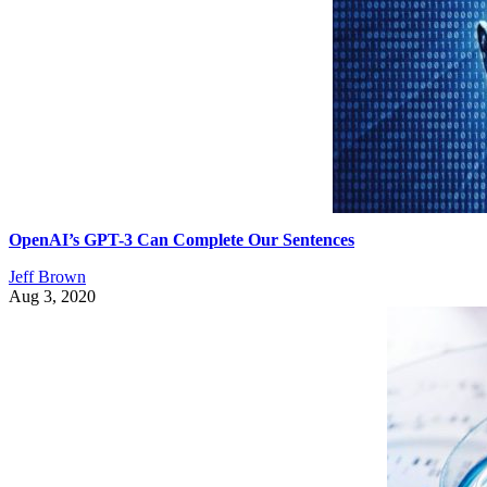
OpenAI’s GPT-3 Can Complete Our Sentences
Jeff Brown
Aug 3, 2020