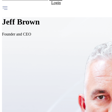
Login
Jeff Brown
Founder and CEO