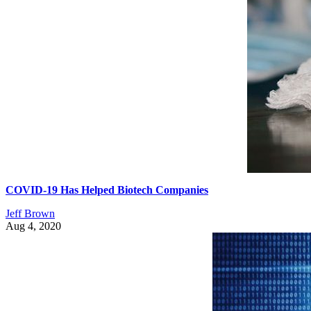
COVID-19 Has Helped Biotech Companies
Jeff Brown
Aug 4, 2020