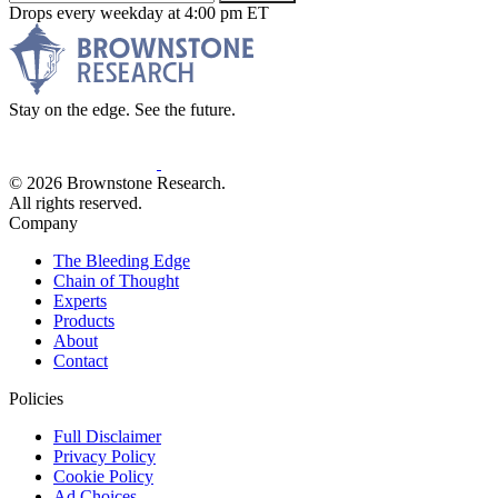
Drops every weekday at 4:00 pm ET
Stay on the edge. See the future.
© 2026 Brownstone Research.
All rights reserved.
Company
The Bleeding Edge
Chain of Thought
Experts
Products
About
Contact
Policies
Full Disclaimer
Privacy Policy
Cookie Policy
Ad Choices