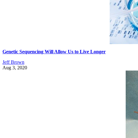
Genetic Sequencing Will Allow Us to Live Longer
Jeff Brown
Aug 3, 2020