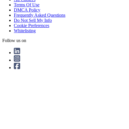
Terms Of Use
DMCA Policy
Frequently Asked Questions
Do Not Sell My Info
Cookie Preferences
Whitelisting
Follow us on