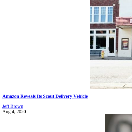
Amazon Reveals Its Scout Delivery Vehicle
Jeff Brown
Aug 4, 2020