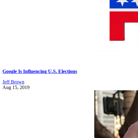
Google Is Influencing U.S. Elections
Jeff Brown
Aug 15, 2019