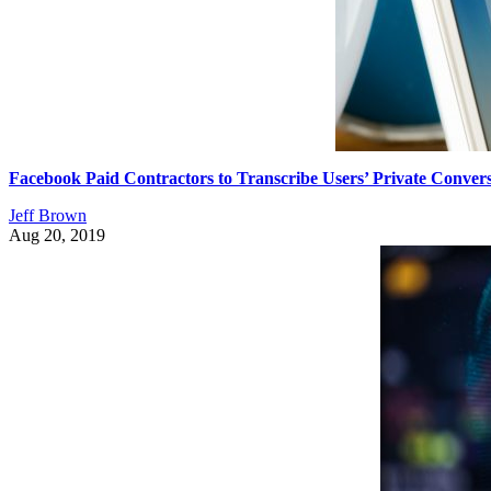
Facebook Paid Contractors to Transcribe Users’ Private Convers
Jeff Brown
Aug 20, 2019