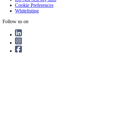
Cookie Preferences
Whitelisting
Follow us on