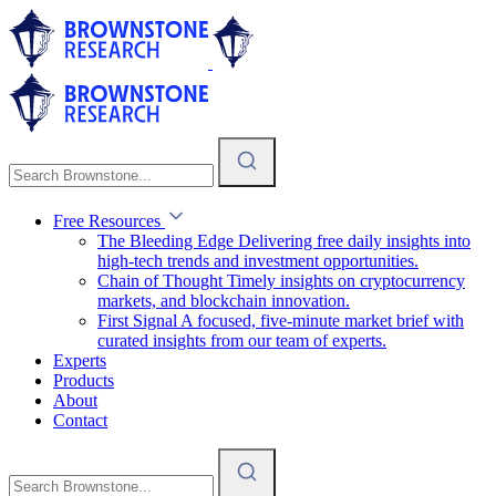
Free Resources
The Bleeding Edge
Delivering free daily insights into
high-tech trends and investment opportunities.
Chain of Thought
Timely insights on cryptocurrency
markets, and blockchain innovation.
First Signal
A focused, five-minute market brief with
curated insights from our team of experts.
Experts
Products
About
Contact