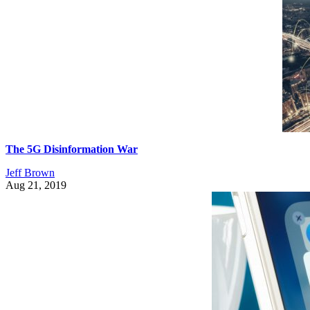
The 5G Disinformation War
Jeff Brown
Aug 21, 2019