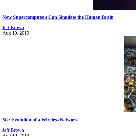
New Supercomputers Can Simulate the Human Brain
Jeff Brown
Aug 19, 2019
5G: Evolution of a Wireless Network
Jeff Brown
Aug 19, 2019