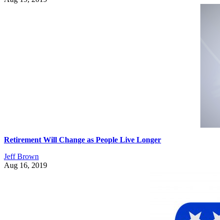
Retirement Will Change as People Live Longer
Jeff Brown
Aug 16, 2019