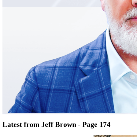
Latest from Jeff Brown - Page 174