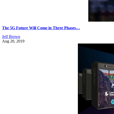
The 5G Future Will Come in Three Phases…
Jeff Brown
Aug 20, 2019