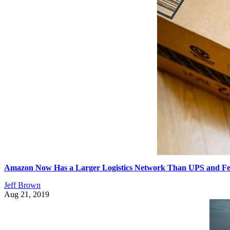
Amazon Now Has a Larger Logistics Network Than UPS and F
Jeff Brown
Aug 21, 2019