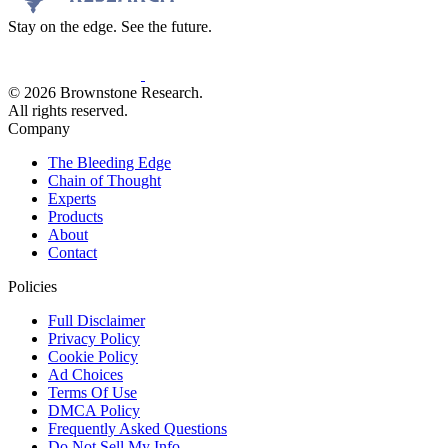
Stay on the edge. See the future.
© 2026 Brownstone Research.
All rights reserved.
Company
The Bleeding Edge
Chain of Thought
Experts
Products
About
Contact
Policies
Full Disclaimer
Privacy Policy
Cookie Policy
Ad Choices
Terms Of Use
DMCA Policy
Frequently Asked Questions
Do Not Sell My Info