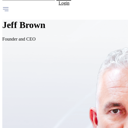
Login
Jeff Brown
Founder and CEO