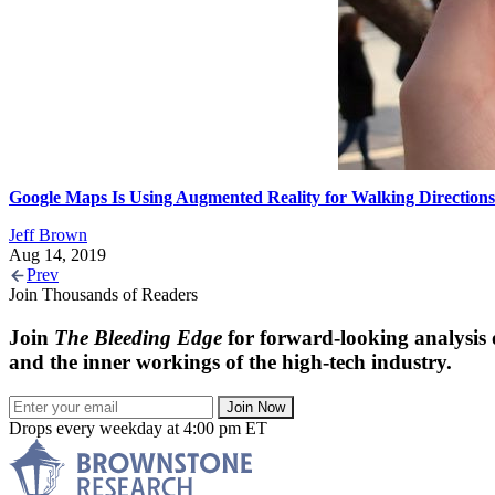
Google Maps Is Using Augmented Reality for Walking Directions
Jeff Brown
Aug 14, 2019
Prev
Join Thousands of Readers
Join
The Bleeding Edge
for forward-looking analysis 
and the inner workings of the high-tech industry.
Join Now
Drops every weekday at 4:00 pm ET