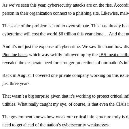
As we’ve seen this year, cybersecurity attacks are on the rise. Accordi
person in their organization connect to a phishing site. Likewise, ma
The scale of the problem is hard to overestimate. This has already been
cybercrime will cost the world $6 trillion this year alone… And that 
And it’s not just the expense of cybercrime. We saw firsthand how di
Pipeline hack
, which was swiftly followed up by the
JBS meat distrib
revealed the desperate need for stronger protections of our nation’s inf
Back in August, I covered one private company working on this issu
just three years.
That wasn’t a big surprise given that it’s working to protect critical inf
utilities. What really caught my eye, of course, is that even the CIA’s
The government knows how weak our critical infrastructure truly is r
need to get ahead of the nation’s cybersecurity weaknesses.