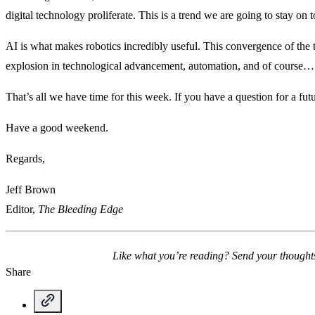
digital technology proliferate. This is a trend we are going to stay on 
AI is what makes robotics incredibly useful. This convergence of the 
explosion in technological advancement, automation, and of course… 
That’s all we have time for this week. If you have a question for a fu
Have a good weekend.
Regards,
Jeff Brown
Editor,
The Bleeding Edge
Like what you’re reading? Send your thought
Share