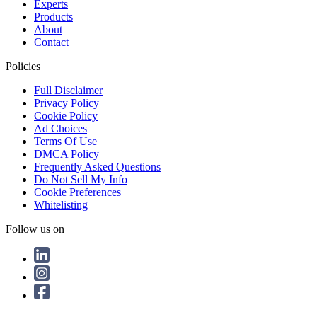
Experts
Products
About
Contact
Policies
Full Disclaimer
Privacy Policy
Cookie Policy
Ad Choices
Terms Of Use
DMCA Policy
Frequently Asked Questions
Do Not Sell My Info
Cookie Preferences
Whitelisting
Follow us on