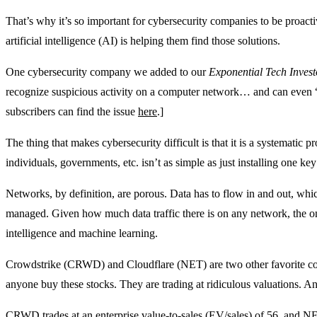
That’s why it’s so important for cybersecurity companies to be proacti
artificial intelligence (AI) is helping them find those solutions.
One cybersecurity company we added to our
Exponential Tech Invest
recognize suspicious activity on a computer network… and can even “c
subscribers can find the issue
here
.]
The thing that makes cybersecurity difficult is that it is a systematic p
individuals, governments, etc. isn’t as simple as just installing one ke
Networks, by definition, are porous. Data has to flow in and out, w
managed. Given how much data traffic there is on any network, the only
intelligence and machine learning.
Crowdstrike (CRWD) and Cloudflare (NET) are two other favorite com
anyone buy these stocks. They are trading at ridiculous valuations. An
CRWD trades at an enterprise value-to-sales (EV/sales) of 56, and NE