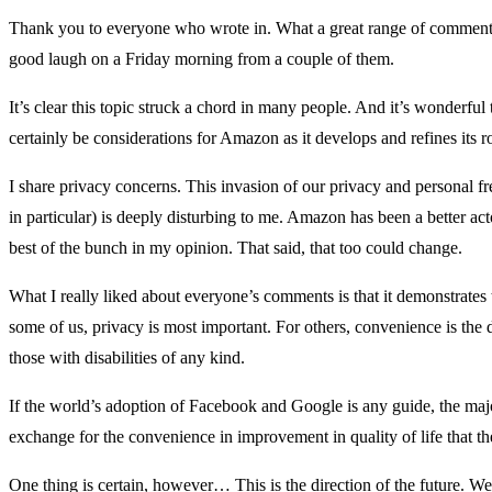
Thank you to everyone who wrote in. What a great range of comments
good laugh on a Friday morning from a couple of them.
It’s clear this topic struck a chord in many people. And it’s wonderfu
certainly be considerations for Amazon as it develops and refines its r
I share privacy concerns. This invasion of our privacy and personal 
in particular) is deeply disturbing to me. Amazon has been a better ac
best of the bunch in my opinion. That said, that too could change.
What I really liked about everyone’s comments is that it demonstrates t
some of us, privacy is most important. For others, convenience is the d
those with disabilities of any kind.
If the world’s adoption of Facebook and Google is any guide, the majori
exchange for the convenience in improvement in quality of life that th
One thing is certain, however… This is the direction of the future. W