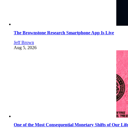
The Brownstone Research Smartphone App Is Live
Jeff Brown
Aug 5, 2026
One of the Most Consequential Monetary Shifts of Our Lif