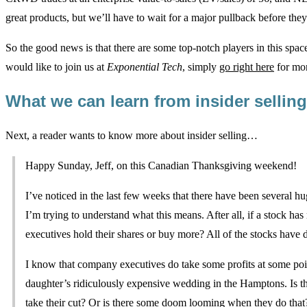
great products, but we’ll have to wait for a major pullback before they 
So the good news is that there are some top-notch players in this spac
would like to join us at
Exponential Tech
, simply
go right here
for mor
What we can learn from insider selli
Next, a reader wants to know more about insider selling…
Happy Sunday, Jeff, on this Canadian Thanksgiving weekend!
I’ve noticed in the last few weeks that there have been several hu
I’m trying to understand what this means. After all, if a stock has
executives hold their shares or buy more? All of the stocks have d
I know that company executives do take some profits at some poin
daughter’s ridiculously expensive wedding in the Hamptons. Is thi
take their cut? Or is there some doom looming when they do tha