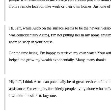
from a remote location like work or their own homes. Just one of
Hi, Jeff, while Astro on the surface seems to be the newest vers
was coincidentally Astro), I’m not putting her in my home anyti
room to sleep in your house.
For the time being, I’m happy to retrieve my own water. Your a
helped me grow my wealth exponentially. Many, many thanks.
Hi, Jeff, I think Astro can potentially be of great service to fam
assistance. For example, for elderly people living alone who suffe
I wouldn’t hesitate to buy one.