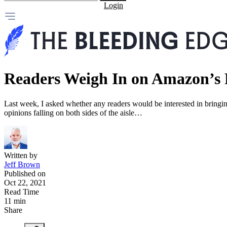
Login
Readers Weigh In on Amazon’s 
Last week, I asked whether any readers would be interested in bring
opinions falling on both sides of the aisle…
Written by
Jeff Brown
Published on
Oct 22, 2021
Read Time
11 min
Share