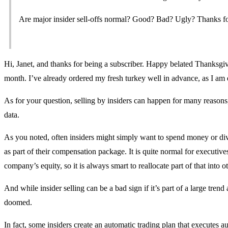
Are major insider sell-offs normal? Good? Bad? Ugly? Thanks for 
Hi, Janet, and thanks for being a subscriber. Happy belated Thanksgiv
month. I’ve already ordered my fresh turkey well in advance, as I am 
As for your question, selling by insiders can happen for many reasons,
data.
As you noted, often insiders might simply want to spend money or divers
as part of their compensation package. It is quite normal for executives 
company’s equity, so it is always smart to reallocate part of that into o
And while insider selling can be a bad sign if it’s part of a large tren
doomed.
In fact, some insiders create an automatic trading plan that executes 