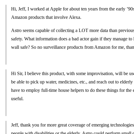
Hi, Jeff, I worked at Apple for about ten years from the early ’90
Amazon products that involve Alexa.
Astro seems capable of collecting a LOT more data than previou
safety. What information does a bad actor gain if they manage 
wall safe? So no surveillance products from Amazon for me, tha
Hi Sir, I believe this product, with some improvisation, will be u
be able to pick up water, medicines, etc., and reach out to elderly
have to employ full-time house helpers to do these things for the e
useful.
Jeff, thank you for more great coverage of emerging technologies
people with disabilities or the elderly. Astro could perform sma