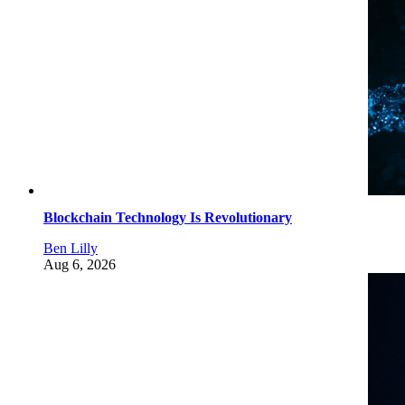
Blockchain Technology Is Revolutionary
Ben Lilly
Aug 6, 2026