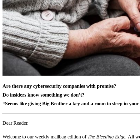
Are there any cybersecurity companies with promise?
Do insiders know something we don’t?
“Seems like giving Big Brother a key and a room to sleep in you
Dear Reader,
Welcome to our weekly mailbag edition of
The Bleeding Edge.
All we