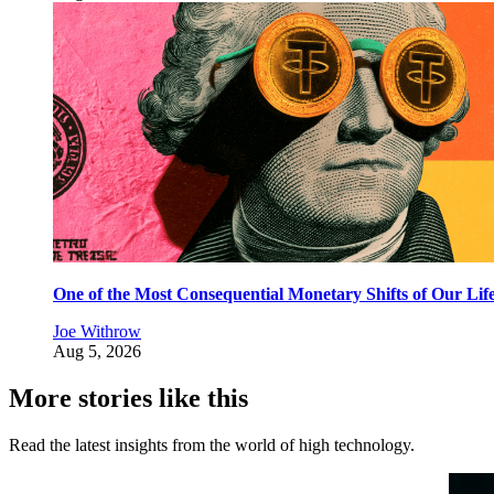
One of the Most Consequential Monetary Shifts of Our Lif
Joe Withrow
Aug 5, 2026
More stories like this
Read the latest insights from the world of high technology.