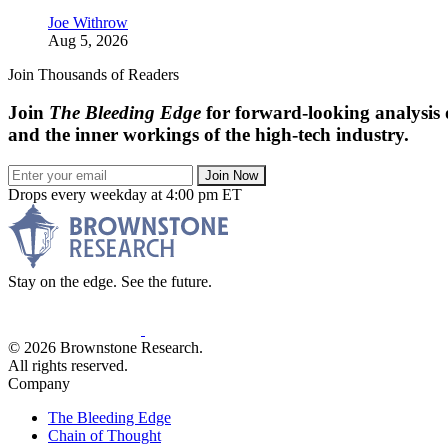
Joe Withrow
Aug 5, 2026
Join Thousands of Readers
Join
The Bleeding Edge
for forward-looking analysis 
and the inner workings of the high-tech industry.
Join Now
Drops every weekday at 4:00 pm ET
Stay on the edge. See the future.
© 2026 Brownstone Research.
All rights reserved.
Company
The Bleeding Edge
Chain of Thought