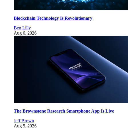
Blockchain Technology Is Revolutionary
Ben Lilly
Aug 6, 2026
The Brownstone Research Smartphone App Is Live
Jeff Brown
Aug 5, 2026