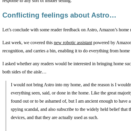
response to any sort of insider selling.
Conflicting feelings about Astro…
Let’s conclude with some reader feedback on Astro, Amazon’s hom
Last week, we covered this
new robotic assistant
powered by Amazon’s 
recognition, and carries a bin, enabling it to do everything from home 
I asked whether any readers would be interested in bringing home suc
both sides of the aisle…
I would not bring Astro into my home, and the reason is I wouldn
everything seen, said, or done in the home. Like the great majorit
found out or to be ashamed of, but I am ancient enough to have 
spying scandal, and also subscribe to the widely held belief that
devices, and that they are actually used as such.