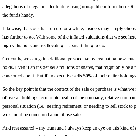
allegations of illegal insider trading using non-public information. Ot
the funds handy.
Likewise, if a stock has run up for a while, insiders may simply choose 
has further to go. With some of the inflated valuations that we see here
high valuations and reallocating is a smart thing to do.
Generally, we can gain additional perspective by evaluating how much 
holds. Even if an insider sells millions of shares, that might only be 
concerned about. But if an executive sells 50% of their entire holding
So the key point is that the context of the sale or purchase is what w
of overall holdings, economic health of the company, relative compa
personal situation (i.e., nearing retirement, or needing to sell stock to 
we should be concerned about those sales.
And rest assured – my team and I always keep an eye on this kind of ac