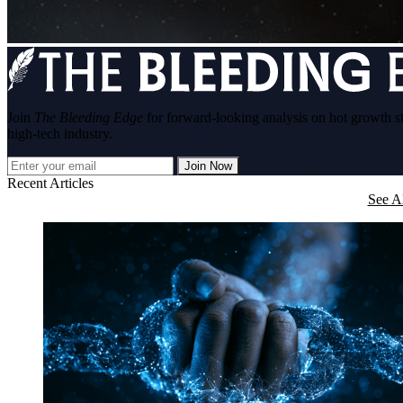
Join
The Bleeding Edge
for forward-looking analysis on hot growth s
high-tech industry.
Join Now
Recent Articles
See Al