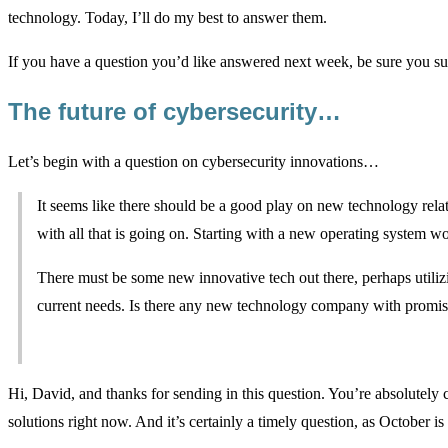
technology. Today, I’ll do my best to answer them.
If you have a question you’d like answered next week, be sure you su
The future of cybersecurity…
Let’s begin with a question on cybersecurity innovations…
It seems like there should be a good play on new technology rela
with all that is going on. Starting with a new operating system w
There must be some new innovative tech out there, perhaps utilizing
current needs. Is there any new technology company with promi
Hi, David, and thanks for sending in this question. You’re absolutely c
solutions right now. And it’s certainly a timely question, as October