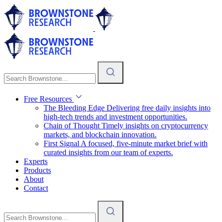
Free Resources
The Bleeding Edge
Delivering free daily insights into
high-tech trends and investment opportunities.
Chain of Thought
Timely insights on cryptocurrency
markets, and blockchain innovation.
First Signal
A focused, five-minute market brief with
curated insights from our team of experts.
Experts
Products
About
Contact