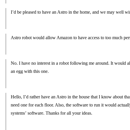
I’d be pleased to have an Astro in the home, and we may well w
Astro robot would allow Amazon to have access to too much pers
No. I have no interest in a robot following me around. It would 
an egg with this one.
Hello, I’d rather have an Astro in the house that I know about th
need one for each floor. Also, the software to run it would actual
systems’ software. Thanks for all your ideas.