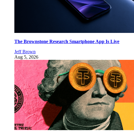
The Brownstone Research Smartphone App Is Live
Jeff Brown
Aug 5, 2026