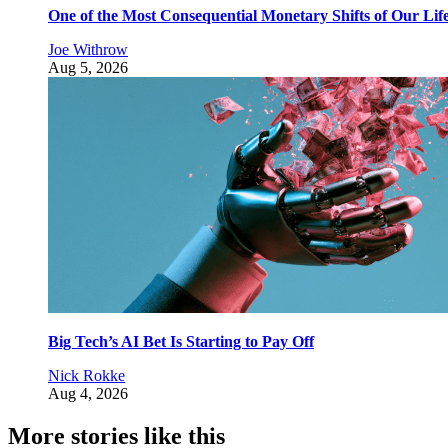
One of the Most Consequential Monetary Shifts of Our Lif
Joe Withrow
Aug 5, 2026
Big Tech’s AI Bet Is Starting to Pay Off
Nick Rokke
Aug 4, 2026
More stories like this