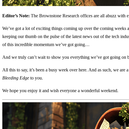
Editor’s Note:
The Brownstone Research offices are all abuzz with
We’ve got a lot of exciting things coming up over the coming weeks
keeping our thumb on the pulse of the latest news out of the tech in
of this incredible momentum we’ve got going…
And we truly can’t wait to show you everything we’ve got going on b
All this to say, it’s been a busy week over here. And as such, we are a
Bleeding Edge
to you.
We hope you enjoy it and wish everyone a wonderful weekend.