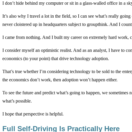
I don’t hide behind my computer or sit in a glass-walled office in a sk
It’s also why I travel a lot in the field, so I can see what’s really g
never cloistered up in headquarters subject to groupthink. And I coun
I came from nothing. And I built my career on extremely hard work, c
I consider myself an optimistic realist. And as an analyst, I have to c
economics (to your point) that drive technology adoption.
That’s true whether I’m considering technology to be sold to the enter
the economics don’t work, then adoption won’t happen either.
To see the future and predict what’s going to happen, we sometimes n
what’s possible.
I hope that perspective is helpful.
Full Self-Driving Is Practically Here