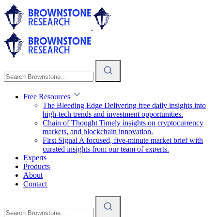
Free Resources
The Bleeding Edge
Delivering free daily insights into
high-tech trends and investment opportunities.
Chain of Thought
Timely insights on cryptocurrency
markets, and blockchain innovation.
First Signal
A focused, five-minute market brief with
curated insights from our team of experts.
Experts
Products
About
Contact