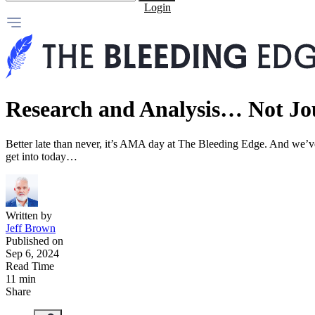
Login
Research and Analysis… Not Jo
Better late than never, it’s AMA day at The Bleeding Edge. And we’ve 
get into today…
Written by
Jeff Brown
Published on
Sep 6, 2024
Read Time
11 min
Share