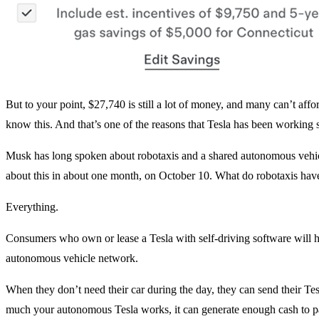
But to your point, $27,740 is still a lot of money, and many can’t af
know this. And that’s one of the reasons that Tesla has been working
Musk has long spoken about robotaxis and a shared autonomous vehicl
about this in about one month, on October 10. What do robotaxis have
Everything.
Consumers who own or lease a Tesla with self-driving software will hav
autonomous vehicle network.
When they don’t need their car during the day, they can send their T
much your autonomous Tesla works, it can generate enough cash to pa