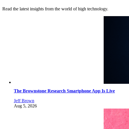
Read the latest insights from the world of high technology.
The Brownstone Research Smartphone App Is Live
Jeff Brown
Aug 5, 2026