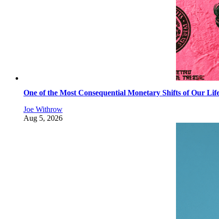
One of the Most Consequential Monetary Shifts of Our Lif
Joe Withrow
Aug 5, 2026