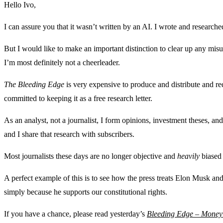
Hello Ivo,
I can assure you that it wasn’t written by an AI. I wrote and researche
But I would like to make an important distinction to clear up any mis
I’m most definitely not a cheerleader.
The Bleeding Edge
is very expensive to produce and distribute and r
committed to keeping it as a free research letter.
As an analyst, not a journalist, I form opinions, investment theses, an
and I share that research with subscribers.
Most journalists these days are no longer objective and
heavily
biased 
A perfect example of this is to see how the press treats Elon Musk a
simply because he supports our constitutional rights.
If you have a chance, please read yesterday’s
Bleeding Edge – Money 