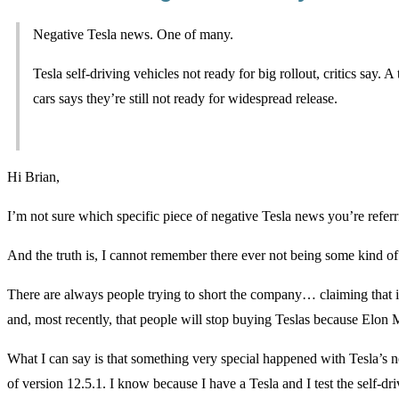
Negative Tesla news. One of many.
Tesla self-driving vehicles not ready for big rollout, critics say.
cars says they’re still not ready for widespread release.
Hi Brian,
I’m not sure which specific piece of negative Tesla news you’re referr
And the truth is, I cannot remember there ever not being some kind o
There are always people trying to short the company… claiming that 
and, most recently, that people will stop buying Teslas because Elon 
What I can say is that something very special happened with Tesla’s ne
of version 12.5.1. I know because I have a Tesla and I test the self-d