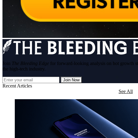
Join
The Bleeding Edge
for forward-looking analysis on hot growth s
the high-tech industry.
Join Now
Recent Articles
See All