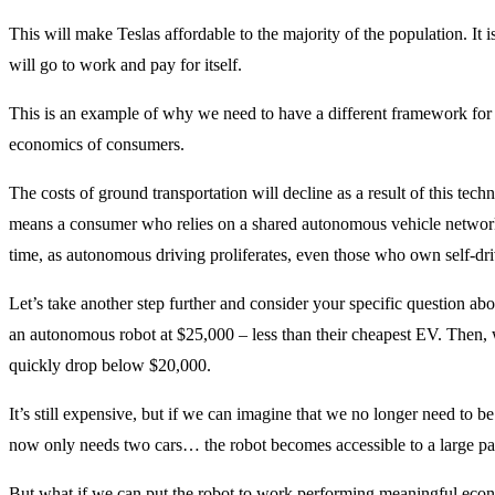
This will make Teslas affordable to the majority of the population. It i
will go to work and pay for itself.
This is an example of why we need to have a different framework fo
economics of consumers.
The costs of ground transportation will decline as a result of this tech
means a consumer who relies on a shared autonomous vehicle network
time, as autonomous driving proliferates, even those who own self-driv
Let’s take another step further and consider your specific question about
an autonomous robot at $25,000 – less than their cheapest EV. Then, 
quickly drop below $20,000.
It’s still expensive, but if we can imagine that we no longer need to b
now only needs two cars… the robot becomes accessible to a large pa
But what if we can put the robot to work performing meaningful econo