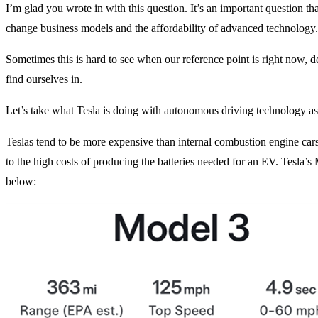
I’m glad you wrote in with this question. It’s an important question t
change business models and the affordability of advanced technology.
Sometimes this is hard to see when our reference point is right now, d
find ourselves in.
Let’s take what Tesla is doing with autonomous driving technology a
Teslas tend to be more expensive than internal combustion engine cars
to the high costs of producing the batteries needed for an EV. Tesla’s
below: