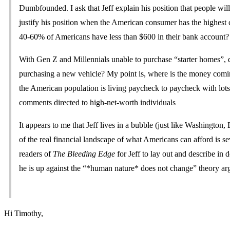
Dumbfounded. I ask that Jeff explain his position that people wi
justify his position when the American consumer has the highest
40-60% of Americans have less than $600 in their bank account?
With Gen Z and Millennials unable to purchase “starter homes”, do
purchasing a new vehicle? My point is, where is the money coming
the American population is living paycheck to paycheck with lots
comments directed to high-net-worth individuals
It appears to me that Jeff lives in a bubble (just like Washington,
of the real financial landscape of what Americans can afford is sev
readers of
The Bleeding Edge
for Jeff to lay out and describe in
he is up against the “*human nature* does not change” theory a
Hi Timothy,