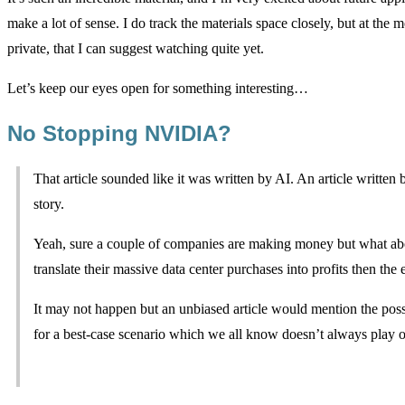
make a lot of sense. I do track the materials space closely, but at the
private, that I can suggest watching quite yet.
Let’s keep our eyes open for something interesting…
No Stopping NVIDIA?
That article sounded like it was written by AI. An article written 
story.
Yeah, sure a couple of companies are making money but what about
translate their massive data center purchases into profits then the 
It may not happen but an unbiased article would mention the possi
for a best-case scenario which we all know doesn’t always play ou