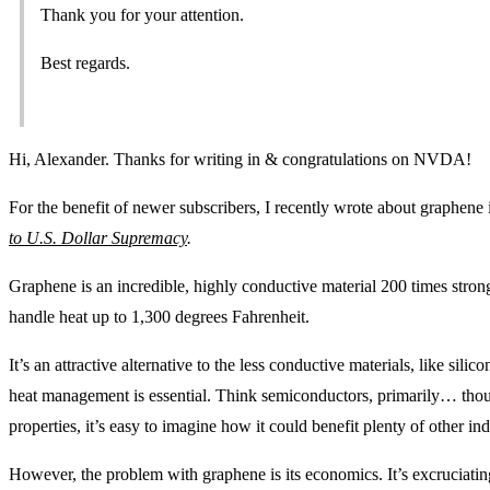
Thank you for your attention.
Best regards.
Hi, Alexander. Thanks for writing in & congratulations on NVDA!
For the benefit of newer subscribers, I recently wrote about graphen
to U.S. Dollar Supremacy
.
Graphene is an incredible, highly conductive material 200 times strong
handle heat up to 1,300 degrees Fahrenheit.
It’s an attractive alternative to the less conductive materials, like sili
heat management is essential. Think semiconductors, primarily… though
properties, it’s easy to imagine how it could benefit plenty of other ind
However, the problem with graphene is its economics. It’s excruciati