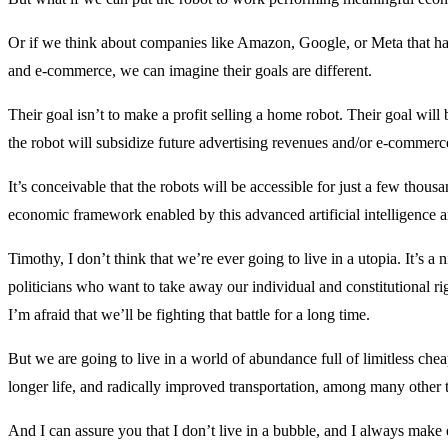
Or if we think about companies like Amazon, Google, or Meta that ha
and e-commerce, we can imagine their goals are different.
Their goal isn’t to make a profit selling a home robot. Their goal will
the robot will subsidize future advertising revenues and/or e-commerc
It’s conceivable that the robots will be accessible for just a few thous
economic framework enabled by this advanced artificial intelligence a
Timothy, I don’t think that we’re ever going to live in a utopia. It’s a
politicians who want to take away our individual and constitutional r
I’m afraid that we’ll be fighting that battle for a long time.
But we are going to live in a world of abundance full of limitless chea
longer life, and radically improved transportation, among many other 
And I can assure you that I don’t live in a bubble, and I always make ef