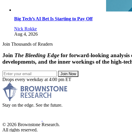
Big Tech’s AI Bet Is Starting to Pay Off
Nick Rokke
Aug 4, 2026
Join Thousands of Readers
Join
The Bleeding Edge
for forward-looking analysis 
developments, and the inner workings of the high-tech
Join Now
Drops every weekday at 4:00 pm ET
Stay on the edge. See the future.
© 2026 Brownstone Research.
All rights reserved.