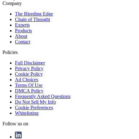
Company
The Bleeding Edge
Chain of Thought
Experts
Products
About
Contact
Policies
Full Disclaimer
Privacy Policy
Cookie Policy
Ad Choices
Terms Of Use
DMCA Policy
Frequently Asked Questions
Do Not Sell My Info
Cookie Preferences
Whitelisting
Follow us on