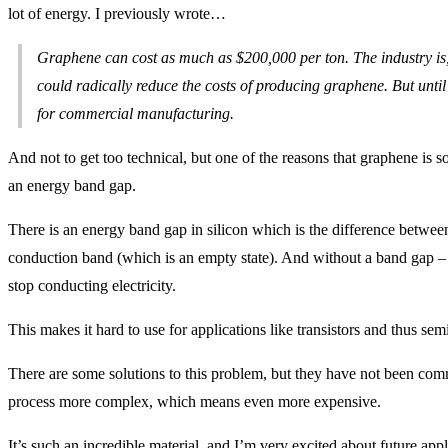
lot of energy. I previously wrote…
Graphene can cost as much as $200,000 per ton. The industry is,
could radically reduce the costs of producing graphene. But until t
for commercial manufacturing.
And not to get too technical, but one of the reasons that graphene is s
an energy band gap.
There is an energy band gap in silicon which is the difference between
conduction band (which is an empty state). And without a band gap – a
stop conducting electricity.
This makes it hard to use for applications like transistors and thus se
There are some solutions to this problem, but they have not been co
process more complex, which means even more expensive.
It’s such an incredible material, and I’m very excited about future app