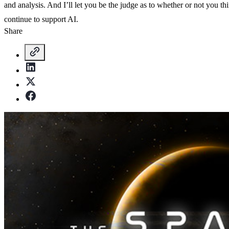
and analysis. And I’ll let you be the judge as to whether or not you thi
continue to support AI.
Share