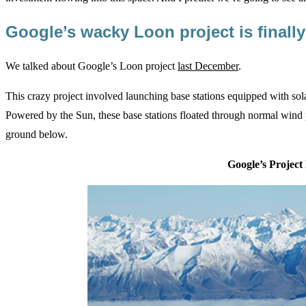
Google’s wacky Loon project is finall
We talked about Google’s Loon project
last December
.
This crazy project involved launching base stations equipped with sola
Powered by the Sun, these base stations floated through normal wind p
ground below.
Google’s Project