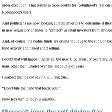
order execution. That results in more profits for Robinhood’s real cus
Robinhood’s users.
And politicians are now looking at retail investors to determine if they
in new regulatory changes to “protect” us retail investors from any sp
And, of course, the hedge funds are crying foul due to the sting of los
fund activity and naked short selling.
I doubt that will happen. After all, the new U.S. Treasury Secretary, 
none other than Citadel over the last couple of years.
I suspect that the old saying will ring true…
“Don’t bite the hand that feeds you.”
Now let’s turn to today’s insights…
Microsoft joins the self-driving fray…