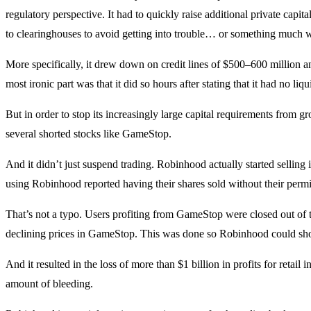
regulatory perspective. It had to quickly raise additional private capit
to clearinghouses to avoid getting into trouble… or something much 
More specifically, it drew down on credit lines of $500–600 million 
most ironic part was that it did so hours after stating that it had no liq
But in order to stop its increasingly large capital requirements from
several shorted stocks like GameStop.
And it didn’t just suspend trading. Robinhood actually started selling i
using Robinhood reported having their shares sold without their permi
That’s not a typo. Users profiting from GameStop were closed out of th
declining prices in GameStop. This was done so Robinhood could sho
And it resulted in the loss of more than $1 billion in profits for retail
amount of bleeding.