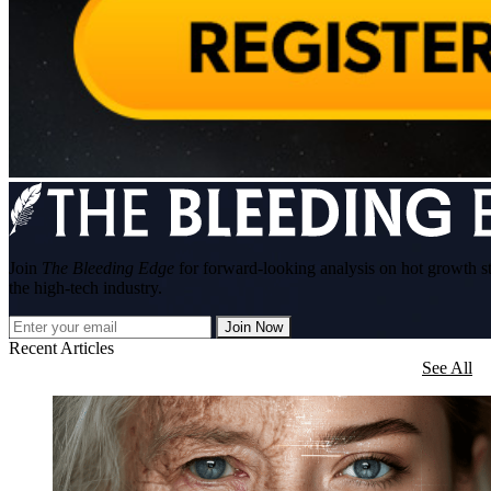
Join
The Bleeding Edge
for forward-looking analysis on hot growth s
the high-tech industry.
Join Now
Recent Articles
See All