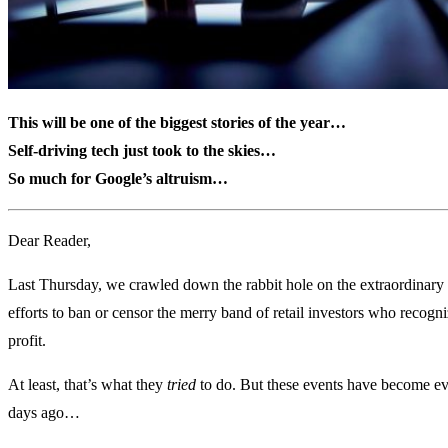
This will be one of the biggest stories of the year…
Self-driving tech just took to the skies…
So much for Google’s altruism…
Dear Reader,
Last Thursday, we crawled down the rabbit hole on the extraordinary
efforts to ban or censor the merry band of retail investors who recogn
profit.
At least, that’s what they
tried
to do. But these events have become ev
days ago…