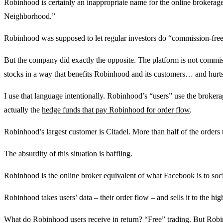
Robinhood is certainly an inappropriate name for the online brokera
Neighborhood.”
Robinhood was supposed to let regular investors do “commission-free
But the company did exactly the opposite. The platform is not commi
stocks in a way that benefits Robinhood and its customers… and hurts 
I use that language intentionally. Robinhood’s “users” use the broker
actually the
hedge funds that pay Robinhood for order flow
.
Robinhood’s largest customer is Citadel. More than half of the orders 
The absurdity of this situation is baffling.
Robinhood is the online broker equivalent of what Facebook is to soc
Robinhood takes users’ data – their order flow – and sells it to the hig
What do Robinhood users receive in return? “Free” trading. But Rob