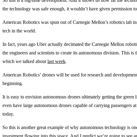
So this is a big-time development. And it shows us how far the technol
the technology was safe enough, it wouldn’t have given permission t
American Robotics was spun out of Carnegie Mellon’s robotics lab in Pi
tech in the world.
In fact, years ago Uber actually decimated the Carnegie Mellon roboti
the engineers and scientists to create its autonomous division. This is 
which we talked about
last week
.
American Robotics’ drones will be used for research and development, 
beginning.
It is easy to envision autonomous drones ultimately getting the green l
even have large autonomous drones capable of carrying passengers at 
today.
So this is another great example of why autonomous technology is one
investment flowing into this space. And I predict we’re going to see 