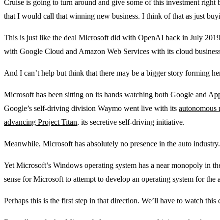
Cruise is going to turn around and give some of this investment right 
that I would call that winning new business. I think of that as just bu
This is just like the deal Microsoft did with OpenAI back
in July 201
with Google Cloud and Amazon Web Services with its cloud business
And I can’t help but think that there may be a bigger story forming he
Microsoft has been sitting on its hands watching both Google and App
Google’s self-driving division Waymo went live with its
autonomous r
advancing Project Titan
, its secretive self-driving initiative.
Meanwhile, Microsoft has absolutely no presence in the auto industry.
Yet Microsoft’s Windows operating system has a near monopoly in the
sense for Microsoft to attempt to develop an operating system for the 
Perhaps this is the first step in that direction. We’ll have to watch this 