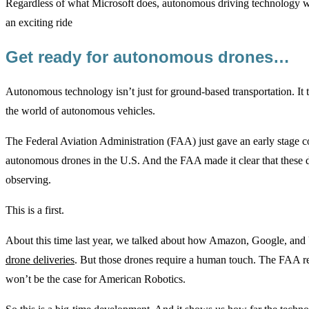
Regardless of what Microsoft does, autonomous driving technology will
an exciting ride
Get ready for autonomous drones…
Autonomous technology isn’t just for ground-based transportation. It te
the world of autonomous vehicles.
The Federal Aviation Administration (FAA) just gave an early stage 
autonomous drones in the U.S. And the FAA made it clear that these 
observing.
This is a first.
About this time last year, we talked about how Amazon, Google, an
drone deliveries
. But those drones require a human touch. The FAA re
won’t be the case for American Robotics.