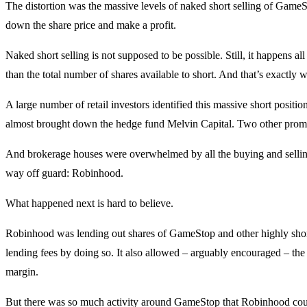
The distortion was the massive levels of naked short selling of GameS
down the share price and make a profit.
Naked short selling is not supposed to be possible. Still, it happens all
than the total number of shares available to short. And that’s exact
A large number of retail investors identified this massive short positi
almost brought down the hedge fund Melvin Capital. Two other promine
And brokerage houses were overwhelmed by all the buying and sellin
way off guard: Robinhood.
What happened next is hard to believe.
Robinhood was lending out shares of GameStop and other highly sho
lending fees by doing so. It also allowed – arguably encouraged – the r
margin.
But there was so much activity around GameStop that Robinhood could