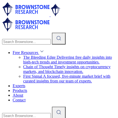
Free Resources
The Bleeding Edge
Delivering free daily insights into
high-tech trends and investment opportunities.
Chain of Thought
Timely insights on cryptocurrency
markets, and blockchain innovation.
First Signal
A focused, five-minute market brief with
curated insights from our team of experts.
Experts
Products
About
Contact