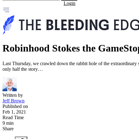
Login
Robinhood Stokes the GameSto
Last Thursday, we crawled down the rabbit hole of the extraordinary
only half the story…
Written by
Jeff Brown
Published on
Feb 1, 2021
Read Time
9 min
Share