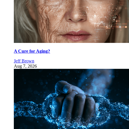
A Cure for Aging?
Jeff Brown
Aug 7, 2026