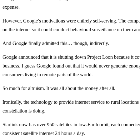
expense.
However, Google’s motivations were entirely self-serving. The compan
on the internet so it could conduct behavioral surveillance on them a
And Google finally admitted this… though, indirectly.
Google announced that it is shutting down Project Loon because it cou
business. I guess Google found out that it would never generate enou
consumers living in remote parts of the world.
So much for altruism. It was all about the money after all.
Ironically, the technology to provide internet service to rural locatio
constellation
is doing.
Starlink now has over 950 satellites in low-Earth orbit, each connecte
consistent satellite internet 24 hours a day.