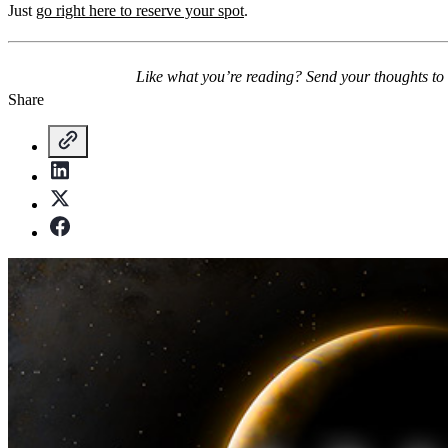
Just
go right here to reserve your spot
.
Like what you’re reading? Send your thoughts to
Share