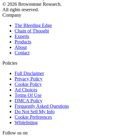
© 2026 Brownstone Research.
All rights reserved.
Company
The Bleeding Edge
Chain of Thought
Experts
Products
About
Contact
Policies
Full Disclaimer
Privacy Policy
Cookie Policy
Ad Choices
Terms Of Use
DMCA Policy
Frequently Asked Questions
Do Not Sell My Info
Cookie Preferences
Whitelisting
Follow us on