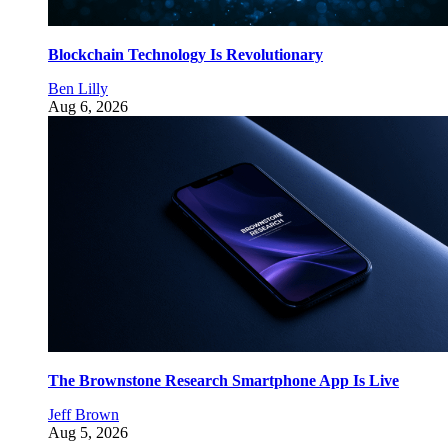
Blockchain Technology Is Revolutionary
Ben Lilly
Aug 6, 2026
The Brownstone Research Smartphone App Is Live
Jeff Brown
Aug 5, 2026