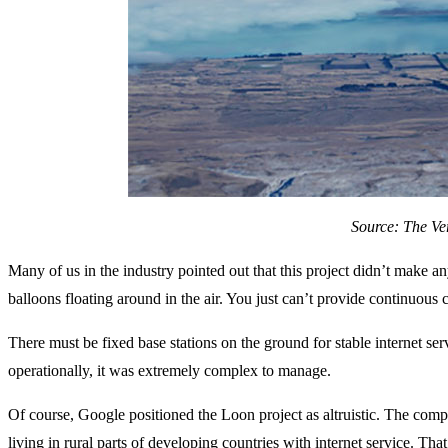
Source: The Ve
Many of us in the industry pointed out that this project didn’t make any
balloons floating around in the air. You just can’t provide continuous
There must be fixed base stations on the ground for stable internet serv
operationally, it was extremely complex to manage.
Of course, Google positioned the Loon project as altruistic. The comp
living in rural parts of developing countries with internet service. Tha