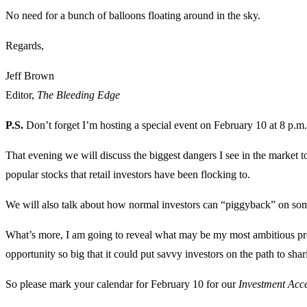
No need for a bunch of balloons floating around in the sky.
Regards,
Jeff Brown
Editor,
The Bleeding Edge
P.S.
Don’t forget I’m hosting a special event on February 10 at 8 p.m.
That evening we will discuss the biggest dangers I see in the market
popular stocks that retail investors have been flocking to.
We will also talk about how normal investors can “piggyback” on some 
What’s more, I am going to reveal what may be my most ambitious proj
opportunity so big that it could put savvy investors on the path to shari
So please mark your calendar for February 10 for our
Investment Acc