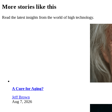
More stories like this
Read the latest insights from the world of high technology.
A Cure for Aging?
Jeff Brown
Aug 7, 2026