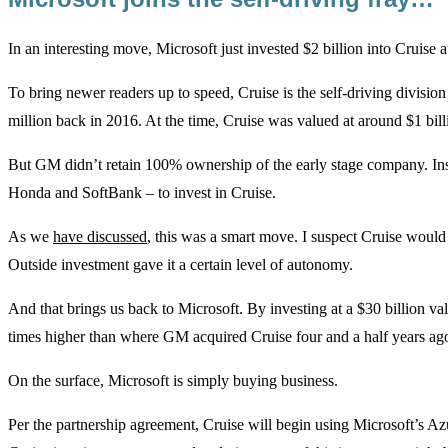
In an interesting move, Microsoft just invested $2 billion into Cruise a
To bring newer readers up to speed, Cruise is the self-driving divis
million back in 2016. At the time, Cruise was valued at around $1 bill
But GM didn’t retain 100% ownership of the early stage company. In
Honda and SoftBank – to invest in Cruise.
As we
have discussed
, this was a smart move. I suspect Cruise woul
Outside investment gave it a certain level of autonomy.
And that brings us back to Microsoft. By investing at a $30 billion valu
times higher than where GM acquired Cruise four and a half years ag
On the surface, Microsoft is simply buying business.
Per the partnership agreement, Cruise will begin using Microsoft’s Azu