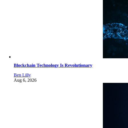
Blockchain Technology Is Revolutionary
Ben Lilly
Aug 6, 2026