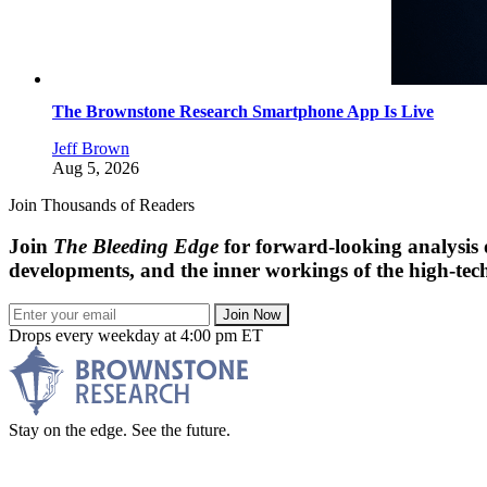
The Brownstone Research Smartphone App Is Live
Jeff Brown
Aug 5, 2026
Join Thousands of Readers
Join
The Bleeding Edge
for forward-looking analysis 
developments, and the inner workings of the high-tech
Join Now
Drops every weekday at 4:00 pm ET
Stay on the edge. See the future.