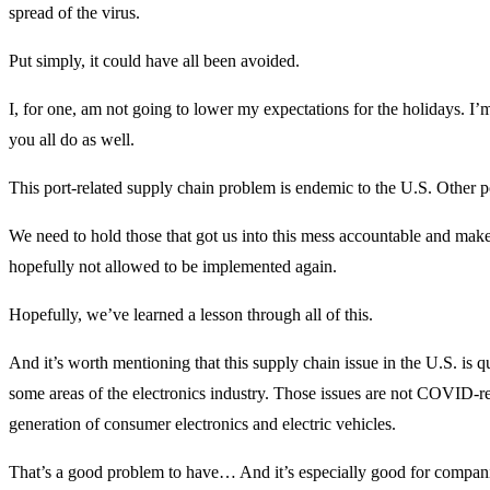
spread of the virus.
Put simply, it could have all been avoided.
I, for one, am not going to lower my expectations for the holidays. I’
you all do as well.
This port-related supply chain problem is endemic to the U.S. Other po
We need to hold those that got us into this mess accountable and make s
hopefully not allowed to be implemented again.
Hopefully, we’ve learned a lesson through all of this.
And it’s worth mentioning that this supply chain issue in the U.S. is 
some areas of the electronics industry. Those issues are not COVID-re
generation of consumer electronics and electric vehicles.
That’s a good problem to have… And it’s especially good for compan