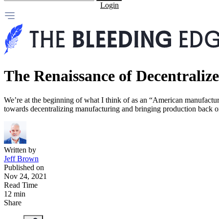
Login
The Renaissance of Decentrali
We’re at the beginning of what I think of as an “American manufacturi
towards decentralizing manufacturing and bringing production back o
Written by
Jeff Brown
Published on
Nov 24, 2021
Read Time
12 min
Share