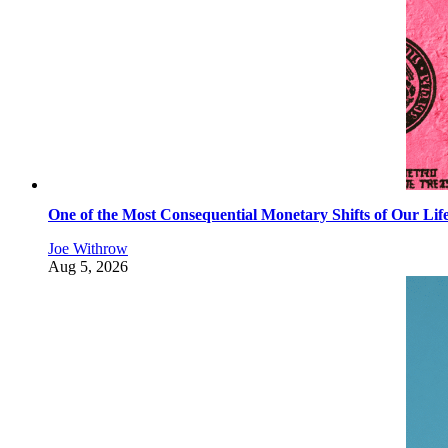
One of the Most Consequential Monetary Shifts of Our Lif
Joe Withrow
Aug 5, 2026