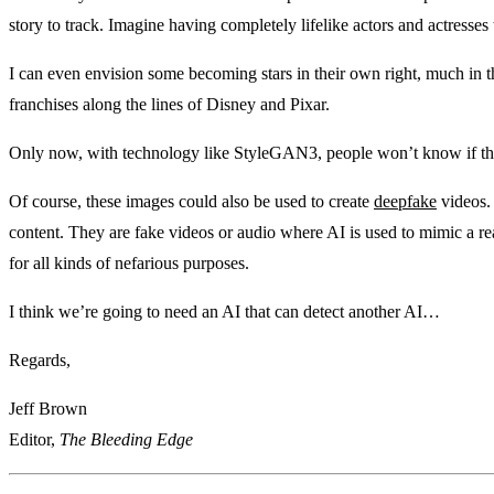
story to track. Imagine having completely lifelike actors and actresses
I can even envision some becoming stars in their own right, much in 
franchises along the lines of Disney and Pixar.
Only now, with technology like StyleGAN3, people won’t know if the 
Of course, these images could also be used to create
deepfake
videos.
content. They are fake videos or audio where AI is used to mimic a re
for all kinds of nefarious purposes.
I think we’re going to need an AI that can detect another AI…
Regards,
Jeff Brown
Editor,
The Bleeding Edge