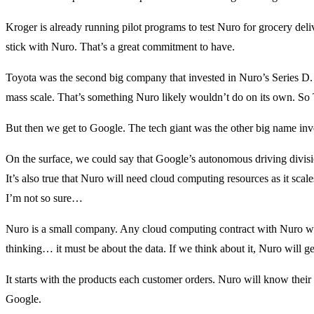
Kroger is already running pilot programs to test Nuro for grocery deli
stick with Nuro. That’s a great commitment to have.
Toyota was the second big company that invested in Nuro’s Series D.
mass scale. That’s something Nuro likely wouldn’t do on its own. So 
But then we get to Google. The tech giant was the other big name in
On the surface, we could say that Google’s autonomous driving divis
It’s also true that Nuro will need cloud computing resources as it sc
I’m not so sure…
Nuro is a small company. Any cloud computing contract with Nuro woul
thinking… it must be about the data. If we think about it, Nuro will ge
It starts with the products each customer orders. Nuro will know thei
Google.