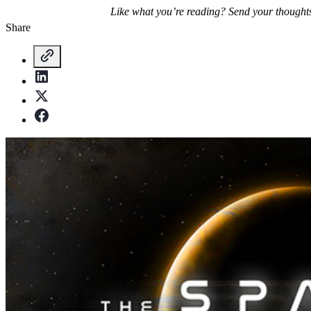
Like what you’re reading? Send your thought
Share