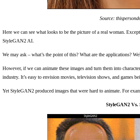
Source: thispersond
Here we can see what looks to be the picture of a real woman. Except 
StyleGAN2 AI.
We may ask – what’s the point of this? What are the applications? Well, h
However, if we can animate these images and turn them into characters,
industry. It’s easy to envision movies, television shows, and games be
Yet StyleGAN2 produced images that were hard to animate. For examp
StyleGAN2 Vs.