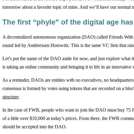
tomorrow about a favorite topic of mine. And we’ll have our normal 
The first “phyle” of the digital age h
A decentralized autonomous organization (DAO) called Friends With B
round led by Andreessen Horowitz. This is the same VC firm that raised
Let’s put the name of the DAO aside for now, and just explore what it
is taking an online community and bringing it to life in an innovative w
As a reminder, DAOs are entities with no executives, no headquarters,
consensus is formed by votes using tokens that are recorded on a blo
structure
.
In the case of FWB, people who want to join the DAO must buy 75 FW
of a little over $10,000 at today’s prices. From there, the FWB commu
should be accepted into the DAO.