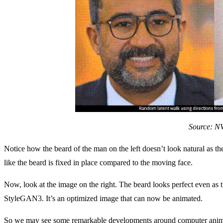
Source: N
Notice how the beard of the man on the left doesn’t look natural as th
like the beard is fixed in place compared to the moving face.
Now, look at the image on the right. The beard looks perfect even as
StyleGAN3. It’s an optimized image that can now be animated.
So we may see some remarkable developments around computer animat