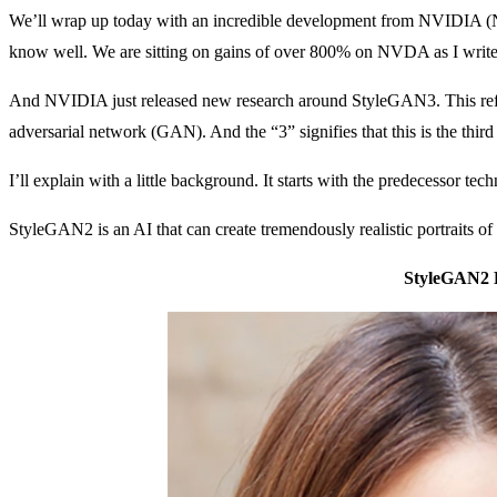
We’ll wrap up today with an incredible development from NVIDIA 
know well. We are sitting on gains of over 800% on NVDA as I write
And NVIDIA just released new research around StyleGAN3. This refers t
adversarial network (GAN). And the “3” signifies that this is the third
I’ll explain with a little background. It starts with the predecessor
StyleGAN2 is an AI that can create tremendously realistic portraits o
StyleGAN2 P