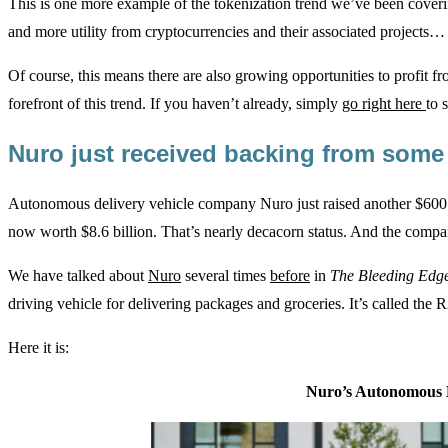
This is one more example of the tokenization trend we’ve been cover
and more utility from cryptocurrencies and their associated projects… 
Of course, this means there are also growing opportunities to profit f
forefront of this trend. If you haven’t already, simply
go right here
to 
Nuro just received backing from so
Autonomous delivery vehicle company Nuro just raised another $600 m
now worth $8.6 billion. That’s nearly decacorn status. And the compa
We have talked about
Nuro
several times
before
in
The Bleeding Edg
driving vehicle for delivering packages and groceries. It’s called the R
Here it is:
Nuro’s Autonomous D