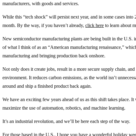
manufacturers, with goods and services.
While this “tech shock” will persist next year, and in some cases int
month. By the way, if you haven’t already,
click here
to learn about my
New semiconductor manufacturing plants are being built in the U.S. i
of what I think of as an “American manufacturing renaissance,” which 
manufacturing and bringing production back onshore.
Not only does it create jobs, result in a more secure supply chain, and 
environment. It reduces carbon emissions, as the world isn’t unnecess
around and ship a finished product back again.
We have an exciting few years ahead of us as this shift takes place. It 
maximize the use of automation, robotics, and machine learning.
It’s an industrial revolution, and we’ll be here each step of the way.
For those based in the U.S., I hope you have a wonderful holiday wee