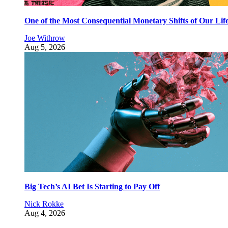
One of the Most Consequential Monetary Shifts of Our Lif
Joe Withrow
Aug 5, 2026
Big Tech’s AI Bet Is Starting to Pay Off
Nick Rokke
Aug 4, 2026