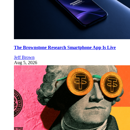
The Brownstone Research Smartphone App Is Live
Jeff Brown
Aug 5, 2026