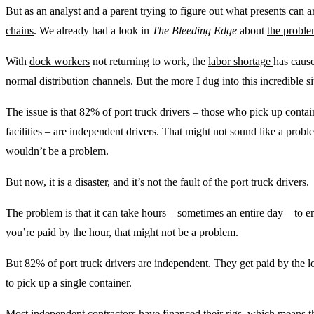
But as an analyst and a parent trying to figure out what presents can a
chains
. We already had a look in
The Bleeding Edge
about
the probl
With
dock workers
not returning to work, the
labor shortage
has cause
normal distribution channels. But the more I dug into this incredible s
The issue is that 82% of port truck drivers – those who pick up contai
facilities – are independent drivers. That might not sound like a probl
wouldn’t be a problem.
But now, it is a disaster, and it’s not the fault of the port truck drivers.
The problem is that it can take hours – sometimes an entire day – to ent
you’re paid by the hour, that might not be a problem.
But 82% of port truck drivers are independent. They get paid by the lo
to pick up a single container.
Most independent contractors have financed their rigs, which means t