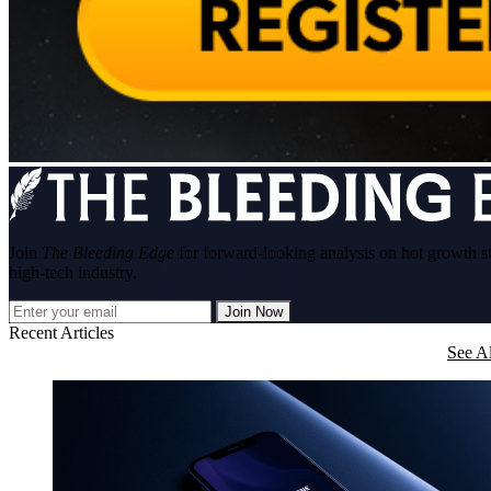
Join
The Bleeding Edge
for forward-looking analysis on hot growth s
high-tech industry.
Join Now
Recent Articles
See Al