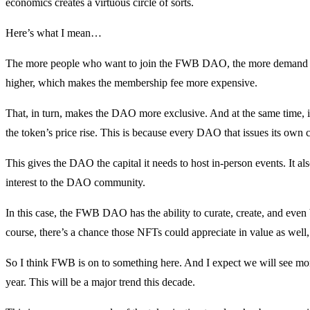
economics creates a virtuous circle of sorts.
Here’s what I mean…
The more people who want to join the FWB DAO, the more demand th
higher, which makes the membership fee more expensive.
That, in turn, makes the DAO more exclusive. And at the same time, i
the token’s price rise. This is because every DAO that issues its own c
This gives the DAO the capital it needs to host in-person events. It al
interest to the DAO community.
In this case, the FWB DAO has the ability to curate, create, and even 
course, there’s a chance those NFTs could appreciate in value as we
So I think FWB is on to something here. And I expect we will see m
year. This will be a major trend this decade.