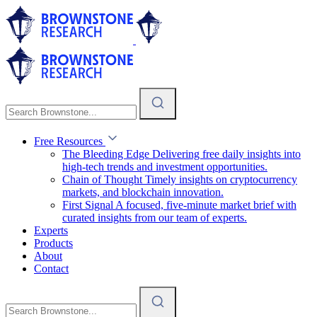
Free Resources
The Bleeding Edge
Delivering free daily insights into
high-tech trends and investment opportunities.
Chain of Thought
Timely insights on cryptocurrency
markets, and blockchain innovation.
First Signal
A focused, five-minute market brief with
curated insights from our team of experts.
Experts
Products
About
Contact