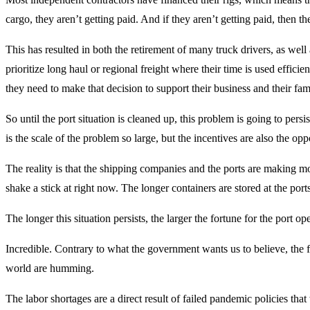
cargo, they aren’t getting paid. And if they aren’t getting paid, then th
This has resulted in both the retirement of many truck drivers, as well
prioritize long haul or regional freight where their time is used efficie
they need to make that decision to support their business and their fami
So until the port situation is cleaned up, this problem is going to persis
is the scale of the problem so large, but the incentives are also the op
The reality is that the shipping companies and the ports are making 
shake a stick at right now. The longer containers are stored at the port
The longer this situation persists, the larger the fortune for the port ope
Incredible. Contrary to what the government wants us to believe, the 
world are humming.
The labor shortages are a direct result of failed pandemic policies th