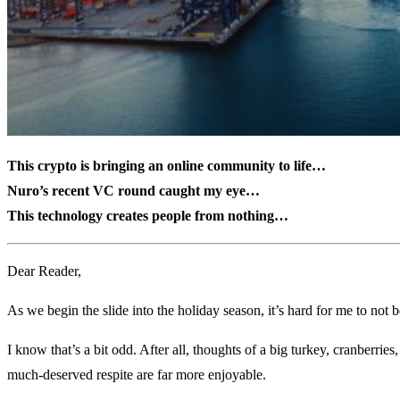
This crypto is bringing an online community to life…
Nuro’s recent VC round caught my eye…
This technology creates people from nothing…
Dear Reader,
As we begin the slide into the holiday season, it’s hard for me to not
I know that’s a bit odd. After all, thoughts of a big turkey, cranberrie
much-deserved respite are far more enjoyable.