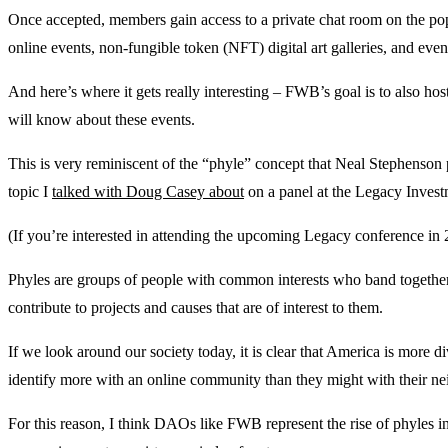
Once accepted, members gain access to a private chat room on the po
online events, non-fungible token (NFT) digital art galleries, and eve
And here’s where it gets really interesting – FWB’s goal is to also h
will know about these events.
This is very reminiscent of the “phyle” concept that Neal Stephenson 
topic I
talked with Doug Casey about
on a panel at the Legacy Inves
(If you’re interested in attending the upcoming Legacy conference in
Phyles are groups of people with common interests who band togethe
contribute to projects and causes that are of interest to them.
If we look around our society today, it is clear that America is more d
identify more with an online community than they might with their ne
For this reason, I think DAOs like FWB represent the rise of phyles i