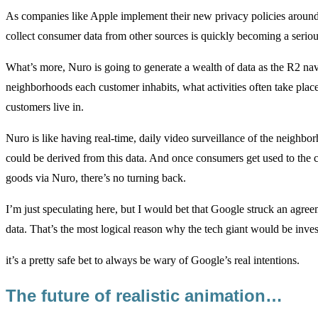
As companies like Apple implement their new privacy policies around 
collect consumer data from other sources is quickly becoming a seriou
What’s more, Nuro is going to generate a wealth of data as the R2 navig
neighborhoods each customer inhabits, what activities often take plac
customers live in.
Nuro is like having real-time, daily video surveillance of the neighborh
could be derived from this data. And once consumers get used to the c
goods via Nuro, there’s no turning back.
I’m just speculating here, but I would bet that Google struck an agree
data. That’s the most logical reason why the tech giant would be inves
it’s a pretty safe bet to always be wary of Google’s real intentions.
The future of realistic animation…