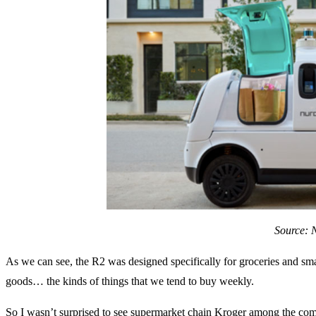
Source: 
As we can see, the R2 was designed specifically for groceries and s
goods… the kinds of things that we tend to buy weekly.
So I wasn’t surprised to see supermarket chain Kroger among the comp