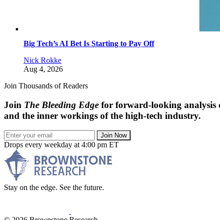
Big Tech’s AI Bet Is Starting to Pay Off
Nick Rokke
Aug 4, 2026
Join Thousands of Readers
Join
The Bleeding Edge
for forward-looking analysis 
and the inner workings of the high-tech industry.
Join Now
Drops every weekday at 4:00 pm ET
Stay on the edge. See the future.
© 2026 Brownstone Research.