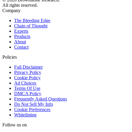
All rights reserved.
Company
The Bleeding Edge
Chain of Thought
Experts
Products
About
Contact
Policies
Full Disclaimer
Privacy Policy
Cookie Policy
Ad Choices
Terms Of Use
DMCA Policy
Frequently Asked Questions
Do Not Sell My Info
Cookie Preferences
Whitelisting
Follow us on