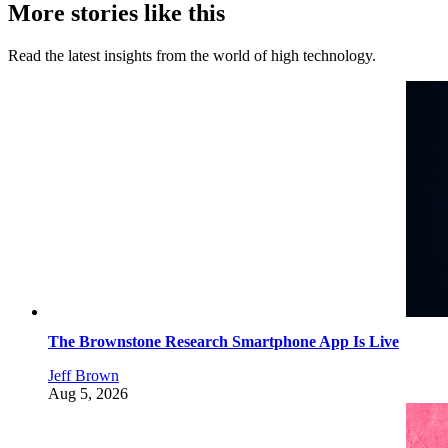
More stories like this
Read the latest insights from the world of high technology.
The Brownstone Research Smartphone App Is Live
Jeff Brown
Aug 5, 2026