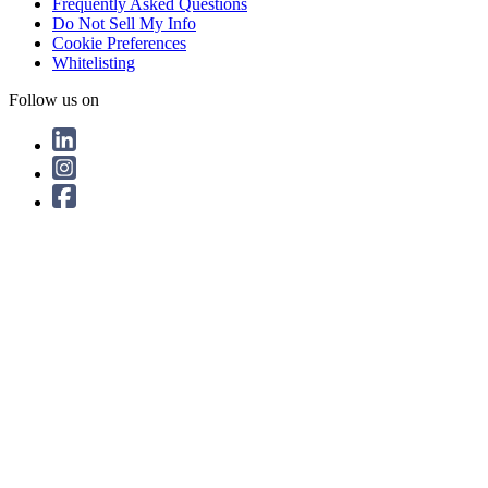
Frequently Asked Questions
Do Not Sell My Info
Cookie Preferences
Whitelisting
Follow us on