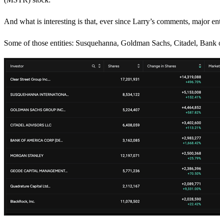
And what is interesting is that, ever since Larry’s comments, major ent
Some of those entities: Susquehanna, Goldman Sachs, Citadel, Bank