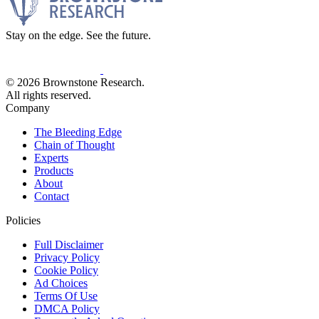
Stay on the edge. See the future.
© 2026 Brownstone Research.
All rights reserved.
Company
The Bleeding Edge
Chain of Thought
Experts
Products
About
Contact
Policies
Full Disclaimer
Privacy Policy
Cookie Policy
Ad Choices
Terms Of Use
DMCA Policy