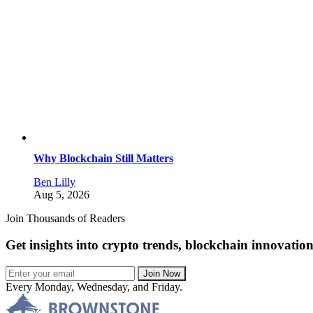
Why Blockchain Still Matters
Ben Lilly
Aug 5, 2026
Join Thousands of Readers
Get insights into crypto trends, blockchain innovatio
Join Now
Every Monday, Wednesday, and Friday.