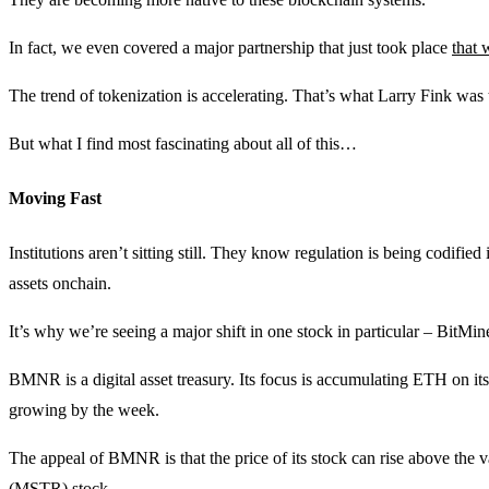
In fact, we even covered a major partnership that just took place
that 
The trend of tokenization is accelerating. That’s what Larry Fink was 
But what I find most fascinating about all of this…
Moving Fast
Institutions aren’t sitting still. They know regulation is being codifi
assets onchain.
It’s why we’re seeing a major shift in one stock in particular – Bi
BMNR is a digital asset treasury. Its focus is accumulating ETH on its
growing by the week.
The appeal of BMNR is that the price of its stock can rise above the va
(MSTR) stock.