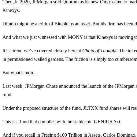
Then, in 2020, JPMorgan sold Quorum as its new Onyx came to market.
Kinexys.
Dimon might be a critic of Bitcoin as an asset. But his firm has been
And what we just witnessed with MONY is that Kinexys is moving to 
It’s a trend we’ve covered closely here at
Chain of Thought
. The toke
in permissioned walled gardens. The friction is simply too cumbersom
But what’s more…
Last week, JPMorgan Chase announced the launch of the JPMorgan 
fund.
Under the proposed structure of the fund, JLTXX fund shares will resid
This is a fund that complies with the stablecoin GENIUS Act.
And if you recall in
Freeing $100 Trillion in Assets
, Carlos Domingo, 