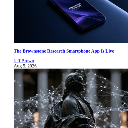
The Brownstone Research Smartphone App Is Live
Jeff Brown
Aug 5, 2026