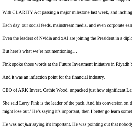
With CLARITY Act passing a major milestone last week, and inching to
Each day, our social feeds, mainstream media, and even corporate ear
Even the leaders of Nvidia and xAI are joining the President in a diplo
But here’s what we’re not mentioning…
Fink spoke those words at the Future Investment Initiative in Riyadh
And it was an inflection point for the financial industry.
CEO of ARK Invest, Cathie Wood, unpacked just how significant La
She said Larry Fink is the leader of the pack. And his conversion on t
might lose out.’ He’s saying it’s important, then I better go learn somet
He was not
just
saying it’s important. He was pointing out that nobody 