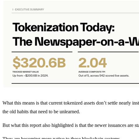
What this means is that current tokenized assets don’t settle nearly in
the old habits that need to be unlearned.
But what this report also highlighted is that the newer issuances are st
They are becoming more native to these blockchain systems.