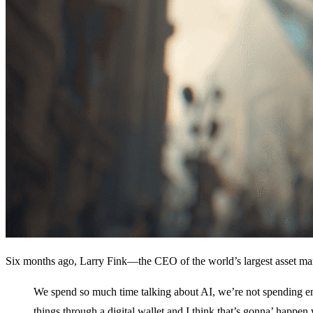
Six months ago, Larry Fink—the CEO of the world’s largest asset m
We spend so much time talking about AI, we’re not spending e
things through a digital wallet and I think that’s gonna’ happen