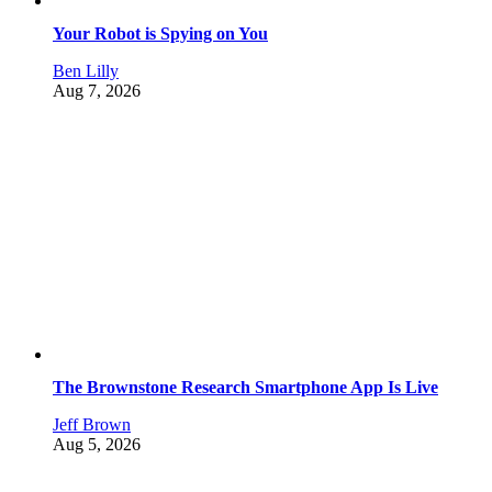
Your Robot is Spying on You
Ben Lilly
Aug 7, 2026
The Brownstone Research Smartphone App Is Live
Jeff Brown
Aug 5, 2026