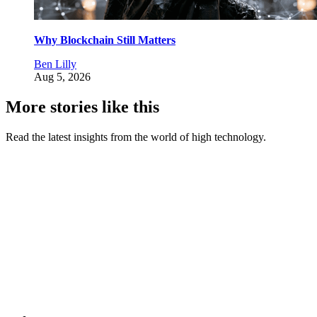
Why Blockchain Still Matters
Ben Lilly
Aug 5, 2026
More stories like this
Read the latest insights from the world of high technology.