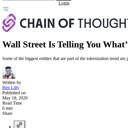
Login
Wall Street Is Telling You Wha
Some of the biggest entities that are part of the tokenization trend are 
Written by
Ben Lilly
Published on
May 18, 2026
Read Time
6 min
Share