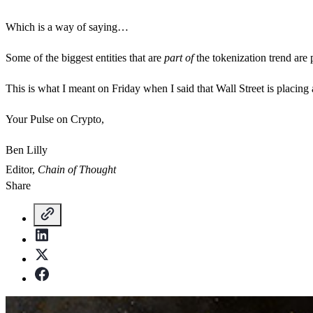
Which is a way of saying…
Some of the biggest entities that are
part of
the tokenization trend are 
This is what I meant on Friday when I said that Wall Street is placin
Your Pulse on Crypto,
Ben Lilly
Editor,
Chain of Thought
Share