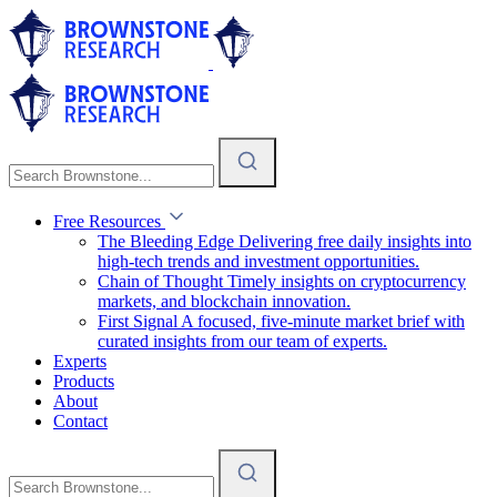
Free Resources
The Bleeding Edge
Delivering free daily insights into
high-tech trends and investment opportunities.
Chain of Thought
Timely insights on cryptocurrency
markets, and blockchain innovation.
First Signal
A focused, five-minute market brief with
curated insights from our team of experts.
Experts
Products
About
Contact