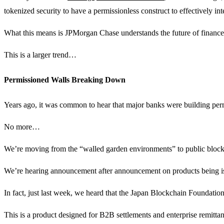
tokenized security to have a permissionless construct to effectively i
What this means is JPMorgan Chase understands the future of finance i
This is a larger trend…
Permissioned Walls Breaking Down
Years ago, it was common to hear that major banks were building perm
No more…
We’re moving from the “walled garden environments” to public blockch
We’re hearing announcement after announcement on products being i
In fact, just last week, we heard that the Japan Blockchain Foundatio
This is a product designed for B2B settlements and enterprise remittan