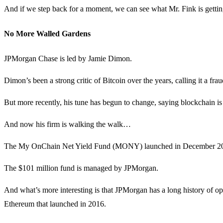
And if we step back for a moment, we can see what Mr. Fink is getti
No More Walled Gardens
JPMorgan Chase is led by Jamie Dimon.
Dimon’s been a strong critic of Bitcoin over the years, calling it a fra
But more recently, his tune has begun to change, saying blockchain is r
And now his firm is walking the walk…
The My OnChain Net Yield Fund (MONY) launched in December 2025. I
The $101 million fund is managed by JPMorgan.
And what’s more interesting is that JPMorgan has a long history of o
Ethereum that launched in 2016.