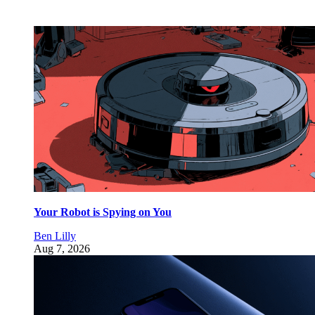
Your Robot is Spying on You
Ben Lilly
Aug 7, 2026