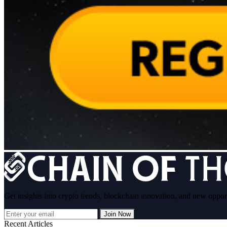
Get insights into crypto trends, blockchain innovation, and new oppor
Join Now
Recent Articles