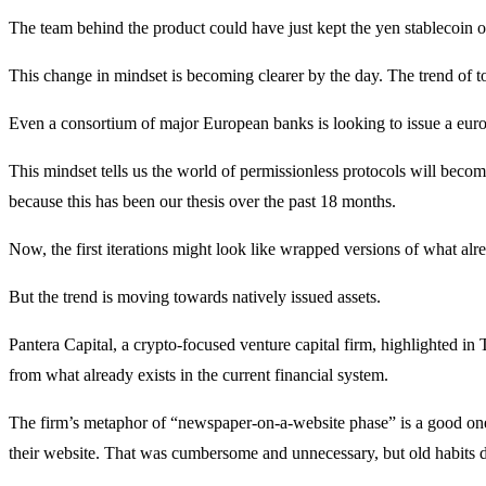
The team behind the product could have just kept the yen stablecoin
This change in mindset is becoming clearer by the day. The trend of t
Even a consortium of major European banks is looking to issue a eur
This mindset tells us the world of permissionless protocols will becom
because this has been our thesis over the past 18 months.
Now, the first iterations might look like wrapped versions of what alre
But the trend is moving towards natively issued assets.
Pantera Capital, a crypto-focused venture capital firm, highlighted in 
from what already exists in the current financial system.
The firm’s metaphor of “newspaper-on-a-website phase” is a good one.
their website. That was cumbersome and unnecessary, but old habits di