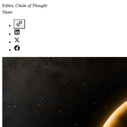
Editor,
Chain of Thought
Share