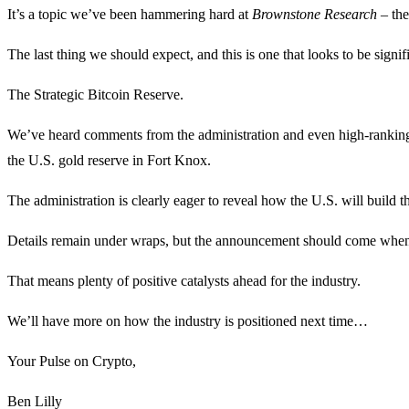
It’s a topic we’ve been hammering hard at
Brownstone Research –
the
The last thing we should expect, and this is one that looks to be signi
The Strategic Bitcoin Reserve.
We’ve heard comments from the administration and even high-ranking U.
the U.S. gold reserve in Fort Knox.
The administration is clearly eager to reveal how the U.S. will build t
Details remain under wraps, but the announcement should come wh
That means plenty of positive catalysts ahead for the industry.
We’ll have more on how the industry is positioned next time…
Your Pulse on Crypto,
Ben Lilly