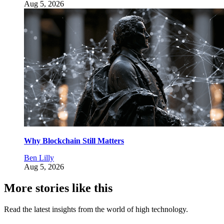
Aug 5, 2026
Why Blockchain Still Matters
Ben Lilly
Aug 5, 2026
More stories like this
Read the latest insights from the world of high technology.