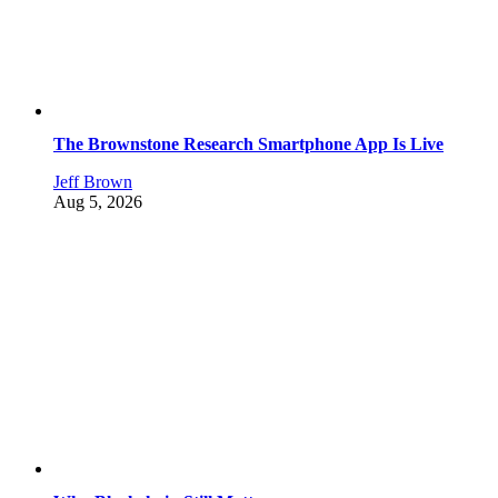
The Brownstone Research Smartphone App Is Live
Jeff Brown
Aug 5, 2026