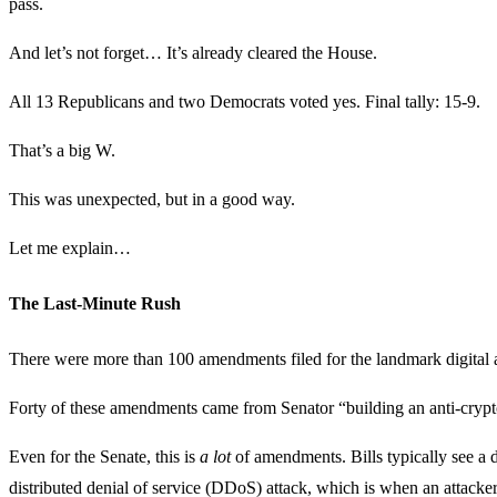
pass.
And let’s not forget… It’s already cleared the House.
All 13 Republicans and two Democrats voted yes. Final tally: 15-9.
That’s a big W.
This was unexpected, but in a good way.
Let me explain…
The Last-Minute Rush
There were more than 100 amendments filed for the landmark digital as
Forty of these amendments came from Senator “building an anti-cryp
Even for the Senate, this is
a lot
of amendments. Bills typically see a 
distributed denial of service (DDoS) attack, which is when an attacker