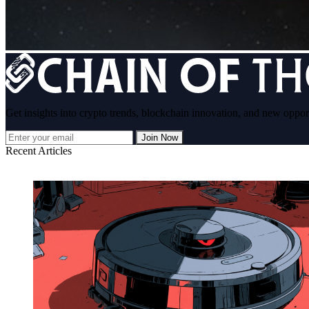
Get insights into crypto trends, blockchain innovation, and new oppor
Join Now
Recent Articles