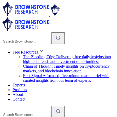
Free Resources
The Bleeding Edge
Delivering free daily insights into
high-tech trends and investment opportunities.
Chain of Thought
Timely insights on cryptocurrency
markets, and blockchain innovation.
First Signal
A focused, five-minute market brief with
curated insights from our team of experts.
Experts
Products
About
Contact