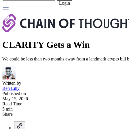
Login
CLARITY Gets a Win
We could be less than two months away from a landmark crypto bill b
Written by
Ben Lilly
Published on
May 15, 2026
Read Time
5 min
Share