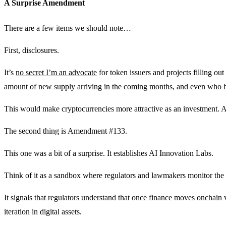
A Surprise Amendment
There are a few items we should note…
First, disclosures.
It’s
no secret I’m an advocate
for token issuers and projects filling out
amount of new supply arriving in the coming months, and even who ho
This would make cryptocurrencies more attractive as an investment. 
The second thing is Amendment #133.
This one was a bit of a surprise. It establishes AI Innovation Labs.
Think of it as a sandbox where regulators and lawmakers monitor the s
It signals that regulators understand that once finance moves onchain
iteration in digital assets.