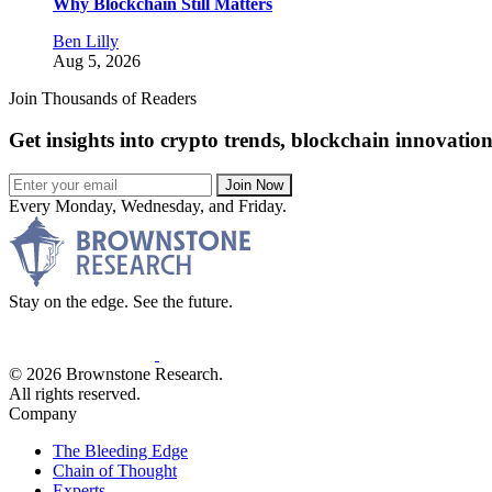
Why Blockchain Still Matters
Ben Lilly
Aug 5, 2026
Join Thousands of Readers
Get insights into crypto trends, blockchain innovatio
Join Now
Every Monday, Wednesday, and Friday.
Stay on the edge. See the future.
© 2026 Brownstone Research.
All rights reserved.
Company
The Bleeding Edge
Chain of Thought
Experts