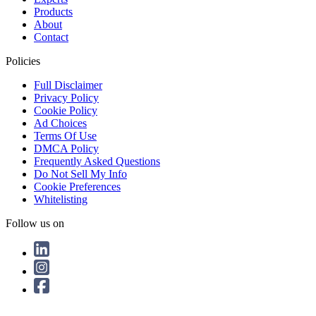
Products
About
Contact
Policies
Full Disclaimer
Privacy Policy
Cookie Policy
Ad Choices
Terms Of Use
DMCA Policy
Frequently Asked Questions
Do Not Sell My Info
Cookie Preferences
Whitelisting
Follow us on