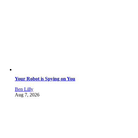
Your Robot is Spying on You
Ben Lilly
Aug 7, 2026