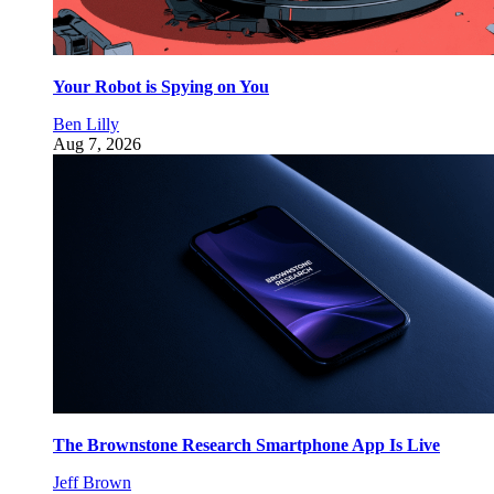
Your Robot is Spying on You
Ben Lilly
Aug 7, 2026
The Brownstone Research Smartphone App Is Live
Jeff Brown