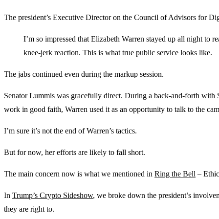
The president’s Executive Director on the Council of Advisors for Dig
I’m so impressed that Elizabeth Warren stayed up all night to r
knee-jerk reaction. This is what true public service looks like.
The jabs continued even during the markup session.
Senator Lummis was gracefully direct. During a back-and-forth with 
work in good faith, Warren used it as an opportunity to talk to the cam
I’m sure it’s not the end of Warren’s tactics.
But for now, her efforts are likely to fall short.
The main concern now is what we mentioned in
Ring the Bell
– Ethics
In
Trump’s Crypto Sideshow
, we broke down the president’s involve
they are right to.