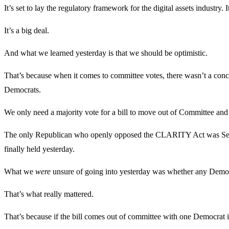
It’s set to lay the regulatory framework for the digital assets industry
It’s a big deal.
And what we learned yesterday is that we should be optimistic.
That’s because when it comes to committee votes, there wasn’t a conce
Democrats.
We only need a majority vote for a bill to move out of Committee and t
The only Republican who openly opposed the CLARITY Act was Senato
finally held yesterday.
What we
were
unsure of going into yesterday was whether any Democra
That’s what really mattered.
That’s because if the bill comes out of committee with one Democrat in