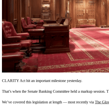
CLARITY Act hit an important milestone yesterday.
That’s when the Senate Banking Committee held a markup session. The
We’ve covered this legislation at length — most recently via
The Glov