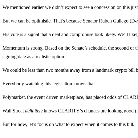
We mentioned earlier we didn’t expect to see a concession on this jus
But we can be optimistic. That’s because Senator Ruben Gallego (D-AZ
His vote is a signal that a deal and compromise look likely. We’ll likel
Momentum is strong. Based on the Senate’s schedule, the second or th
signing date as a realistic option.
We could be less than two months away from a landmark crypto bill b
Everybody watching this legislation knows that…
Polymarket, the event-driven marketplace, has placed odds of CLARI
Wall Street
definitely
knows CLARITY’s chances are looking good (more
But for now, let’s focus on what to expect when it comes to this bill.