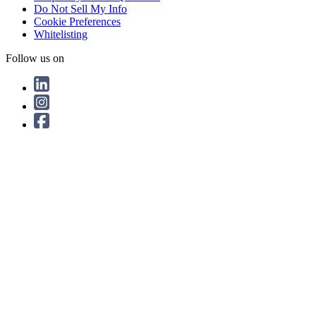
Do Not Sell My Info
Cookie Preferences
Whitelisting
Follow us on