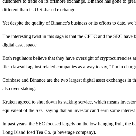
customers to trade on its offshore exchange. Binance has gone to great
different than its U.S.-based exchange.
Yet despite the quality of Binance’s business or its efforts to date, 
The interesting twist in this saga is that the CFTC and the SEC have 
digital asset space.
Both regulators believe that they have oversight of cryptocurrencies a
file a lawsuit against related companies as a way to say, “I’m in charg
Coinbase and Binance are the two largest digital asset exchanges in the
also over staking.
Kraken agreed to shut down its staking service, which means investors a
equivalent of the SEC saying that an investor can’t earn some interest
In past years, the SEC focused largely on the low hanging fruit, the 
Long Island Iced Tea Co. (a beverage company).