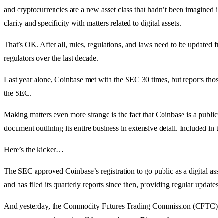
and cryptocurrencies are a new asset class that hadn’t been imagined in
clarity and specificity with matters related to digital assets.
That’s OK. After all, rules, regulations, and laws need to be updated
regulators over the last decade.
Last year alone, Coinbase met with the SEC 30 times, but reports tho
the SEC.
Making matters even more strange is the fact that Coinbase is a publi
document outlining its entire business in extensive detail. Included in
Here’s the kicker…
The SEC approved Coinbase’s registration to go public as a digital as
and has filed its quarterly reports since then, providing regular update
And yesterday, the Commodity Futures Trading Commission (CFTC) s