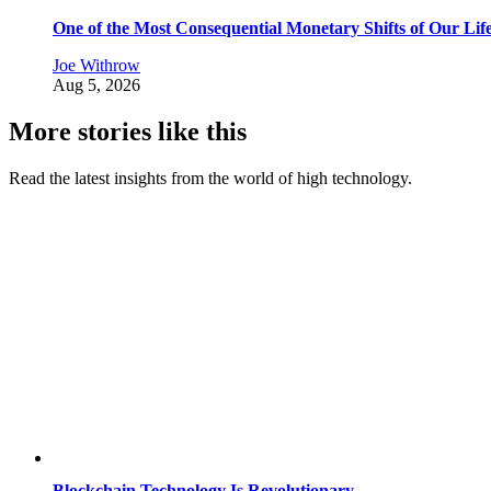
One of the Most Consequential Monetary Shifts of Our Lif
Joe Withrow
Aug 5, 2026
More stories like this
Read the latest insights from the world of high technology.
Blockchain Technology Is Revolutionary