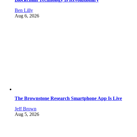
Ben Lilly
Aug 6, 2026
The Brownstone Research Smartphone App Is Live
Jeff Brown
Aug 5, 2026