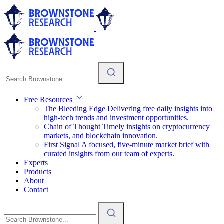
Free Resources
The Bleeding Edge
Delivering free daily insights into
high-tech trends and investment opportunities.
Chain of Thought
Timely insights on cryptocurrency
markets, and blockchain innovation.
First Signal
A focused, five-minute market brief with
curated insights from our team of experts.
Experts
Products
About
Contact