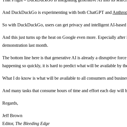
And DuckDuckGo is experimenting with both ChatGPT and
Anthrop
So with DuckDuckGo, users can get privacy and intelligent AI-based 
And this just turns up the heat on Google even more. Especially after
demonstration last month.
The bottom line here is that generative AI is already a disruptive forc
happening so quickly, it is hard to predict what will be available by the
What I do know is what will be available to all consumers and business
And many tasks that consume hours of time and effort each day will b
Regards,
Jeff Brown
Editor,
The Bleeding Edge