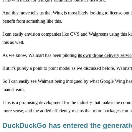
And this move tells us that Wing is most likely looking to license ou
benefit from something like this.
I can easily envision companies like CVS and Walgreens using this ki
this as well.
As we know, Walmart has been piloting
its own drone delivery servic
But it’s purely a point to point model as we discussed before. Walmart
So I can easily see Walmart being intrigued by what Google Wing has 
mainstream.
This is a promising development for the industry that makes the comme
more sense, and the added efficiency means that more packages can be 
DuckDuckGo has entered the generativ