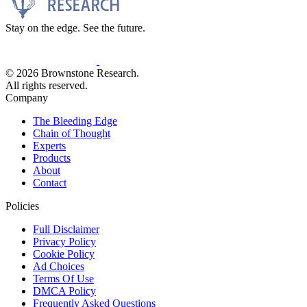
Stay on the edge. See the future.
© 2026 Brownstone Research.
All rights reserved.
Company
The Bleeding Edge
Chain of Thought
Experts
Products
About
Contact
Policies
Full Disclaimer
Privacy Policy
Cookie Policy
Ad Choices
Terms Of Use
DMCA Policy
Frequently Asked Questions