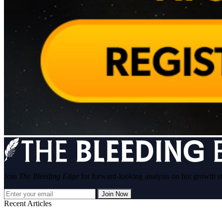
Join
The Bleeding Edge
for forward-looking analysis on hot growth s
Join Now
Recent Articles