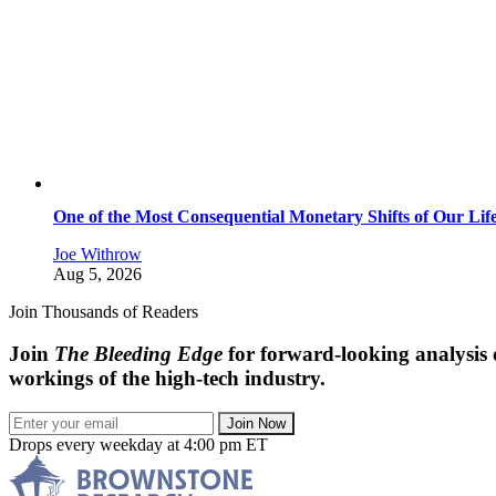
One of the Most Consequential Monetary Shifts of Our Lif
Joe Withrow
Aug 5, 2026
Join Thousands of Readers
Join
The Bleeding Edge
for forward-looking analysis 
workings of the high-tech industry.
Join Now
Drops every weekday at 4:00 pm ET