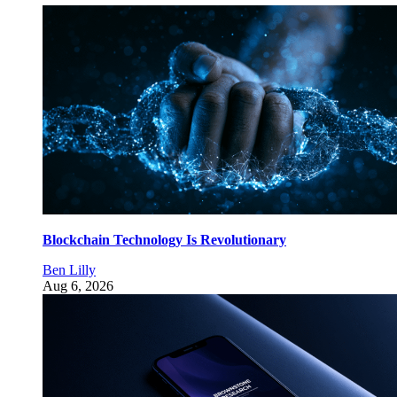
Blockchain Technology Is Revolutionary
Ben Lilly
Aug 6, 2026