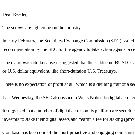
Dear Reader,
The screws are tightening on the industry.
In early February, the Securities Exchange Commission (SEC) issued a
recommendation by the SEC for the agency to take action against a c
The claim was odd because it suggested that the stablecoin BUSD is a
or U.S. dollar equivalent, like short-duration U.S. Treasurys.
There is no expectation of profit at all, which is a defining trait of 
Last Wednesday, the SEC also issued a Wells Notice to digital asset
It suggested that a number of digital assets on its platform are securi
investors to stake their digital assets and “earn” a fee for staking (prov
Coinbase has been one of the most proactive and engaging companies in