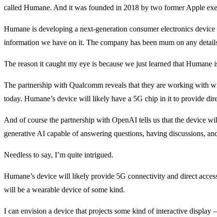
called Humane. And it was founded in 2018 by two former Apple execu
Humane is developing a next-generation consumer electronics device that
information we have on it. The company has been mum on any detail
The reason it caught my eye is because we just learned that Humane 
The partnership with Qualcomm reveals that they are working with w
today. Humane’s device will likely have a 5G chip in it to provide dir
And of course the partnership with OpenAI tells us that the device wil
generative AI capable of answering questions, having discussions, a
Needless to say, I’m quite intrigued.
Humane’s device will likely provide 5G connectivity and direct access 
will be a wearable device of some kind.
I can envision a device that projects some kind of interactive display –