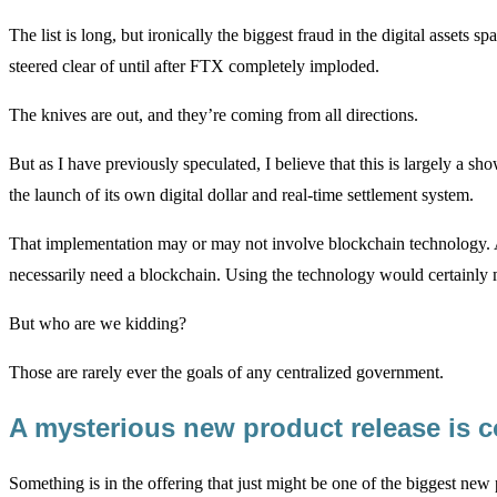
The list is long, but ironically the biggest fraud in the digital ass
steered clear of until after FTX completely imploded.
The knives are out, and they’re coming from all directions.
But as I have previously speculated, I believe that this is largely a 
the launch of its own digital dollar and real-time settlement system.
That implementation may or may not involve blockchain technology. Aft
necessarily need a blockchain. Using the technology would certainly m
But who are we kidding?
Those are rarely ever the goals of any centralized government.
A mysterious new product release is 
Something is in the offering that just might be one of the biggest new