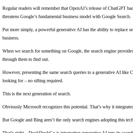
Regular readers will remember that OpenAI’s release of ChatGPT b
threatens Google’s fundamental business model with Google Search.
Put more simply, a powerful generative AI has the ability to replace se
business.
When we search for something on Google, the search engine provides u
through them to find out.
However, presenting the same search queries to a generative AI like C
looking for – no sifting required.
This is the next generation of search.
Obviously Microsoft recognizes this potential. That’s why it integrat
But Google and Bing aren’t the only search engines adopting this te
That’s right – DuckDuckGo is integrating generative AI into its search