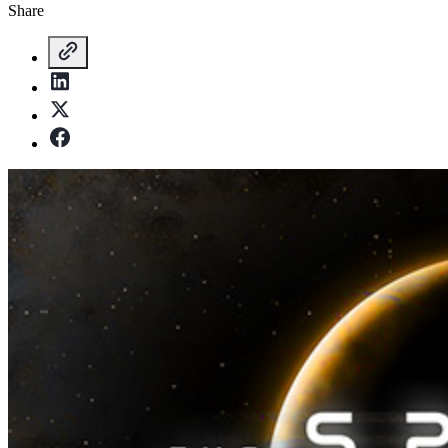
Share