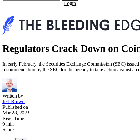
Login
Regulators Crack Down on Coi
In early February, the Securities Exchange Commission (SEC) issued a
recommendation by the SEC for the agency to take action against a c
Written by
Jeff Brown
Published on
Mar 28, 2023
Read Time
9 min
Share