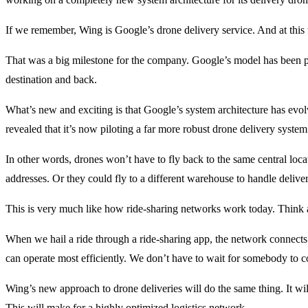
If we remember, Wing is Google’s drone delivery service. And at this 
That was a big milestone for the company. Google’s model has been poin
destination and back.
What’s new and exciting is that Google’s system architecture has evol
revealed that it’s now piloting a far more robust drone delivery system
In other words, drones won’t have to fly back to the same central locat
addresses. Or they could fly to a different warehouse to handle deliveri
This is very much like how ride-sharing networks work today. Think
When we hail a ride through a ride-sharing app, the network connects 
can operate most efficiently. We don’t have to wait for somebody to c
Wing’s new approach to drone deliveries will do the same thing. It wil
This will make for a highly optimized logistics network.