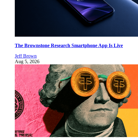
The Brownstone Research Smartphone App Is Live
Jeff Brown
Aug 5, 2026