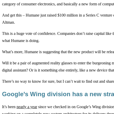
category of consumer electronics, and basically a new form of compute
And get this – Humane just raised $100 million in a Series C vent
Altman.
This is a huge vote of confidence. Companies don’t raise capital like 
what Humane is doing.
What’s more, Humane is suggesting that the new product will be relea
Will it be a pair of augmented reality glasses to enter the burgeoning
digital assistant? Or is it something else entirely, like a new device t
There’s no way to know for sure, but I can’t wait to find out and share
Google’s Wing division has a new st
It’s been
nearly a year
since we checked in on Google’s Wing division
working on a completely new system architecture for its delivery dron