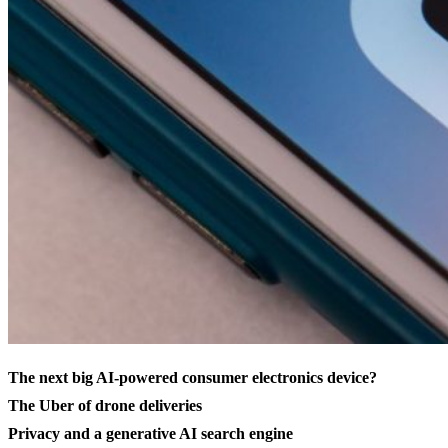
The next big AI-powered consumer electronics device?
The Uber of drone deliveries
Privacy and a generative AI search engine