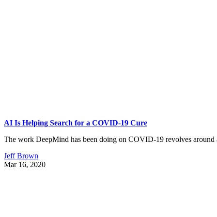
AI Is Helping Search for a COVID-19 Cure
The work DeepMind has been doing on COVID-19 revolves around an
Jeff Brown
Mar 16, 2020