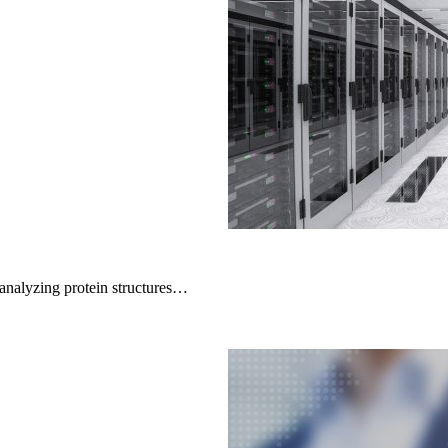
alyzing protein structures…