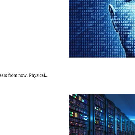
ars from now. Physical...