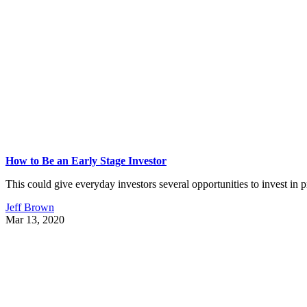
How to Be an Early Stage Investor
This could give everyday investors several opportunities to invest in p
Jeff Brown
Mar 13, 2020