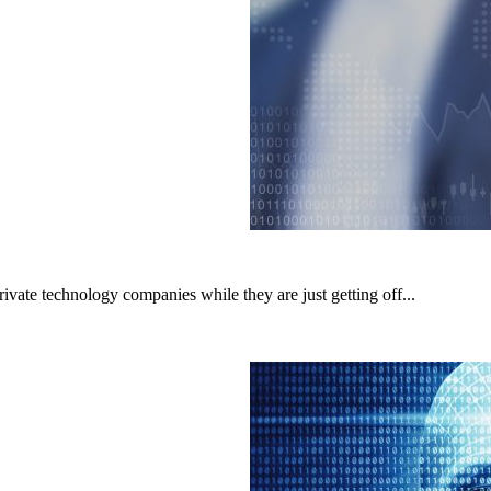
rivate technology companies while they are just getting off...