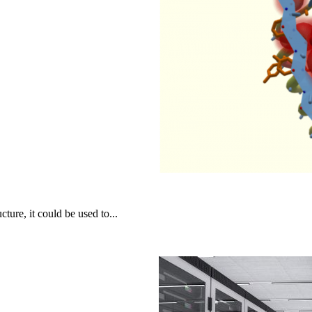
cture, it could be used to...