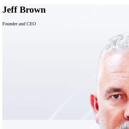
Jeff Brown
Founder and CEO