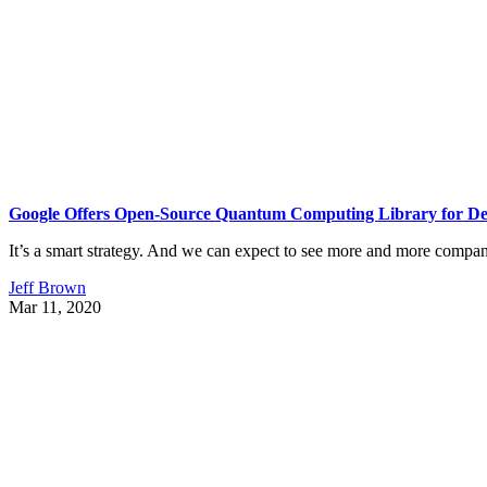
Google Offers Open-Source Quantum Computing Library for De
It’s a smart strategy. And we can expect to see more and more compan
Jeff Brown
Mar 11, 2020