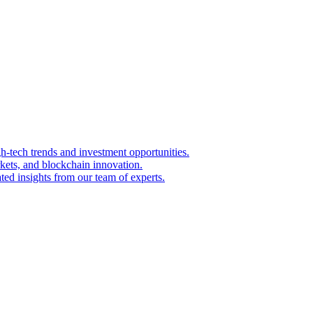
igh-tech trends and investment opportunities.
kets, and blockchain innovation.
ted insights from our team of experts.