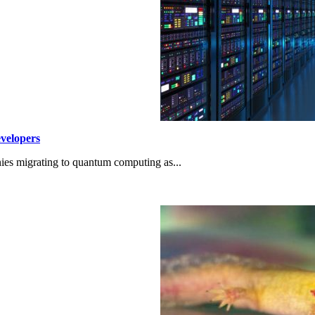
velopers
ies migrating to quantum computing as...