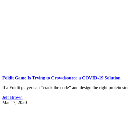
Foldit Game Is Trying to Crowdsource a COVID-19 Solution
If a Foldit player can “crack the code” and design the right protein stru
Jeff Brown
Mar 17, 2020