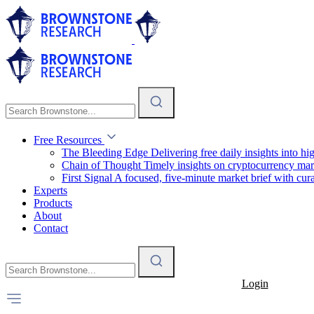
Free Resources
The Bleeding Edge
Delivering free daily insights into h
Chain of Thought
Timely insights on cryptocurrency mar
First Signal
A focused, five-minute market brief with cura
Experts
Products
About
Contact
Login