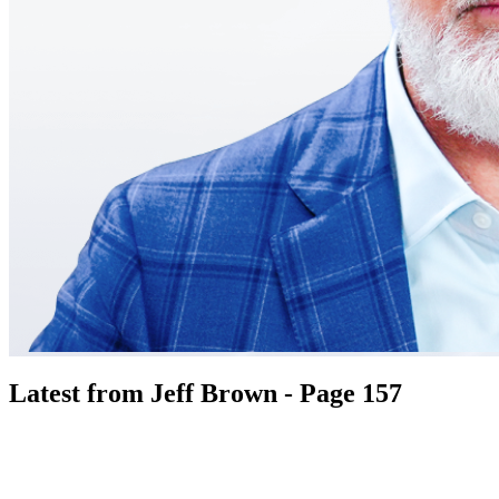
Latest from Jeff Brown - Page 157