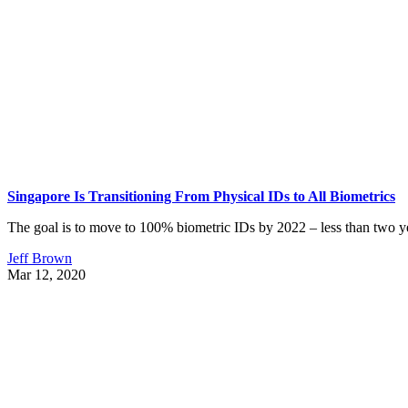
Singapore Is Transitioning From Physical IDs to All Biometrics
The goal is to move to 100% biometric IDs by 2022 – less than two ye
Jeff Brown
Mar 12, 2020